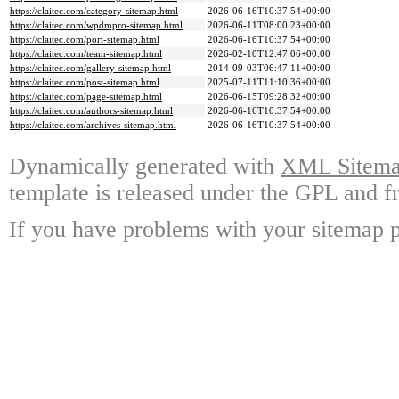
https://claitec.com/category-sitemap.html
2026-06-16T10:37:54+00:00
https://claitec.com/wpdmpro-sitemap.html
2026-06-11T08:00:23+00:00
https://claitec.com/port-sitemap.html
2026-06-16T10:37:54+00:00
https://claitec.com/team-sitemap.html
2026-02-10T12:47:06+00:00
https://claitec.com/gallery-sitemap.html
2014-09-03T06:47:11+00:00
https://claitec.com/post-sitemap.html
2025-07-11T11:10:36+00:00
https://claitec.com/page-sitemap.html
2026-06-15T09:28:32+00:00
https://claitec.com/authors-sitemap.html
2026-06-16T10:37:54+00:00
https://claitec.com/archives-sitemap.html
2026-06-16T10:37:54+00:00
Dynamically generated with
XML Sitemap
template is released under the GPL and fr
If you have problems with your sitemap p