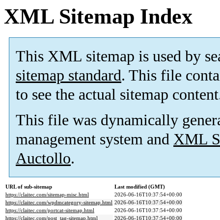
XML Sitemap Index
This XML sitemap is used by se
sitemap standard
. This file cont
to see the actual sitemap content
This file was dynamically gener
management system and
XML Si
Auctollo
.
URL of sub-sitemap
Last modified (GMT)
https://claitec.com/sitemap-misc.html
2026-06-16T10:37:54+00:00
https://claitec.com/wpdmcategory-sitemap.html
2026-06-16T10:37:54+00:00
https://claitec.com/portcat-sitemap.html
2026-06-16T10:37:54+00:00
https://claitec.com/post_tag-sitemap.html
2026-06-16T10:37:54+00:00