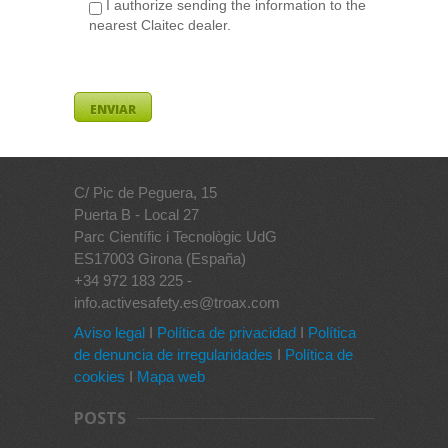
I authorize sending the information to the
nearest Claitec dealer.
C/ Pic de Peguera, 15
Puerta B - Local 27
Parc Científic i Tecnològic UdG
ES17003 Girona (España)
+34 972 183 225 -
info.activesafety.es@troax.com
Aviso legal
I
Política de privacidad
I
Política
de denuncia de irregularidades
I
Política de
cookies
I
Mapa web
POSTS