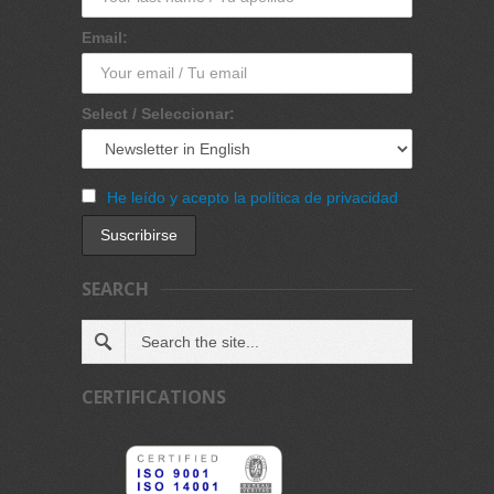
Email:
Select / Seleccionar:
He leído y acepto la política de privacidad
SEARCH
CERTIFICATIONS