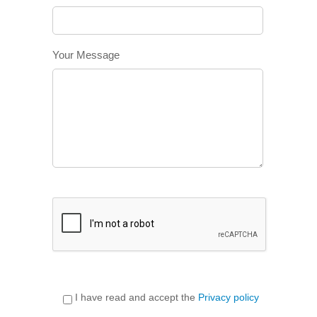
Your Message
I have read and accept the
Privacy policy