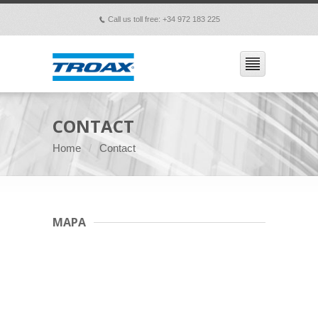
Call us toll free: +34 972 183 225
p
CONTACT
Home
Contact
MAPA