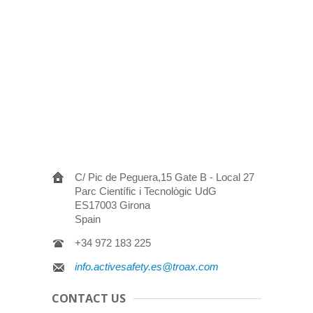
C/ Pic de Peguera,15 Gate B - Local 27
Parc Científic i Tecnològic UdG
ES17003 Girona
Spain
+34 972 183 225
info.activesafety.es@troax.com
CONTACT US