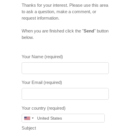
Thanks for your interest. Please use this area
to ask a question, make a comment, or
request information.
When you are finished click the "
Send
" button
below.
Your Name (required)
Your Email (required)
Your country (required)
Subject