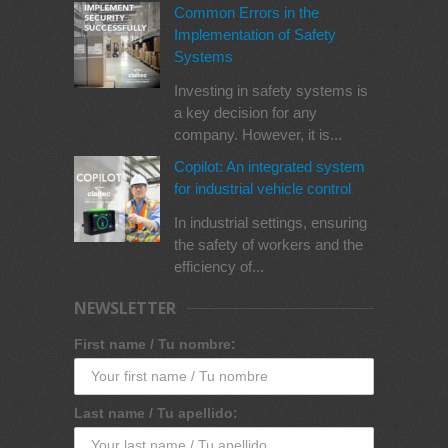
Common Errors in the
Implementation of Safety
Systems
Investing in safety systems is
a key decision for any
company. However, it is...
Copilot: An integrated system
for industrial vehicle control
In industrial settings, ensuring
the safety of workers and the
efficiency of...
NEWSLETTER
First name / Tu nombre:
Last name / Tu apellido: