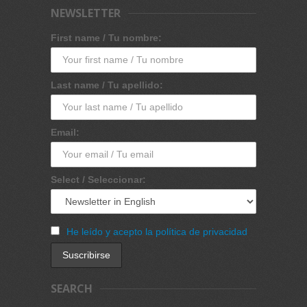
NEWSLETTER
First name / Tu nombre:
Last name / Tu apellido:
Email:
Select / Seleccionar:
He leído y acepto la política de privacidad
SEARCH