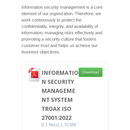
Information security management is a core
element of our organization. Therefore, we
work continuously to protect the
confidentiality, integrity, and availability of
information, managing risks effectively and
promoting a security culture that fosters
customer trust and helps us achieve our
business objectives.
INFORMATIO
Download
N SECURITY
MANAGEME
NT SYSTEM
TROAX ISO
27001:2022
1 file(s)
1.70 MB