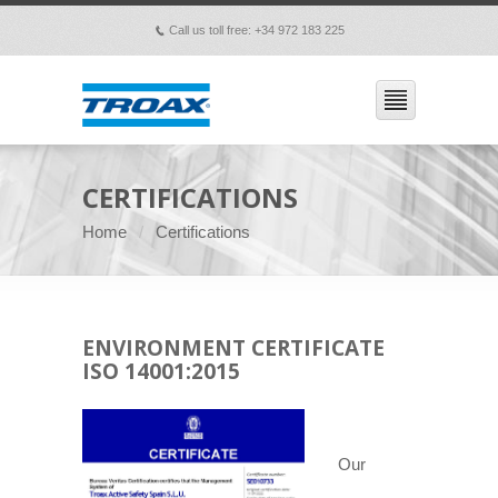
Call us toll free: +34 972 183 225
p
CERTIFICATIONS
Home
Certifications
ENVIRONMENT CERTIFICATE
ISO 14001:2015
Our