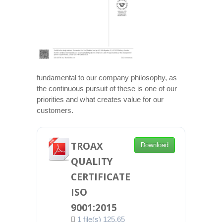
fundamental to our company philosophy, as
the continuous pursuit of these is one of our
priorities and what creates value for our
customers.
TROAX
Download
QUALITY
CERTIFICATE
ISO
9001:2015
1 file(s)
125.65