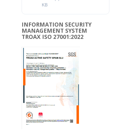
KB
INFORMATION SECURITY
MANAGEMENT SYSTEM
TROAX ISO 27001:2022