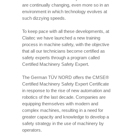
are continually changing, even more so in an
environment in which technology evolves at
such dizzying speeds.
To keep pace with all these developments, at
Claitec we have launched a new training
process in machine safety, with the objective
that all our technicians become certified as
safety experts through a program called
Certified Machinery Safety Expert.
The German TÜV NORD offers the CMSE®
Certified Machinery Safety Expert Certificate
in response to the rise of new automation and
robotics of the last decade. Companies are
equipping themselves with modern and
complex machines, resulting in a need for
greater capacity and knowledge to develop a
safety strategy in the use of machinery by
operators.