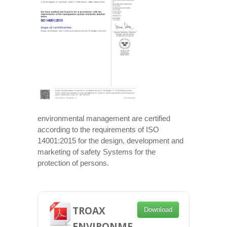
environmental management are certified
according to the requirements of ISO
14001:2015 for the design, development and
marketing of safety Systems for the
protection of persons.
TROAX
Download
ENVIRONME