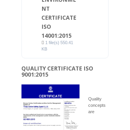
NT
CERTIFICATE
ISO
14001:2015
1 file(s)
550.41
KB
QUALITY CERTIFICATE ISO
9001:2015
Quality
concepts
are