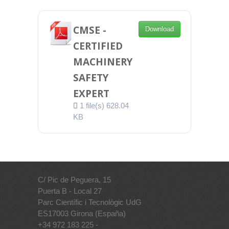
CMSE -
Download
CERTIFIED
MACHINERY
SAFETY
EXPERT
1 file(s)
628.04
KB
C/ Pic de Peguera, 15
Puerta B - Local 27
Parc Científic i Tecnològic UdG
ES17003 Girona (España)
+34 972 183 225 -