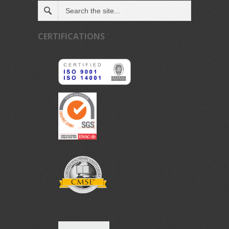
CERTIFICATIONS