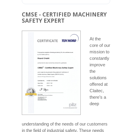
CMSE - CERTIFIED MACHINERY
SAFETY EXPERT
At the
core of our
mission to
constantly
improve
the
solutions
offered at
Claitec,
there’s a
deep
understanding of the needs of our customers
in the field of industrial safety. These needs