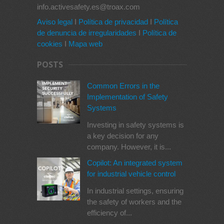
info.activesafety.es@troax.com
Aviso legal
I
Política de privacidad
I
Política
de denuncia de irregularidades
I
Política de
cookies
I
Mapa web
POSTS
Common Errors in the
Implementation of Safety
Systems
Investing in safety systems is
a key decision for any
company. However, it is...
Copilot: An integrated system
for industrial vehicle control
In industrial settings, ensuring
the safety of workers and the
efficiency of...