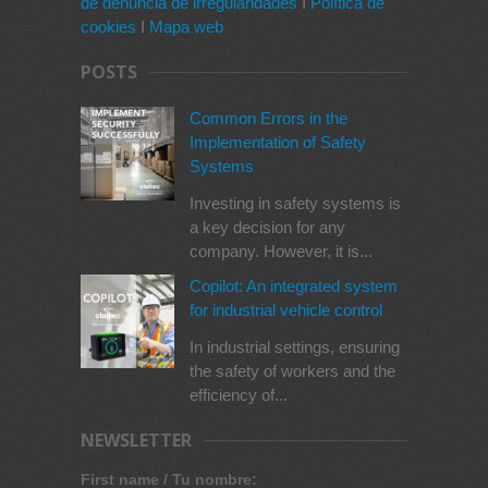
de denuncia de irregularidades
I
Política de
cookies
I
Mapa web
POSTS
Common Errors in the
Implementation of Safety
Systems
Investing in safety systems is
a key decision for any
company. However, it is...
Copilot: An integrated system
for industrial vehicle control
In industrial settings, ensuring
the safety of workers and the
efficiency of...
NEWSLETTER
First name / Tu nombre: