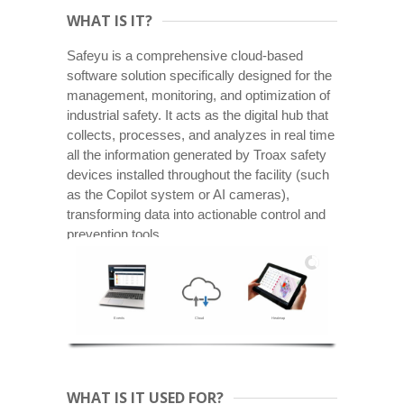
WHAT IS IT?
Safeyu is a comprehensive cloud-based
software solution specifically designed for the
management, monitoring, and optimization of
industrial safety. It acts as the digital hub that
collects, processes, and analyzes in real time
all the information generated by Troax safety
devices installed throughout the facility (such
as the Copilot system or AI cameras),
transforming data into actionable control and
prevention tools.
Events
Cloud
Heatmap
WHAT IS IT USED FOR?