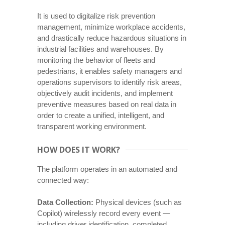
It is used to digitalize risk prevention
management, minimize workplace accidents,
and drastically reduce hazardous situations in
industrial facilities and warehouses. By
monitoring the behavior of fleets and
pedestrians, it enables safety managers and
operations supervisors to identify risk areas,
objectively audit incidents, and implement
preventive measures based on real data in
order to create a unified, intelligent, and
transparent working environment.
HOW DOES IT WORK?
The platform operates in an automated and
connected way:
Data Collection:
Physical devices (such as
Copilot) wirelessly record every event —
including driver identification, completed