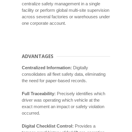
centralize safety management in a single
facility or perform global multi-site supervision
across several factories or warehouses under
one corporate account.
ADVANTAGES
Centralized Information:
Digitally
consolidates all fleet safety data, eliminating
the need for paper-based records.
Full Traceability:
Precisely identifies which
driver was operating which vehicle at the
exact moment an impact or safety violation
occurred.
Digital Checklist Control:
Provides a