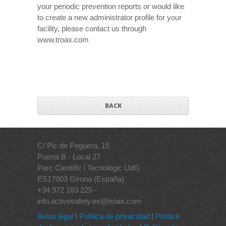
your periodic prevention reports or would like
to create a new administrator profile for your
facility, please contact us through
www.troax.com
BACK
C/ Pic de Peguera, 15
Puerta B - Local 27
Parc Científic i Tecnològic UdG
ES17003 Girona (España)
+34 972 183 225 -
info.activesafety.es@troax.com
Aviso legal
I
Política de privacidad
I
Política