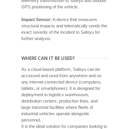
telemetry transmission to Safeyu and outdoor
GPS positioning of the vehicle.
Impact Sensor:
A device that measures
structural impacts and telematically sends the
exact severity of the incident to Safeyu for
further analysis.
WHERE CAN IT BE USED?
As a cloud-based platform, Safeyu can be
accessed and used from anywhere and on
any internet-connected device (computers,
tablets, or smartphones). It is designed for
deployment in logistics warehouses,
distribution centers, production lines, and
large industrial facilities where fleets of
industrial vehicles operate alongside
personnel.
It is the ideal solution for companies looking to