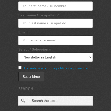
Last name / Tu apellido:
Email:
Select / Seleccionar:
He leído y acepto la política de privacidad
SEARCH