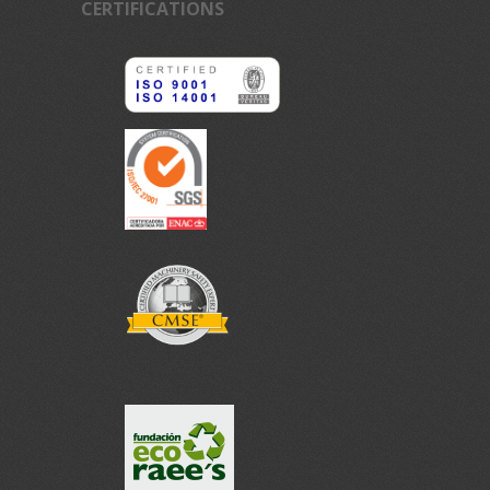
CERTIFICATIONS