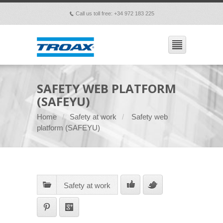
Call us toll free: +34 972 183 225
p
SAFETY WEB PLATFORM
(SAFEYU)
Home
Safety at work
Safety web
platform (SAFEYU)
Safety at work