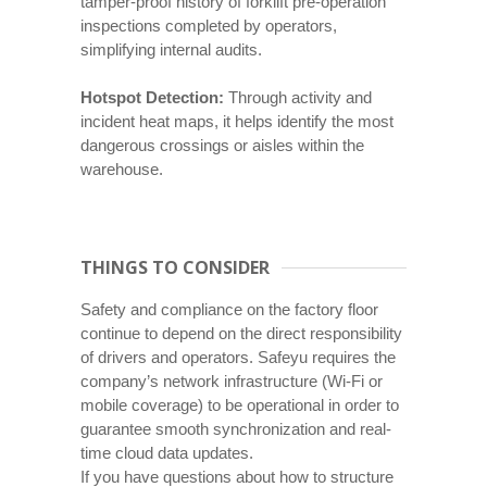
tamper-proof history of forklift pre-operation
inspections completed by operators,
simplifying internal audits.
Hotspot Detection:
Through activity and
incident heat maps, it helps identify the most
dangerous crossings or aisles within the
warehouse.
THINGS TO CONSIDER
Safety and compliance on the factory floor
continue to depend on the direct responsibility
of drivers and operators. Safeyu requires the
company’s network infrastructure (Wi-Fi or
mobile coverage) to be operational in order to
guarantee smooth synchronization and real-
time cloud data updates.
If you have questions about how to structure