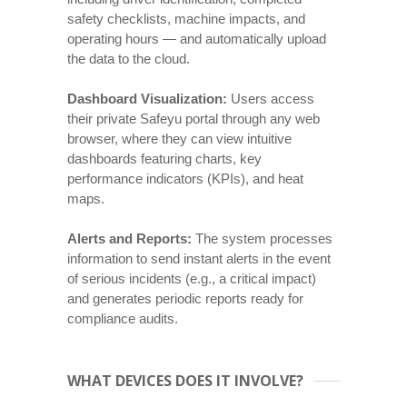
safety checklists, machine impacts, and
operating hours — and automatically upload
the data to the cloud.
Dashboard Visualization:
Users access
their private Safeyu portal through any web
browser, where they can view intuitive
dashboards featuring charts, key
performance indicators (KPIs), and heat
maps.
Alerts and Reports:
The system processes
information to send instant alerts in the event
of serious incidents (e.g., a critical impact)
and generates periodic reports ready for
compliance audits.
WHAT DEVICES DOES IT INVOLVE?