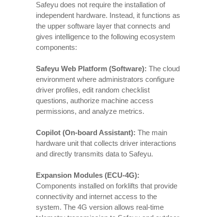
Safeyu does not require the installation of
independent hardware. Instead, it functions as
the upper software layer that connects and
gives intelligence to the following ecosystem
components:
Safeyu Web Platform (Software):
The cloud
environment where administrators configure
driver profiles, edit random checklist
questions, authorize machine access
permissions, and analyze metrics.
Copilot (On-board Assistant):
The main
hardware unit that collects driver interactions
and directly transmits data to Safeyu.
Expansion Modules (ECU-4G):
Components installed on forklifts that provide
connectivity and internet access to the
system. The 4G version allows real-time