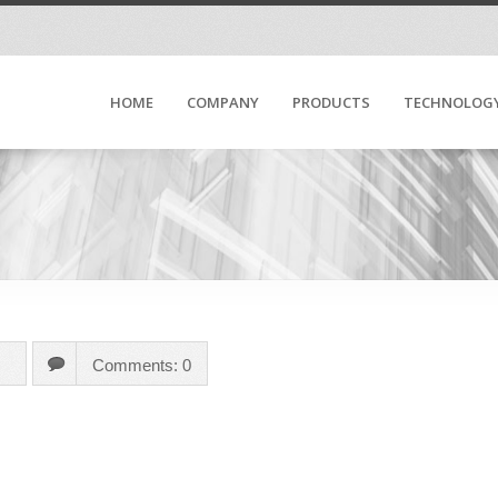
HOME
COMPANY
PRODUCTS
TECHNOLOG
Comments: 0