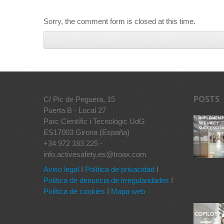
Sorry, the comment form is closed at this time.
POSTS
C/ Pic de Peguera, 15
Puerta B - Local 27
Parc Científic i Tecnològic UdG
ES17003 Girona (España)
+34 972 183 225 -
info.activesafety.es@troax.com
Aviso legal
I
Política de privacidad
I
Política de denuncia de irregularidades
I
Política de cookies
I
Mapa web