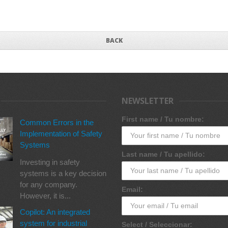
BACK
NEWSLETTER
First name / Tu nombre:
Common Errors in the
Implementation of Safety
Systems
Last name / Tu apellido:
Investing in safety
systems is a key decision
for any company.
Email:
However, it is...
Copilot: An integrated
system for industrial
Select / Seleccionar: