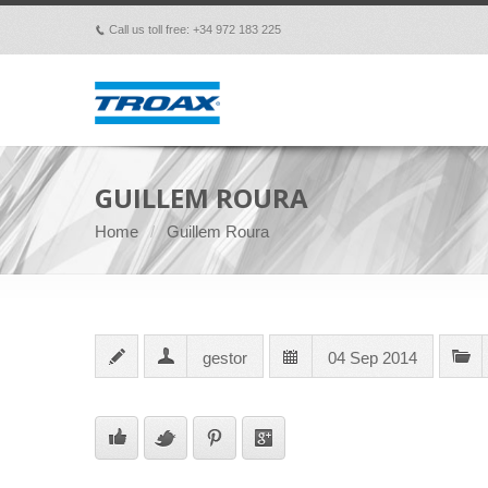
Call us toll free: +34 972 183 225
p
GUILLEM ROURA
Home
Guillem Roura
gestor
04 Sep 2014