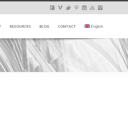
Y
RESOURCES
BLOG
CONTACT
English