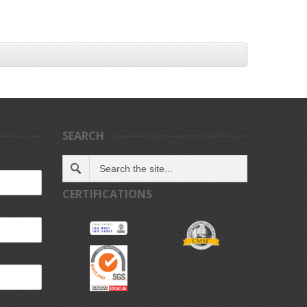
SEARCH
CERTIFICATIONS