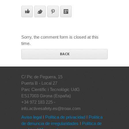
Sorry, the comment form is closed at this
time.
BACK
C/ Pic de Peguera, 15
Puerta B - Local 27
Parc Científic i Tecnològic UdG
ES17003 Girona (España)
+34 972 183 225 -
info.activesafety.es@troax.com
Aviso legal
I
Política de privacidad
I
Política
de denuncia de irregularidades
I
Política de