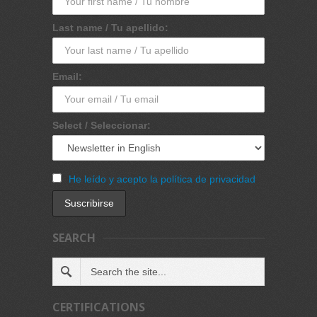
Last name / Tu apellido:
Email:
Select / Seleccionar:
He leído y acepto la política de privacidad
SEARCH
CERTIFICATIONS