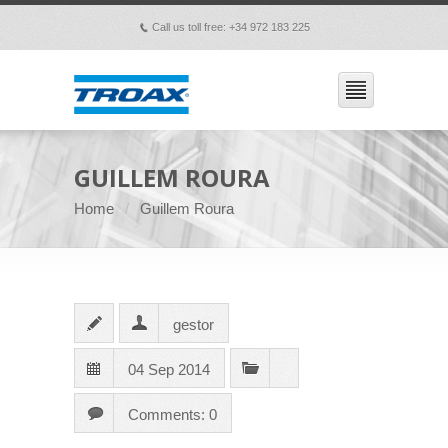
Call us toll free: +34 972 183 225
p
GUILLEM ROURA
Home
Guillem Roura
gestor
04 Sep 2014
Comments: 0