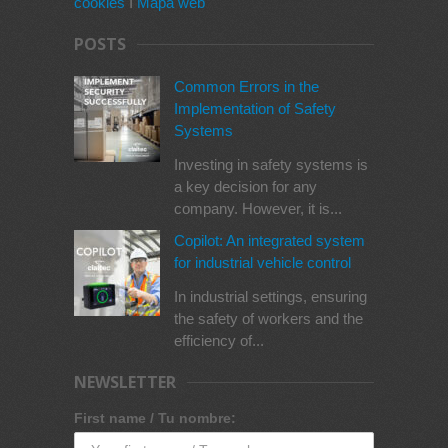
cookies
I
Mapa web
POSTS
Common Errors in the
Implementation of Safety
Systems
Investing in safety systems is
a key decision for any
company. However, it is...
Copilot: An integrated system
for industrial vehicle control
In industrial settings, ensuring
the safety of workers and the
efficiency of...
NEWSLETTER
First name / Tu nombre: