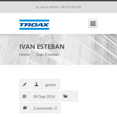
Call us toll free: +34 972 183 225
p
IVAN ESTEBAN
Home
Ivan Esteban
gestor
04 Sep 2014
Comments: 0