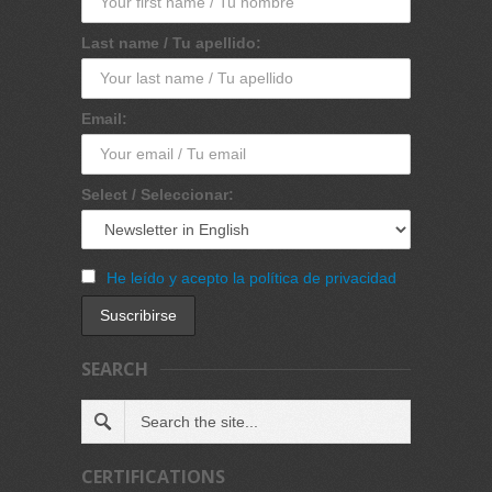
Last name / Tu apellido:
Email:
Select / Seleccionar:
He leído y acepto la política de privacidad
SEARCH
CERTIFICATIONS