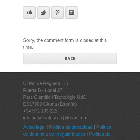
Sorry, the comment form is closed at this
time.
BACK
C/ Pic de Peguera, 15
Puerta B - Local 27
Parc Científic i Tecnològic UdG
ES17003 Girona (España)
+34 972 183 225 -
info.activesafety.es@troax.com
Aviso legal
I
Política de privacidad
I
Política
de denuncia de irregularidades
I
Política de