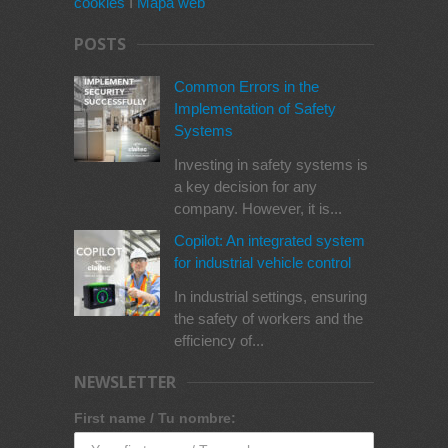
cookies
I
Mapa web
POSTS
Common Errors in the
Implementation of Safety
Systems
Investing in safety systems is
a key decision for any
company. However, it is...
Copilot: An integrated system
for industrial vehicle control
In industrial settings, ensuring
the safety of workers and the
efficiency of...
NEWSLETTER
First name / Tu nombre: