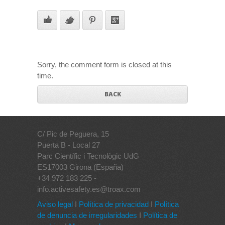
Sorry, the comment form is closed at this
time.
BACK
C/ Pic de Peguera, 15
Puerta B - Local 27
Parc Científic i Tecnològic UdG
ES17003 Girona (España)
+34 972 183 225 -
info.activesafety.es@troax.com
Aviso legal
I
Política de privacidad
I
Política
de denuncia de irregularidades
I
Política de