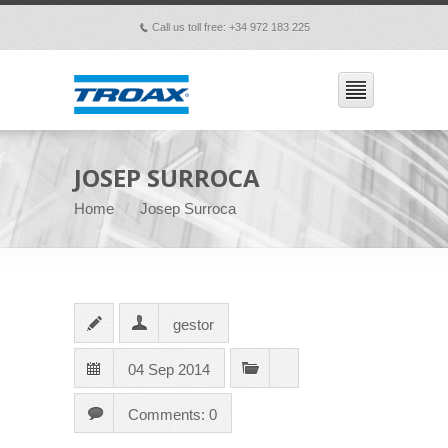
Call us toll free: +34 972 183 225
p
JOSEP SURROCA
Home
Josep Surroca
gestor
04 Sep 2014
Comments: 0