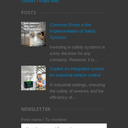
cookies
I
Mapa web
POSTS
Common Errors in the
Implementation of Safety
Systems
Investing in safety systems is
a key decision for any
company. However, it is...
Copilot: An integrated system
for industrial vehicle control
In industrial settings, ensuring
the safety of workers and the
efficiency of...
NEWSLETTER
First name / Tu nombre: