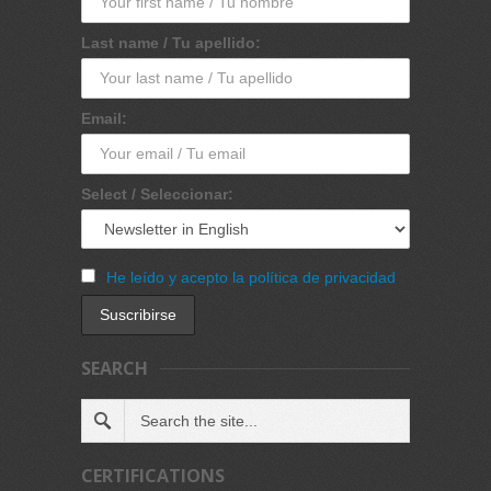
Last name / Tu apellido:
Email:
Select / Seleccionar:
He leído y acepto la política de privacidad
SEARCH
CERTIFICATIONS