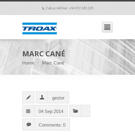
Call us toll free: +34 972 183 225
p
MARC CANÉ
Home
Marc Cané
gestor
04 Sep 2014
Comments: 0