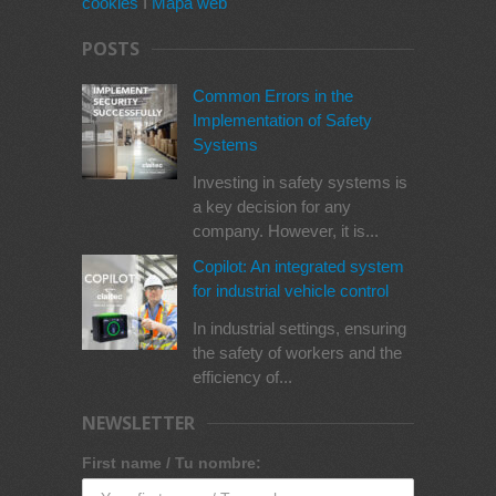
cookies
I
Mapa web
POSTS
Common Errors in the
Implementation of Safety
Systems
Investing in safety systems is
a key decision for any
company. However, it is...
Copilot: An integrated system
for industrial vehicle control
In industrial settings, ensuring
the safety of workers and the
efficiency of...
NEWSLETTER
First name / Tu nombre: