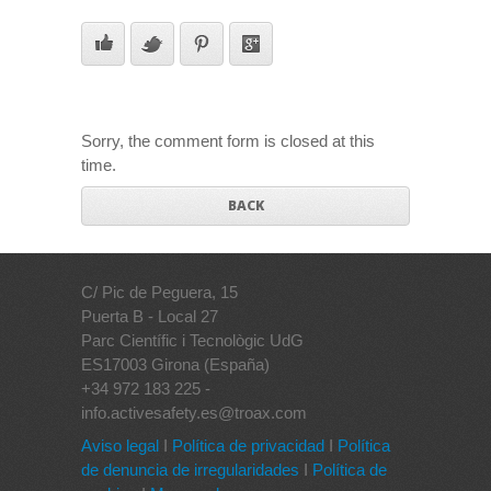
Sorry, the comment form is closed at this
time.
BACK
C/ Pic de Peguera, 15
Puerta B - Local 27
Parc Científic i Tecnològic UdG
ES17003 Girona (España)
+34 972 183 225 -
info.activesafety.es@troax.com
Aviso legal
I
Política de privacidad
I
Política
de denuncia de irregularidades
I
Política de