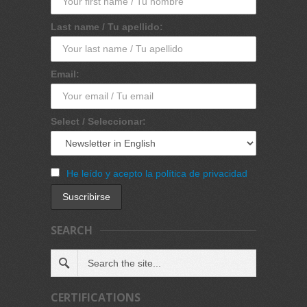
Last name / Tu apellido:
Email:
Select / Seleccionar:
He leído y acepto la política de privacidad
SEARCH
CERTIFICATIONS