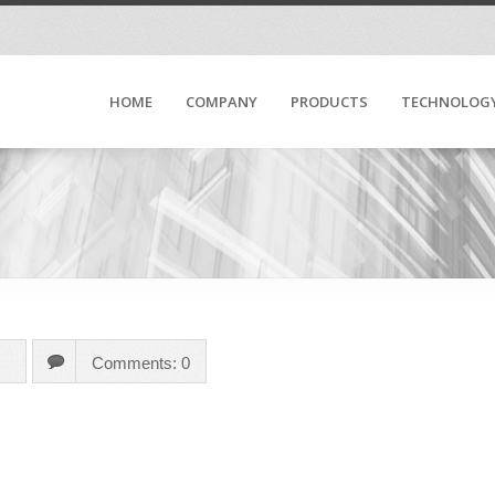
HOME
COMPANY
PRODUCTS
TECHNOLOG
Comments: 0