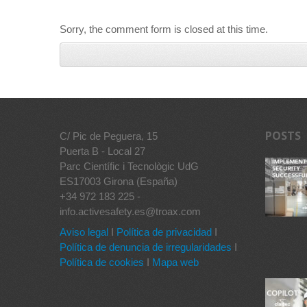
Sorry, the comment form is closed at this time.
POSTS
C/ Pic de Peguera, 15
Puerta B - Local 27
Parc Científic i Tecnològic UdG
ES17003 Girona (España)
+34 972 183 225 -
info.activesafety.es@troax.com
Aviso legal
I
Política de privacidad
I
Política de denuncia de irregularidades
I
Política de cookies
I
Mapa web