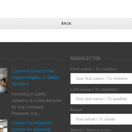
BACK
NEWSLETTER
First name / Tu nombre:
Common Errors in the
Implementation of Safety
Systems
Last name / Tu apellido:
Investing in safety
systems is a key decision
for any company.
Email:
However, it is...
Copilot: An integrated
system for industrial
Select / Seleccionar: