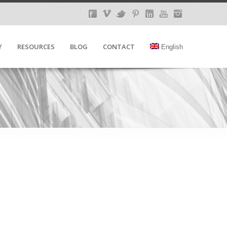
Y
RESOURCES
BLOG
CONTACT
English