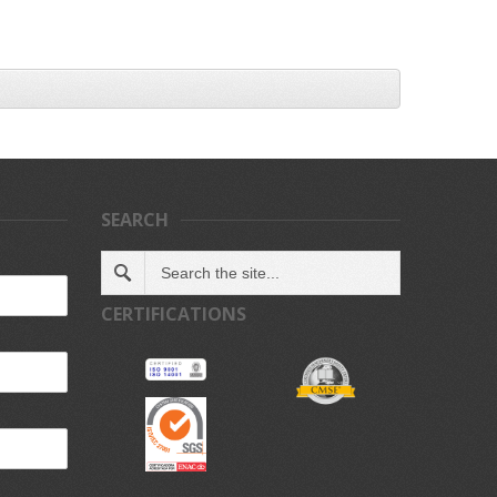
SEARCH
CERTIFICATIONS