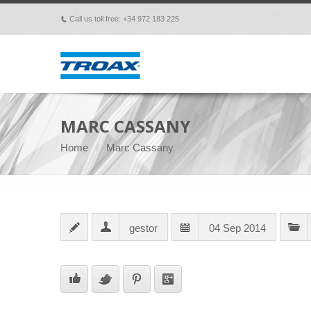
Call us toll free: +34 972 183 225
p
MARC CASSANY
Home
Marc Cassany
gestor
04 Sep 2014