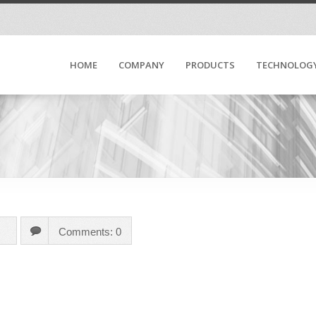
HOME
COMPANY
PRODUCTS
TECHNOLOG
Comments: 0