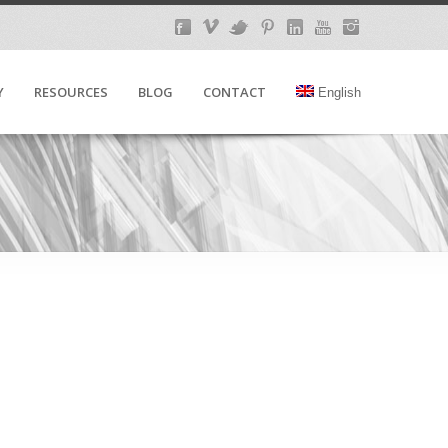
Y
RESOURCES
BLOG
CONTACT
English