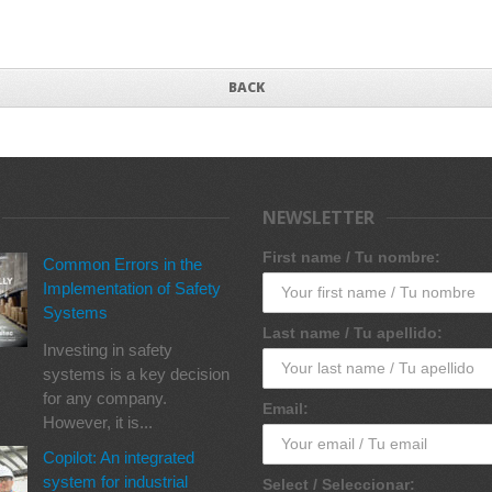
BACK
NEWSLETTER
First name / Tu nombre:
Common Errors in the
Implementation of Safety
Systems
Last name / Tu apellido:
Investing in safety
systems is a key decision
for any company.
Email:
However, it is...
Copilot: An integrated
system for industrial
Select / Seleccionar: