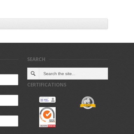
SEARCH
CERTIFICATIONS