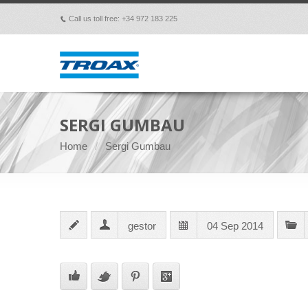
Call us toll free: +34 972 183 225
p
SERGI GUMBAU
Home
Sergi Gumbau
gestor
04 Sep 2014