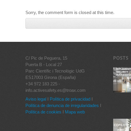
Sorry, the comment form is closed at this time.
POSTS
C/ Pic de Peguera, 15
Puerta B - Local 27
Parc Científic i Tecnològic UdG
ES17003 Girona (España)
+34 972 183 225 -
info.activesafety.es@troax.com
Aviso legal
I
Política de privacidad
I
Política de denuncia de irregularidades
I
Política de cookies
I
Mapa web