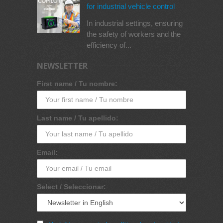
for industrial vehicle control
In industrial settings, ensuring
the safety of workers and the
efficiency of...
NEWSLETTER
First name / Tu nombre:
Last name / Tu apellido:
Email:
Select / Seleccionar: