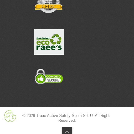
© 2026 Troax Active Safety Spain S.L.U. All Rights
Reserved.