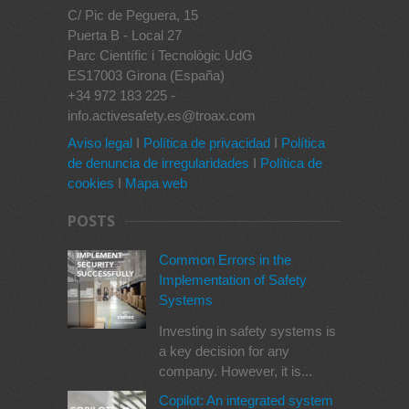
C/ Pic de Peguera, 15
Puerta B - Local 27
Parc Científic i Tecnològic UdG
ES17003 Girona (España)
+34 972 183 225 -
info.activesafety.es@troax.com
Aviso legal
I
Política de privacidad
I
Política
de denuncia de irregularidades
I
Política de
cookies
I
Mapa web
POSTS
Common Errors in the
Implementation of Safety
Systems
Investing in safety systems is
a key decision for any
company. However, it is...
Copilot: An integrated system