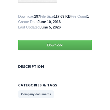
Download
197
File Size
117.69 KB
File Count
1
Create Date
June 10, 2016
Last Updated
June 5, 2026
Download
DESCRIPTION
CATEGORIES & TAGS
Company documents