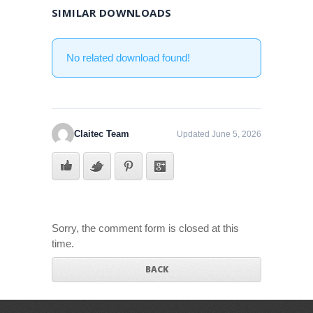
SIMILAR DOWNLOADS
No related download found!
Claitec Team
Updated June 5, 2026
Sorry, the comment form is closed at this
time.
BACK