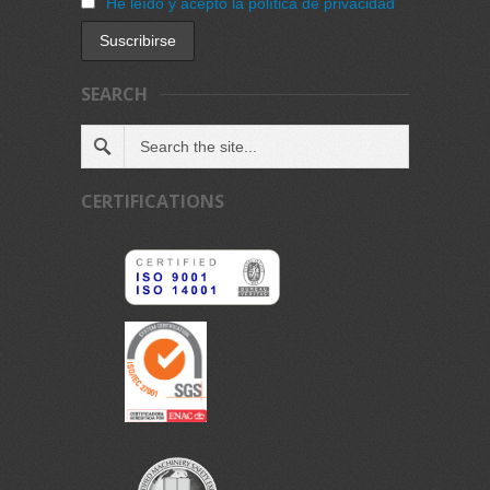
He leído y acepto la política de privacidad
SEARCH
CERTIFICATIONS