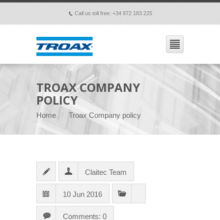
Call us toll free: +34 972 183 225
p
TROAX COMPANY
POLICY
Home
Troax Company policy
Claitec Team
10 Jun 2016
Comments: 0