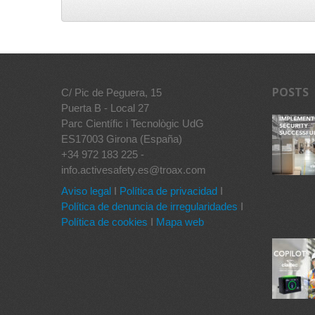
POSTS
C/ Pic de Peguera, 15
Puerta B - Local 27
Parc Científic i Tecnològic UdG
ES17003 Girona (España)
+34 972 183 225 -
info.activesafety.es@troax.com
Aviso legal
I
Política de privacidad
I
Política de denuncia de irregularidades
I
Política de cookies
I
Mapa web