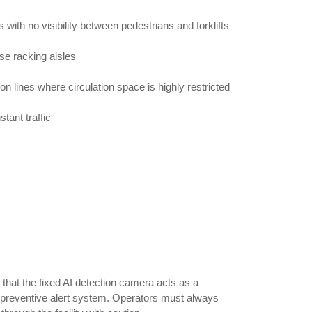
 with no visibility between pedestrians and forklifts
se racking aisles
on lines where circulation space is highly restricted
tant traffic
 that the fixed AI detection camera acts as a
preventive alert system. Operators must always