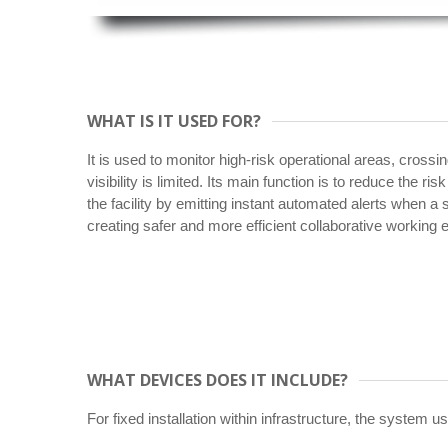
WHAT IS IT USED FOR?
It is used to monitor high-risk operational areas, crossi
visibility is limited. Its main function is to reduce the ris
the facility by emitting instant automated alerts when a
creating safer and more efficient collaborative working
WHAT DEVICES DOES IT INCLUDE?
For fixed installation within infrastructure, the system 