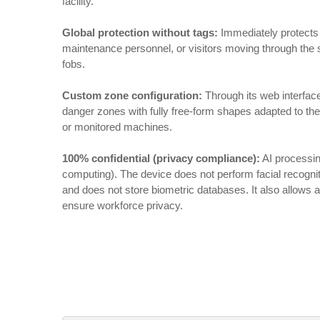
facility.
Global protection without tags:
Immediately protects 
maintenance personnel, or visitors moving through the s
fobs.
Custom zone configuration:
Through its web interfac
danger zones with fully free-form shapes adapted to the 
or monitored machines.
100% confidential (privacy compliance):
AI processin
computing). The device does not perform facial recogniti
and does not store biometric databases. It also allows a
ensure workforce privacy.