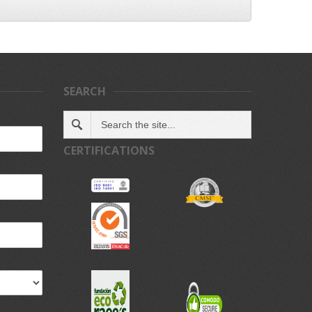
SEARCH
CERTIFICATIONS