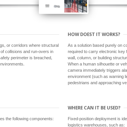
HOW DOEST IT WORKS?
ngs, or corridors where structural
As a solution based purely on co
k of collisions and run-overs in
required to carry electronic key 
 safety perimeter is breached,
wall, column, or building struct
 environments.
When a human silhouette or vehic
camera immediately triggers alar
environment (such as warning light
pedestrians and approaching veh
WHERE CAN IT BE USED?
uses the following components:
Fixed-position deployment is ideal
logistics warehouses, such as: