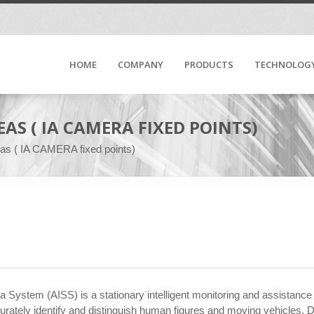
HOME
COMPANY
PRODUCTS
TECHNOLOG
AS ( IA CAMERA FIXED POINTS)
reas ( IA CAMERA fixed points)
era System (AISS) is a stationary intelligent monitoring and assistance
tely identify and distinguish human figures and moving vehicles. Depe