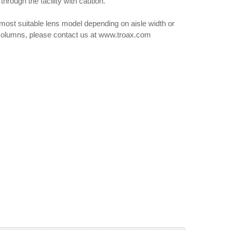
hrough the facility with caution.
 most suitable lens model depending on aisle width or
 columns, please contact us at www.troax.com