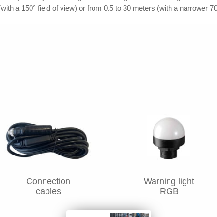
with a 150° field of view) or from 0.5 to 30 meters (with a narrower 70
Connection
Warning light
cables
RGB