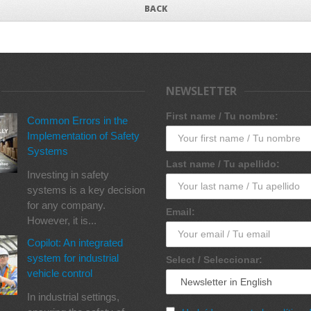
BACK
NEWSLETTER
First name / Tu nombre:
Common Errors in the
Implementation of Safety
Systems
Last name / Tu apellido:
Investing in safety
systems is a key decision
for any company.
Email:
However, it is...
Copilot: An integrated
system for industrial
Select / Seleccionar:
vehicle control
In industrial settings,