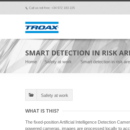
Call us toll free: +34 972 183 225
p
SMART DETECTION IN RISK ARE
Home
Safety at work
Smart detection in risk a
Safety at work
WHAT IS THIS?
The fixed-position Artificial Intelligence Detection Cam
powered cameras, images are processed locally to accura