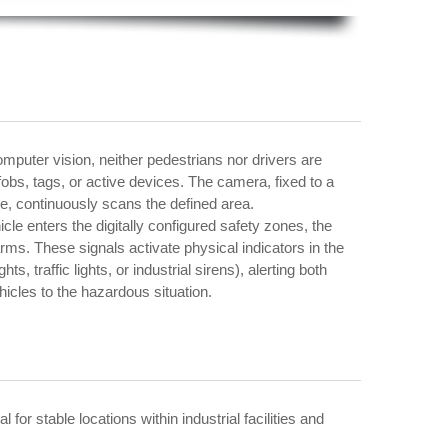
mputer vision, neither pedestrians nor drivers are
fobs, tags, or active devices. The camera, fixed to a
ure, continuously scans the defined area.
le enters the digitally configured safety zones, the
ms. These signals activate physical indicators in the
s, traffic lights, or industrial sirens), alerting both
icles to the hazardous situation.
 for stable locations within industrial facilities and