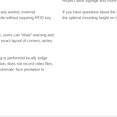
respect aisle signage and move t
any worker, external
If you have questions about the
ite without requiring RFID key
the optimal mounting height on
e, users can “draw” warning and
exact layout of corners, aisles,
g is performed locally (edge
on, does not record video files,
utomatic face pixelation to