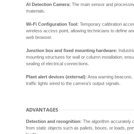
AI Detection Camera:
The main sensor and processing u
materials.
Wi-Fi Configuration Tool:
Temporary calibration acces
wireless access point, allowing technicians to define an
web browser.
Junction box and fixed mounting hardware:
Industri
mounting structures for wall or column installation, en
sealing of electrical connections.
Plant alert devices (external):
Area warning beacons, in
traffic lights wired to the camera’s output signals.
ADVANTAGES
Detection and recognition:
The algorithm accurately 
from static objects such as pallets, boxes, or loads, pre