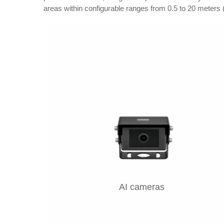
areas within configurable ranges from 0.5 to 20 meters (
AI cameras