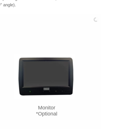
° angle).
Monitor
*Optional