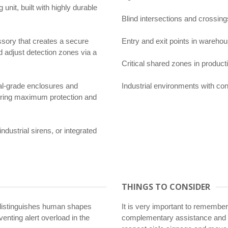
nit, built with highly durable
Blind intersections and crossings
sory that creates a secure
Entry and exit points in warehou
d adjust detection zones via a
Critical shared zones in producti
al-grade enclosures and
Industrial environments with cons
suring maximum protection and
dustrial sirens, or integrated
THINGS TO CONSIDER
distinguishes human shapes
It is very important to remember
venting alert overload in the
complementary assistance and 