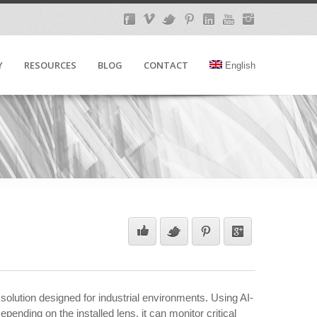
Y
RESOURCES
BLOG
CONTACT
English
 solution designed for industrial environments. Using AI-
nding on the installed lens, it can monitor critical