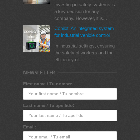
Investing in safety systems is
a key decision for any
company. However, it is...
Copilot: An integrated system
for industrial vehicle control
In industrial settings, ensuring
the safety of workers and the
efficiency of...
NEWSLETTER
First name / Tu nombre:
Last name / Tu apellido:
Email: