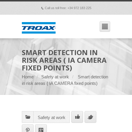
Call us toll free: +34 972 183 225
p
SMART DETECTION IN
RISK AREAS ( IA CAMERA
FIXED POINTS)
Home
Safety at work
Smart detection
in risk areas ( IA CAMERA fixed points)
Safety at work