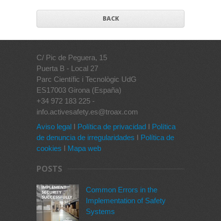
BACK
C/ Pic de Peguera, 15
Puerta B - Local 27
Parc Científic i Tecnològic UdG
ES17003 Girona (España)
+34 972 183 225 -
info.activesafety.es@troax.com
Aviso legal
I
Política de privacidad
I
Política
de denuncia de irregularidades
I
Política de
cookies
I
Mapa web
POSTS
Common Errors in the
Implementation of Safety
Systems