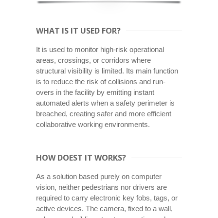
WHAT IS IT USED FOR?
It is used to monitor high-risk operational
areas, crossings, or corridors where
structural visibility is limited. Its main function
is to reduce the risk of collisions and run-
overs in the facility by emitting instant
automated alerts when a safety perimeter is
breached, creating safer and more efficient
collaborative working environments.
HOW DOEST IT WORKS?
As a solution based purely on computer
vision, neither pedestrians nor drivers are
required to carry electronic key fobs, tags, or
active devices. The camera, fixed to a wall,