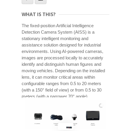
WHAT IS THIS?
The fixed-position Artificial Intelligence
Detection Camera System (AISS) is a
stationary intelligent monitoring and
assistance solution designed for industrial
environments. Using AI-powered cameras,
images are processed locally to accurately
identify and distinguish human figures and
moving vehicles. Depending on the installed
lens, it can monitor critical areas within
configurable ranges from 0.5 to 20 meters
(with a 150° field of view) or from 0.5 to 30
meters (with a narrower 70° angle).
AI cameras
Connection
Warning light
Monitor
cables
RGB
*Optional