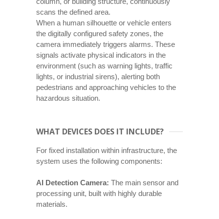
column, or building structure, continuously
scans the defined area.
When a human silhouette or vehicle enters
the digitally configured safety zones, the
camera immediately triggers alarms. These
signals activate physical indicators in the
environment (such as warning lights, traffic
lights, or industrial sirens), alerting both
pedestrians and approaching vehicles to the
hazardous situation.
WHAT DEVICES DOES IT INCLUDE?
For fixed installation within infrastructure, the
system uses the following components:
AI Detection Camera:
The main sensor and
processing unit, built with highly durable
materials.