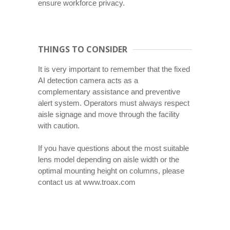
ensure workforce privacy.
THINGS TO CONSIDER
It is very important to remember that the fixed
AI detection camera acts as a
complementary assistance and preventive
alert system. Operators must always respect
aisle signage and move through the facility
with caution.
If you have questions about the most suitable
lens model depending on aisle width or the
optimal mounting height on columns, please
contact us at www.troax.com