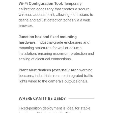
Wi-Fi Configuration Tool:
Temporary
calibration accessory that creates a secure
wireless access point, allowing technicians to
define and adjust detection zones via a web
browser.
Junction box and fixed mounting
hardware:
Industrial-grade enclosures and
mounting structures for wall or column
installation, ensuring maximum protection and
sealing of electrical connections.
Plant alert devices (external):
Area warning
beacons, industrial sirens, or integrated traffic
lights wired to the camera’s output signals.
WHERE CAN IT BE USED?
Fixed-position deployment is ideal for stable