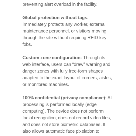
preventing alert overload in the facility.
Global protection without tags:
Immediately protects any worker, external
maintenance personnel, or visitors moving
through the site without requiring RFID key
fobs.
Custom zone configuration:
Through its
web interface, users can “draw” warning and
danger zones with fully free-form shapes
adapted to the exact layout of corners, aisles,
or monitored machines.
100% confidential (privacy compliance):
AI
processing is performed locally (edge
computing). The device does not perform
facial recognition, does not record video files,
and does not store biometric databases. It
also allows automatic face pixelation to