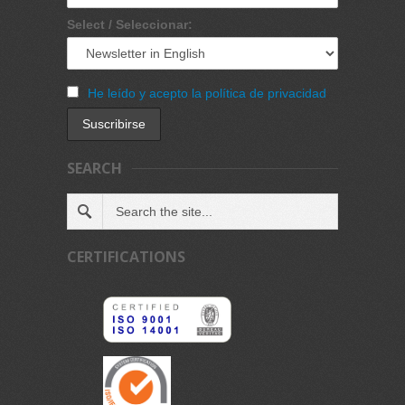
Select / Seleccionar:
He leído y acepto la política de privacidad
SEARCH
CERTIFICATIONS