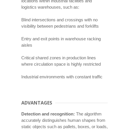
locations within industrial facilities and
logistics warehouses, such as:
Blind intersections and crossings with no
visibility between pedestrians and forklifts
Entry and exit points in warehouse racking
aisles
Critical shared zones in production lines
where circulation space is highly restricted
Industrial environments with constant traffic
ADVANTAGES
Detection and recognition:
The algorithm
accurately distinguishes human shapes from
static objects such as pallets, boxes, or loads,