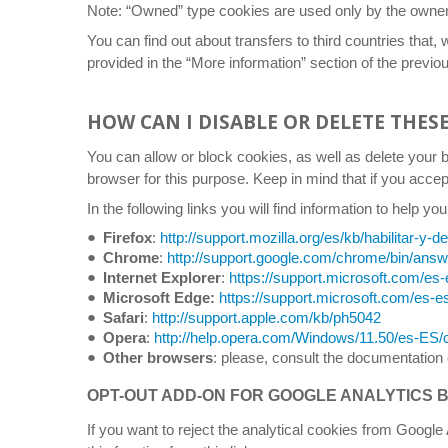
Note: “Owned” type cookies are used only by the owner of
You can find out about transfers to third countries that, 
provided in the “More information” section of the previou
HOW CAN I DISABLE OR DELETE THES
You can allow or block cookies, as well as delete your 
browser for this purpose. Keep in mind that if you acce
In the following links you will find information to help
Firefox
:
http://support.mozilla.org/es/kb/habilitar-y-d
Chrome
:
http://support.google.com/chrome/bin/an
Internet Explorer
:
https://support.microsoft.com/es-
Microsoft Edge:
https://support.microsoft.com/es-e
Safari
:
http://support.apple.com/kb/ph5042
Opera
:
http://help.opera.com/Windows/11.50/es-ES/
Other browsers
: please, consult the documentation 
OPT-OUT ADD-ON FOR GOOGLE ANALYTICS
If you want to reject the analytical cookies from Google