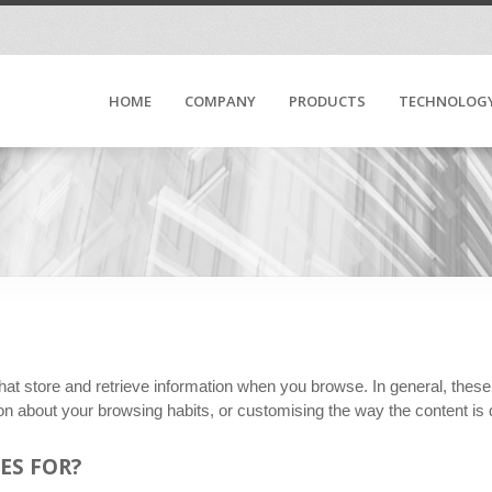
HOME
COMPANY
PRODUCTS
TECHNOLOG
hat store and retrieve information when you browse. In general, thes
ion about your browsing habits, or customising the way the content is
ES FOR?