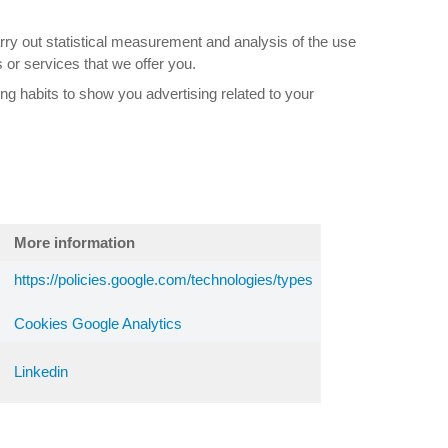
rry out statistical measurement and analysis of the use
 or services that we offer you.
ng habits to show you advertising related to your
More information
https://policies.google.com/technologies/types
Cookies Google Analytics
Linkedin