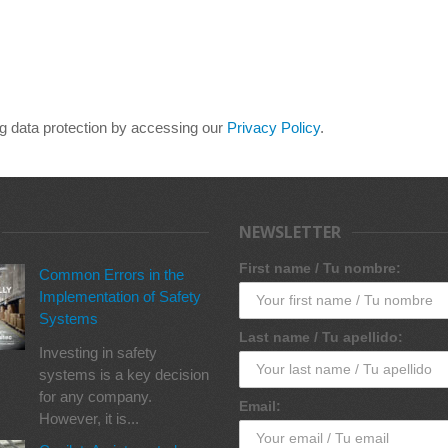
ng data protection by accessing our
Privacy Policy
.
NEWSLETTER
First name / Tu nombre:
Common Errors in the
Implementation of Safety
Systems
Last name / Tu apellido:
Investing in safety
systems is a key decision
for any company.
Email:
However, it is...