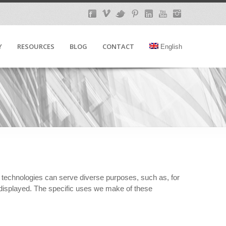
Y
RESOURCES
BLOG
CONTACT
English
e technologies can serve diverse purposes, such as, for
 displayed. The specific uses we make of these