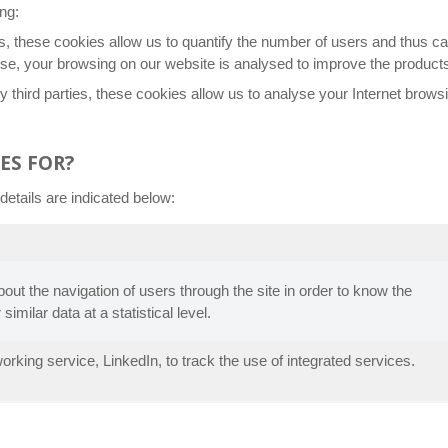
ng:
s, these cookies allow us to quantify the number of users and thus ca
ose, your browsing on our website is analysed to improve the products
 third parties, these cookies allow us to analyse your Internet browsi
ES FOR?
etails are indicated below:
about the navigation of users through the site in order to know the
 similar data at a statistical level.
rking service, LinkedIn, to track the use of integrated services.