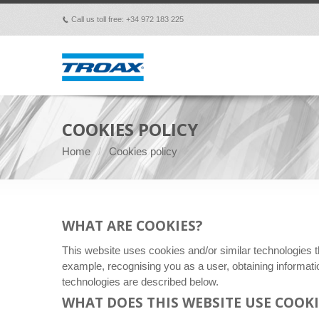
Call us toll free: +34 972 183 225
p
COOKIES POLICY
Home
Cookies policy
WHAT ARE COOKIES?
This website uses cookies and/or similar technologies t
example, recognising you as a user, obtaining informat
technologies are described below.
WHAT DOES THIS WEBSITE USE COOKI