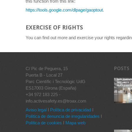
this function from this link:
https://tools.google.com/dlpage/gaoptout
.
EXERCISE OF RIGHTS
You can find out more and exercise your rights regardi
POSTS
C/ Pic de Peguera, 15
Puerta B - Local 27
Parc Científic i Tecnològic UdG
ES17003 Girona (España)
+34 972 183 225 -
info.activesafety.es@troax.com
Aviso legal
I
Política de privacidad
I
Política de denuncia de irregularidades
I
Política de cookies
I
Mapa web