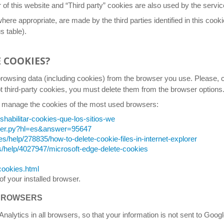
 this website and “Third party” cookies are also used by the service p
where appropriate, are made by the third parties identified in this cooki
s table).
E COOKIES?
browsing data (including cookies) from the browser you use. Please, c
pt third-party cookies, you must delete them from the browser options
 you manage the cookies of the most used browsers:
eshabilitar-cookies-que-los-sitios-we
swer.py?hl=es&answer=95647
es/help/278835/how-to-delete-cookie-files-in-internet-explorer
s/help/4027947/microsoft-edge-delete-cookies
cookies.html
of your installed browser.
 BROWSERS
 Analytics in all browsers, so that your information is not sent to Goo