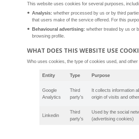
This website uses cookies for several purposes, includi
Analysis:
whether processed by us or by third partie
that users make of the service offered. For this purp
Behavioural advertising:
whether treated by us or by
browsing profile.
WHAT DOES THIS WEBSITE USE COOKI
Who uses cookies, the type of cookies used, and other d
Entity
Type
Purpose
Google
Third
It collects information 
Analytics
party’s
origin of visits and other
Third
Used by the social netwo
Linkedin
party’s
(advertising cookies)