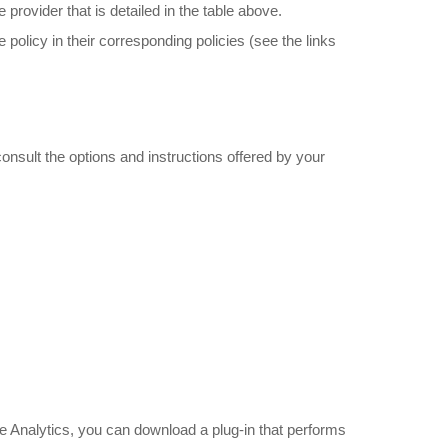
rovider that is detailed in the table above.
e policy in their corresponding policies (see the links
onsult the options and instructions offered by your
.
gle Analytics, you can download a plug-in that performs