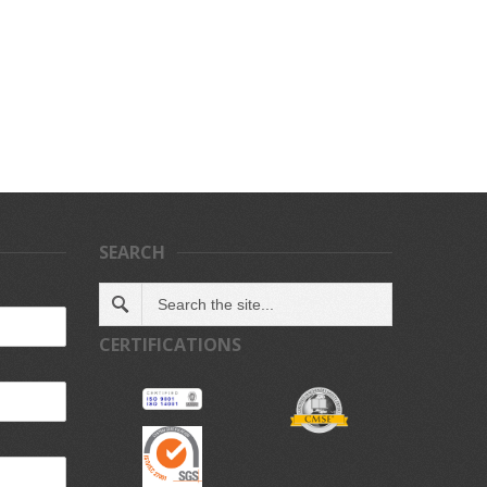
SEARCH
CERTIFICATIONS