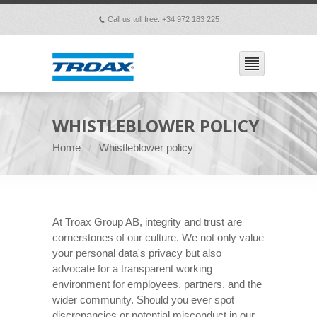
Call us toll free: +34 972 183 225
p
WHISTLEBLOWER POLICY
Home
Whistleblower policy
At Troax Group AB, integrity and trust are
cornerstones of our culture. We not only value
your personal data's privacy but also
advocate for a transparent working
environment for employees, partners, and the
wider community. Should you ever spot
discrepancies or potential misconduct in our