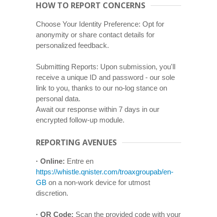
HOW TO REPORT CONCERNS
Choose Your Identity Preference: Opt for
anonymity or share contact details for
personalized feedback.
Submitting Reports: Upon submission, you'll
receive a unique ID and password - our sole
link to you, thanks to our no-log stance on
personal data.
Await our response within 7 days in our
encrypted follow-up module.
REPORTING AVENUES
· Online:
Entre en
https://whistle.qnister.com/troaxgroupab/en-
GB
on a non-work device for utmost
discretion.
· QR Code:
Scan the provided code with your