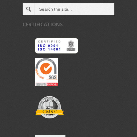
CERTIFICATIONS