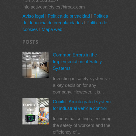
+34 972 183 225 -
info.activesafety.es@troax.com
Aviso legal
I
Política de privacidad
I
Política
de denuncia de irregularidades
I
Política de
cookies
I
Mapa web
POSTS
Common Errors in the
Implementation of Safety
Systems
Investing in safety systems is
a key decision for any
company. However, it is...
Copilot: An integrated system
for industrial vehicle control
In industrial settings, ensuring
the safety of workers and the
efficiency of...