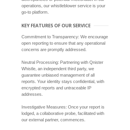
operations, our whistleblower service is your
go-to platform.
KEY FEATURES OF OUR SERVICE
Commitment to Transparency: We encourage
open reporting to ensure that any operational
concerns are promptly addressed.
Neutral Processing: Partnering with Qnister
Whistle, an independent third party, we
guarantee unbiased management of all
reports. Your identity stays confidential, with
encrypted reports and untraceable IP
addresses.
Investigative Measures: Once your report is
lodged, a collaborative probe, facilitated with
our external partner, commences.