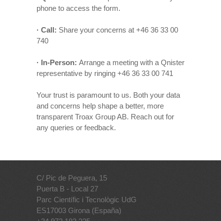
phone to access the form.
· Call:
Share your concerns at +46 36 33 00
740
· In-Person:
Arrange a meeting with a Qnister
representative by ringing +46 36 33 00 741
Your trust is paramount to us. Both your data
and concerns help shape a better, more
transparent Troax Group AB. Reach out for
any queries or feedback.
C/ Pic de Peguera, 15
Puerta B - Local 27
Parc Científic i Tecnològic UdG
ES17003 Girona (España)