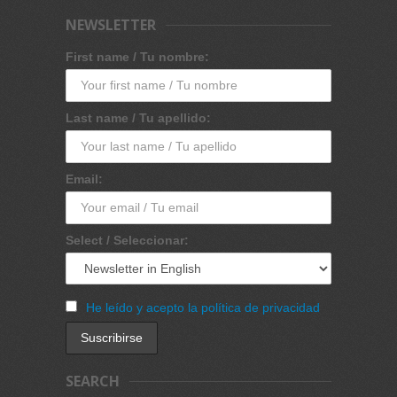
NEWSLETTER
First name / Tu nombre:
Last name / Tu apellido:
Email:
Select / Seleccionar:
He leído y acepto la política de privacidad
SEARCH