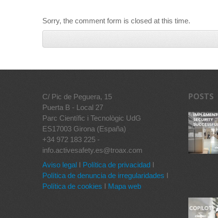
Sorry, the comment form is closed at this time.
POSTS
C/ Pic de Peguera, 15
Puerta B - Local 27
Parc Científic i Tecnològic UdG
ES17003 Girona (España)
+34 972 183 225 -
info.activesafety.es@troax.com
Aviso legal
I
Política de privacidad
I
Política de denuncia de irregularidades
I
Política de cookies
I
Mapa web