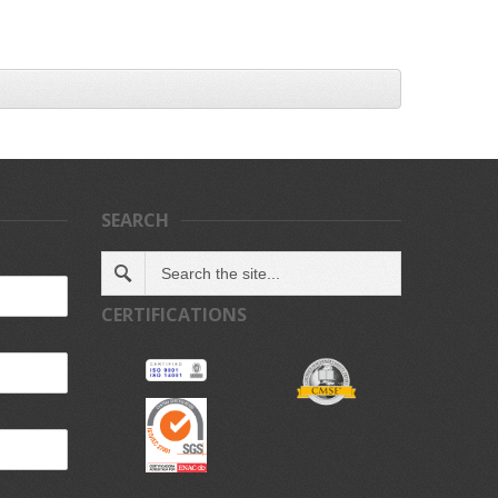
SEARCH
CERTIFICATIONS