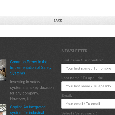
BACK
NEWSLETTER
First name / Tu nombre:
Common Errors in the
Implementation of Safety
Systems
Last name / Tu apellido:
Investing in safety
systems is a key decision
for any company.
Email:
However, it is...
Copilot: An integrated
system for industrial
Select / Seleccionar: