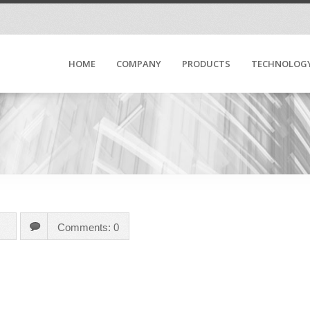
HOME
COMPANY
PRODUCTS
TECHNOLOG
Comments: 0