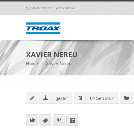
Call us toll free: +34 972 183 225
p
XAVIER NEREU
Home
Xavier Nereu
gestor
04 Sep 2014