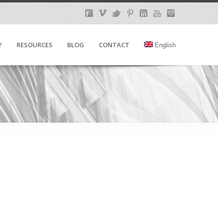
Y
RESOURCES
BLOG
CONTACT
English