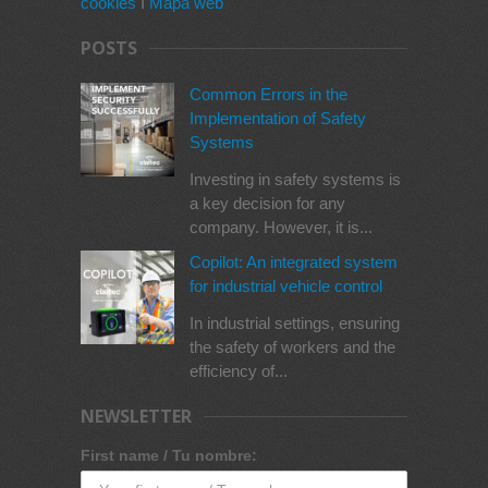
cookies
I
Mapa web
POSTS
Common Errors in the
Implementation of Safety
Systems
Investing in safety systems is
a key decision for any
company. However, it is...
Copilot: An integrated system
for industrial vehicle control
In industrial settings, ensuring
the safety of workers and the
efficiency of...
NEWSLETTER
First name / Tu nombre: