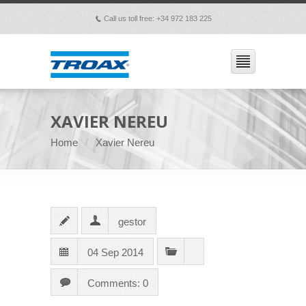
Call us toll free: +34 972 183 225
p
XAVIER NEREU
Home
Xavier Nereu
gestor
04 Sep 2014
Comments: 0