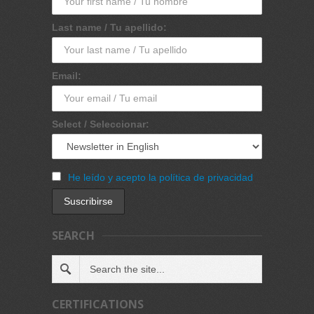
Last name / Tu apellido:
Email:
Select / Seleccionar:
He leído y acepto la política de privacidad
SEARCH
CERTIFICATIONS