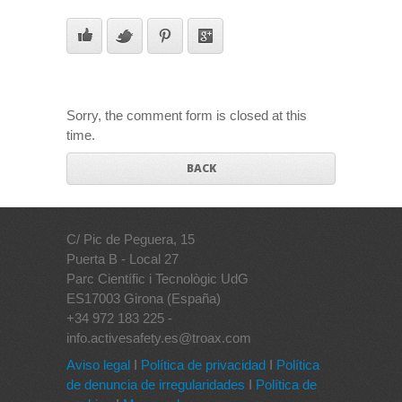
Sorry, the comment form is closed at this
time.
BACK
C/ Pic de Peguera, 15
Puerta B - Local 27
Parc Científic i Tecnològic UdG
ES17003 Girona (España)
+34 972 183 225 -
info.activesafety.es@troax.com
Aviso legal
I
Política de privacidad
I
Política
de denuncia de irregularidades
I
Política de