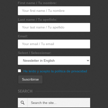
First name / Tu nombre:
Last name / Tu apellido:
Email:
Select / Seleccionar:
He leído y acepto la política de privacidad
SEARCH