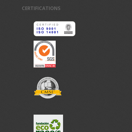
CERTIFICATIONS