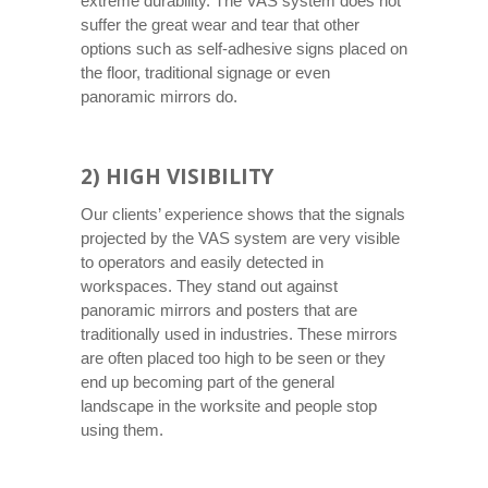
extreme durability. The VAS system does not
suffer the great wear and tear that other
options such as self-adhesive signs placed on
the floor, traditional signage or even
panoramic mirrors do.
2) HIGH VISIBILITY
Our clients’ experience shows that the signals
projected by the VAS system are very visible
to operators and easily detected in
workspaces. They stand out against
panoramic mirrors and posters that are
traditionally used in industries. These mirrors
are often placed too high to be seen or they
end up becoming part of the general
landscape in the worksite and people stop
using them.