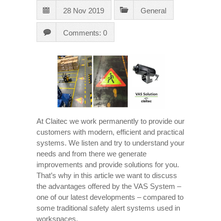
28 Nov 2019
General
Comments: 0
At Claitec we work permanently to provide our
customers with modern, efficient and practical
systems. We listen and try to understand your
needs and from there we generate
improvements and provide solutions for you.
That’s why in this article we want to discuss
the advantages offered by the VAS System –
one of our latest developments – compared to
some traditional safety alert systems used in
workspaces.