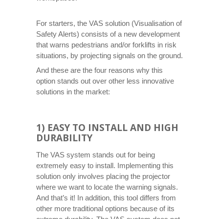
For starters, the VAS solution (Visualisation of
Safety Alerts) consists of a new development
that warns pedestrians and/or forklifts in risk
situations, by projecting signals on the ground.
And these are the four reasons why this
option stands out over other less innovative
solutions in the market:
1) EASY TO INSTALL AND HIGH
DURABILITY
The VAS system stands out for being
extremely easy to install. Implementing this
solution only involves placing the projector
where we want to locate the warning signals.
And that’s it! In addition, this tool differs from
other more traditional options because of its