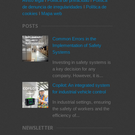
Aviso legal
I
Política de privacidad
I
Política
de denuncia de irregularidades
I
Política de
cookies
I
Mapa web
POSTS
Common Errors in the
Implementation of Safety
Systems
Investing in safety systems is
a key decision for any
company. However, it is...
Copilot: An integrated system
for industrial vehicle control
In industrial settings, ensuring
the safety of workers and the
efficiency of...
NEWSLETTER