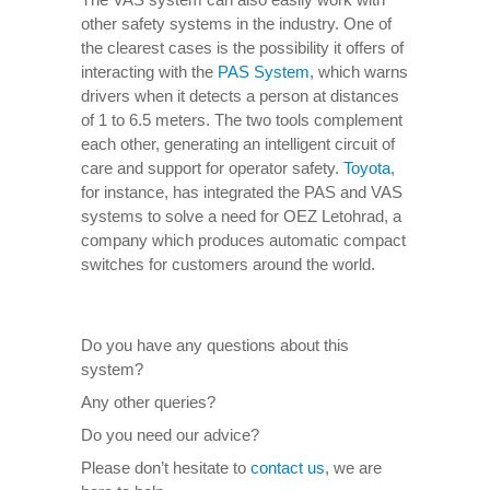
other safety systems in the industry. One of
the clearest cases is the possibility it offers of
interacting with the
PAS System
, which warns
drivers when it detects a person at distances
of 1 to 6.5 meters. The two tools complement
each other, generating an intelligent circuit of
care and support for operator safety.
Toyota
,
for instance, has integrated the PAS and VAS
systems to solve a need for OEZ Letohrad, a
company which produces automatic compact
switches for customers around the world.
Do you have any questions about this
system?
Any other queries?
Do you need our advice?
Please don’t hesitate to
contact us
, we are