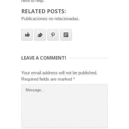
here to help.
RELATED POSTS:
Publicaciones no relacionadas.
LEAVE A COMMENT!
Your email address will not be published.
Required fields are marked
*