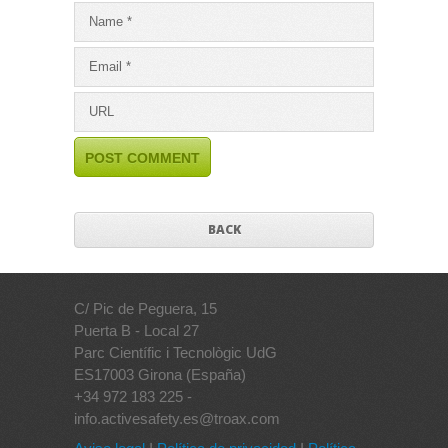
BACK
C/ Pic de Peguera, 15
Puerta B - Local 27
Parc Científic i Tecnològic UdG
ES17003 Girona (España)
+34 972 183 225 -
info.activesafety.es@troax.com