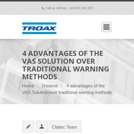
Call us toll free: +34 972 183 225
p
4 ADVANTAGES OF THE
VAS SOLUTION OVER
TRADITIONAL WARNING
METHODS
Home
General
4 advantages of the
VAS Solution over traditional warning methods
Claitec Team