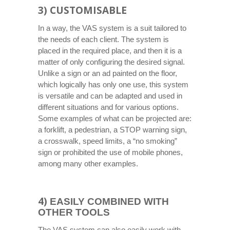
3) CUSTOMISABLE
In a way, the VAS system is a suit tailored to
the needs of each client. The system is
placed in the required place, and then it is a
matter of only configuring the desired signal.
Unlike a sign or an ad painted on the floor,
which logically has only one use, this system
is versatile and can be adapted and used in
different situations and for various options.
Some examples of what can be projected are:
a forklift, a pedestrian, a STOP warning sign,
a crosswalk, speed limits, a “no smoking”
sign or prohibited the use of mobile phones,
among many other examples.
4)
EASILY COMBINED WITH
OTHER TOOLS
The VAS system can also easily work with