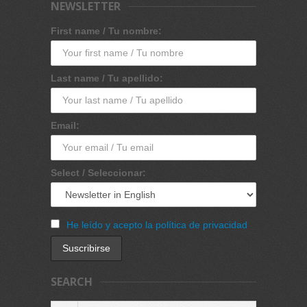
NEWSLETTER
First name / Tu nombre:
Last name / Tu apellido:
Email:
Select / Seleccionar:
He leído y acepto la política de privacidad
SEARCH