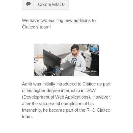
Comments: 0
We have two exciting new additions to
Claitec’s team!
Adrià was initially introduced to Claitec as part
of his higher degree internship in DAW
(Development of Web Applications). However,
after the successful completion of his
internship, he became part of the R+D Claitec
team.