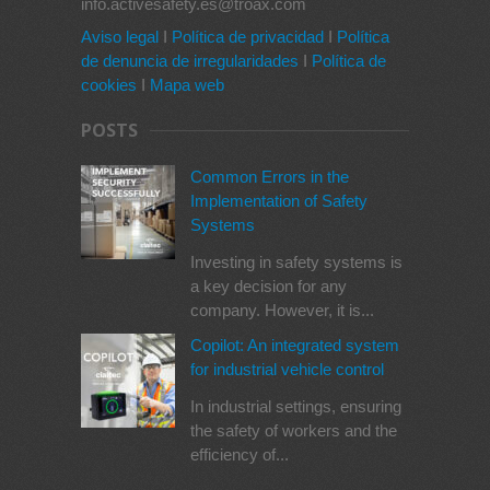
info.activesafety.es@troax.com
Aviso legal
I
Política de privacidad
I
Política
de denuncia de irregularidades
I
Política de
cookies
I
Mapa web
POSTS
Common Errors in the
Implementation of Safety
Systems
Investing in safety systems is
a key decision for any
company. However, it is...
Copilot: An integrated system
for industrial vehicle control
In industrial settings, ensuring
the safety of workers and the
efficiency of...