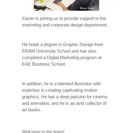
Xavier is joining us to provide support to the
marketing and corporate design department.
He holds a degree in Graphic Design from
ERAM University School and has also
completed a Digital Marketing program at
EAE Business School.
In addition, he is a talented illustrator with
expertise in creating captivating motion
graphics. He has a deep passion for cinema
and animation, and he is an avid collector of
art books.
Welcome to the team!