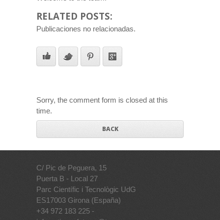
RELATED POSTS:
Publicaciones no relacionadas.
Sorry, the comment form is closed at this
time.
BACK
C/ Pic de Peguera, 15
Puerta B - Local 27
Parc Científic i Tecnològic UdG
ES17003 Girona (España)
+34 972 183 225 -