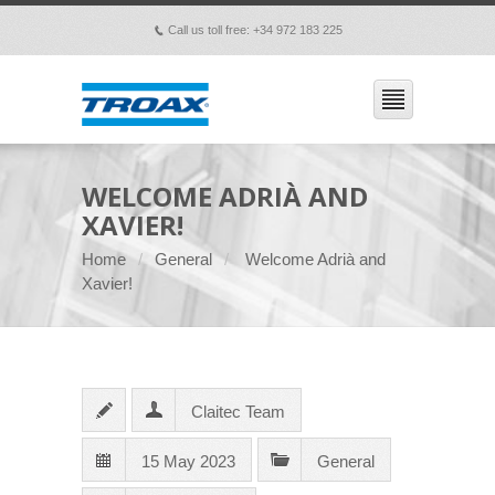
Call us toll free: +34 972 183 225
p
WELCOME ADRIÀ AND
XAVIER!
Home
General
Welcome Adrià and
Xavier!
Claitec Team
15 May 2023
General