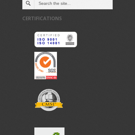
CERTIFICATIONS