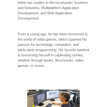
Adrià has studies in Microcomputer Systems
and Networks, Multiplatform Application
Development, and Web Application
Development.
From a young age, he has been immersed in
the world of video games, which sparked his
passion for technology, computers, and
particularly programming. His favorite pastime
is immersing himself in captivating stories,
whether through books, films/series, video
games, or music.