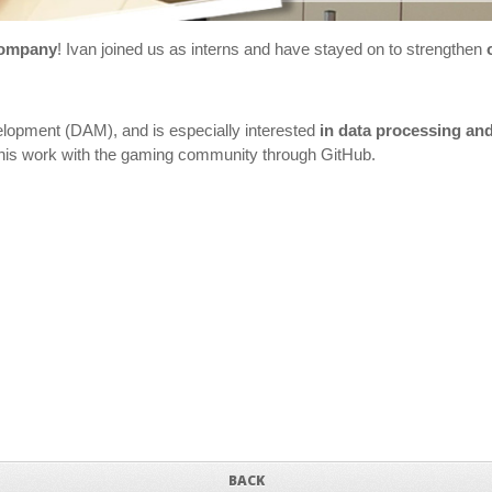
company
! Ivan joined us as interns and have stayed on to strengthen
velopment (DAM), and is especially interested
in data processing an
ed his work with the gaming community through GitHub.
BACK