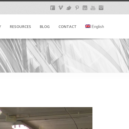
Y
RESOURCES
BLOG
CONTACT
English