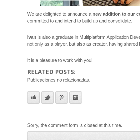
We are delighted to announce a
new addition to our 
committed to and intend to build up and consolidate.
Ivan
is also a graduate in Multiplatform Application De
not only as a player, but also as creator, having shar
It is a pleasure to work with you!
RELATED POSTS:
Publicaciones no relacionadas.
Sorry, the comment form is closed at this time.