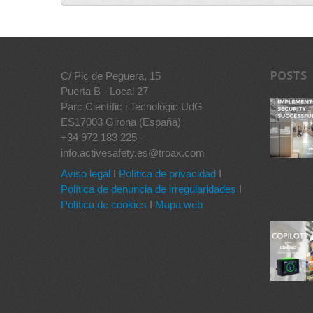
POSTS
C/ Pic de Peguera, 15
Puerta B - Local 27
Parc Científic i Tecnològic UdG
ES17003 Girona (España)
+34 972 183 225 -
info.activesafety.es@troax.com
Aviso legal
I
Política de privacidad
I
Política de denuncia de irregularidades
I
Política de cookies
I
Mapa web