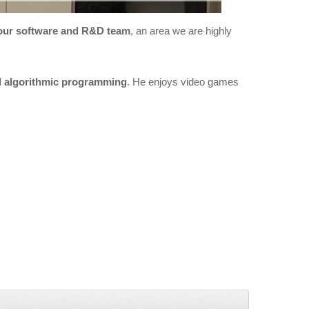
our software and R&D team
, an area we are highly
d algorithmic programming
. He enjoys video games