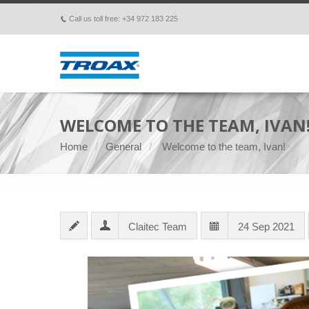
Call us toll free: +34 972 183 225
p
WELCOME TO THE TEAM, IVAN
Home
General
Welcome to the team, Ivan!
Claitec Team
24 Sep 2021