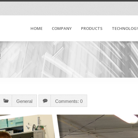
HOME
COMPANY
PRODUCTS
TECHNOLOG
!
General
Comments: 0