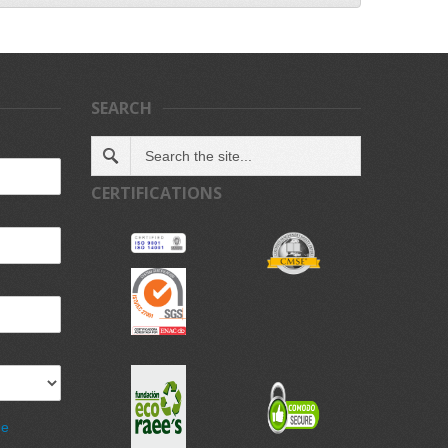
SEARCH
CERTIFICATIONS
de