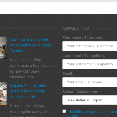
NEWSLETTER
First name / Tu nombre:
Common Errors in the
Implementation of Safety
Systems
Last name / Tu apellido:
Investing in safety
systems is a key decision
for any company.
Email:
However, it is...
Copilot: An integrated
system for industrial
Select / Seleccionar:
vehicle control
In industrial settings,
ensuring the safety of
He leído y acepto la política 
privacidad