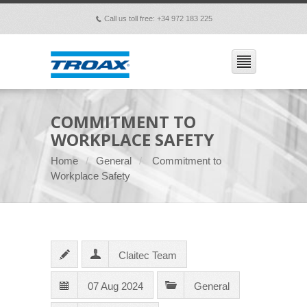
Call us toll free: +34 972 183 225
p
COMMITMENT TO
WORKPLACE SAFETY
Home
General
Commitment to
Workplace Safety
Claitec Team
07 Aug 2024
General