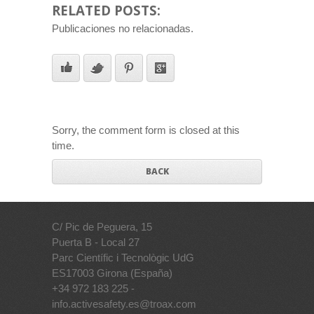
RELATED POSTS:
Publicaciones no relacionadas.
Sorry, the comment form is closed at this
time.
BACK
C/ Pic de Peguera, 15
Puerta B - Local 27
Parc Científic i Tecnològic UdG
ES17003 Girona (España)
+34 972 183 225 -
info.activesafety.es@troax.com