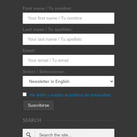
First name / Tu nombre:
Last name / Tu apellido:
Email:
Select / Seleccionar:
He leído y acepto la política de privacidad
SEARCH