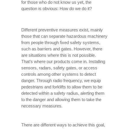
for those who do not know us yet, the
question is obvious: How do we do it?
Different preventive measures exist, mainly
those that can separate hazardous machinery
from people through fixed safety systems,
such as barriers and gates. However, there
are situations where this is not possible.
That’s where our products come in. Installing
sensors, radars, safety gates, or access
controls among other systems to detect
danger. Through radio frequency, we equip
pedestrians and forklifts to allow them to be
detected within a safety radius, alerting them
to the danger and allowing them to take the
necessary measures.
There are different ways to achieve this goal,