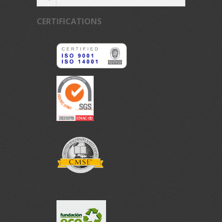
CERTIFICATIONS