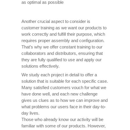
as optimal as possible
Another crucial aspect to consider is
customer training as we want our products to
work correctly and fulfill their purpose, which
requires proper assembly and configuration.
That’s why we offer constant training to our
collaborators and distributors, ensuring that
they are fully qualified to use and apply our
solutions effectively.
We study each project in detail to offer a
solution that is suitable for each specific case.
Many satisfied customers vouch for what we
have done well, and each new challenge
gives us clues as to how we can improve and
what problems our users face in their day-to-
day lives.
Those who already know our activity will be
familiar with some of our products. However,