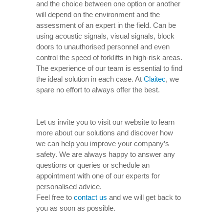
and the choice between one option or another
will depend on the environment and the
assessment of an expert in the field. Can be
using acoustic signals, visual signals, block
doors to unauthorised personnel and even
control the speed of forklifts in high-risk areas.
The experience of our team is essential to find
the ideal solution in each case. At
Claitec
, we
spare no effort to always offer the best.
Let us invite you to visit our website to learn
more about our solutions and discover how
we can help you improve your company’s
safety. We are always happy to answer any
questions or queries or schedule an
appointment with one of our experts for
personalised advice.
Feel free to
contact us
and we will get back to
you as soon as possible.