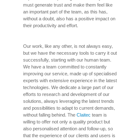
must generate trust and make them feel like
an important part of the team, as this has,
without a doubt, also has a positive impact on
their productivity and effort.
Our work, like any other, is not always easy,
but we have the necessary tools to carry it out
successfully, starting with our human team.
We have a team committed to constantly
improving our service, made up of specialised
experts with extensive experience in the latest
technologies. We dedicate a large part of our
efforts to research and development of our
solutions, always leveraging the latest trends
and possibilities to adapt to current demands,
without falling behind. The
Claitec
team is
willing to offer not only a quality product but
also personalised attention and follow-up, so
that the experience of our clients and users is