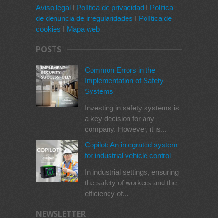
Aviso legal
I
Política de privacidad
I
Política
de denuncia de irregularidades
I
Política de
cookies
I
Mapa web
POSTS
Common Errors in the
Implementation of Safety
Systems
Investing in safety systems is
a key decision for any
company. However, it is...
Copilot: An integrated system
for industrial vehicle control
In industrial settings, ensuring
the safety of workers and the
efficiency of...
NEWSLETTER