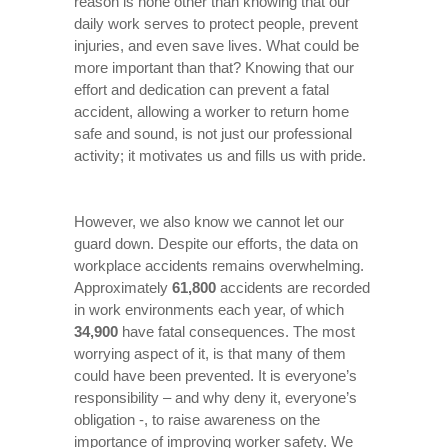
reason is none other than knowing that our
daily work serves to protect people, prevent
injuries, and even save lives. What could be
more important than that? Knowing that our
effort and dedication can prevent a fatal
accident, allowing a worker to return home
safe and sound, is not just our professional
activity; it motivates us and fills us with pride.
However, we also know we cannot let our
guard down. Despite our efforts, the data on
workplace accidents remains overwhelming.
Approximately
61,800
accidents are recorded
in work environments each year, of which
34,900
have fatal consequences. The most
worrying aspect of it, is that many of them
could have been prevented. It is everyone’s
responsibility – and why deny it, everyone’s
obligation -, to raise awareness on the
importance of improving worker safety. We