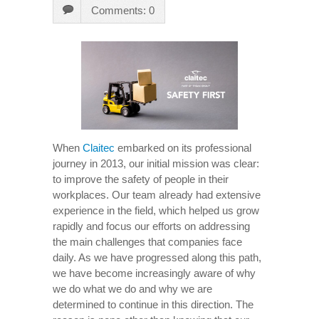
Comments: 0
When
Claitec
embarked on its professional
journey in 2013, our initial mission was clear:
to improve the safety of people in their
workplaces. Our team already had extensive
experience in the field, which helped us grow
rapidly and focus our efforts on addressing
the main challenges that companies face
daily. As we have progressed along this path,
we have become increasingly aware of why
we do what we do and why we are
determined to continue in this direction. The