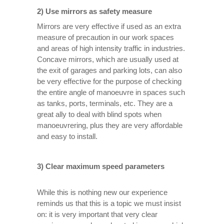
2) Use mirrors as safety measure
Mirrors are very effective if used as an extra
measure of precaution in our work spaces
and areas of high intensity traffic in industries.
Concave mirrors, which are usually used at
the exit of garages and parking lots, can also
be very effective for the purpose of checking
the entire angle of manoeuvre in spaces such
as tanks, ports, terminals, etc. They are a
great ally to deal with blind spots when
manoeuvrering, plus they are very affordable
and easy to install.
3) Clear maximum speed parameters
While this is nothing new our experience
reminds us that this is a topic we must insist
on: it is very important that very clear