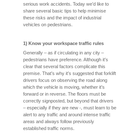
serious work accidents. Today we’d like to
share several basic tips to help minimise
these risks and the impact of industrial
vehicles on pedestrians.
1) Know your workspace traffic rules
Generally – as if circulating in any city –
pedestrians have preference. Although it’s
clear that several factors complicate this
premise. That’s why it’s suggested that forklift
drivers focus on observing the road along
which the vehicle is moving, whether it’s
forward or in reverse. The floors must be
correctly signposted, but beyond that drivers
– especially if they are new -, must learn to be
alert to any traffic and around intense traffic
areas and always follow previously
established traffic norms.