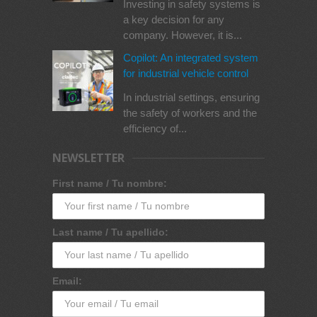
Investing in safety systems is
a key decision for any
company. However, it is...
Copilot: An integrated system
for industrial vehicle control
In industrial settings, ensuring
the safety of workers and the
efficiency of...
NEWSLETTER
First name / Tu nombre:
Last name / Tu apellido:
Email: