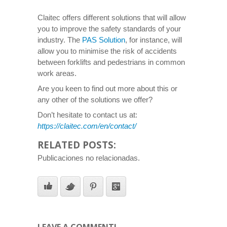
Claitec offers different solutions that will allow
you to improve the safety standards of your
industry. The
PAS Solution
, for instance, will
allow you to minimise the risk of accidents
between forklifts and pedestrians in common
work areas.
Are you keen to find out more about this or
any other of the solutions we offer?
Don’t hesitate to contact us at:
https://claitec.com/en/contact/
RELATED POSTS:
Publicaciones no relacionadas.
LEAVE A COMMENT!