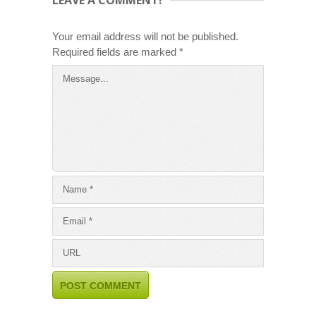
Your email address will not be published.
Required fields are marked
*