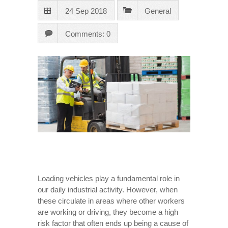
24 Sep 2018
General
Comments: 0
Loading vehicles play a fundamental role in
our daily industrial activity. However, when
these circulate in areas where other workers
are working or driving, they become a high
risk factor that often ends up being a cause of