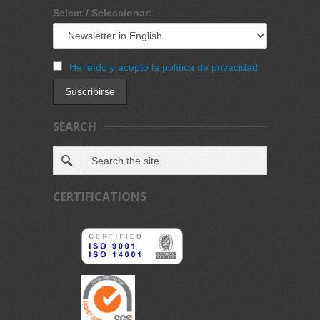
Select / Seleccionar:
He leído y acepto la política de privacidad
SEARCH
CERTIFICATIONS