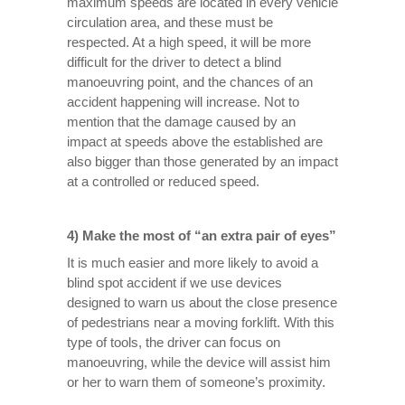
maximum speeds are located in every vehicle
circulation area, and these must be
respected. At a high speed, it will be more
difficult for the driver to detect a blind
manoeuvring point, and the chances of an
accident happening will increase. Not to
mention that the damage caused by an
impact at speeds above the established are
also bigger than those generated by an impact
at a controlled or reduced speed.
4) Make the most of “an extra pair of eyes”
It is much easier and more likely to avoid a
blind spot accident if we use devices
designed to warn us about the close presence
of pedestrians near a moving forklift. With this
type of tools, the driver can focus on
manoeuvring, while the device will assist him
or her to warn them of someone’s proximity.