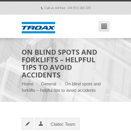
Call us toll free: +34 972 183 225
p
ON BLIND SPOTS AND
FORKLIFTS – HELPFUL
TIPS TO AVOID
ACCIDENTS
Home
General
On blind spots and
forklifts – helpful tips to avoid accidents
Claitec Team