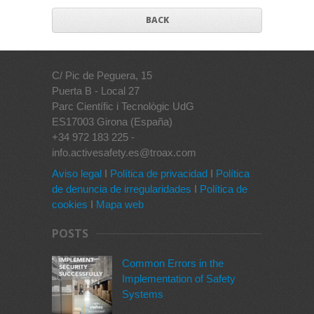
BACK
C/ Pic de Peguera, 15
Puerta B - Local 27
Parc Científic i Tecnològic UdG
ES17003 Girona (España)
+34 972 183 225 -
info.activesafety.es@troax.com
Aviso legal
I
Política de privacidad
I
Política
de denuncia de irregularidades
I
Política de
cookies
I
Mapa web
POSTS
Common Errors in the
Implementation of Safety
Systems