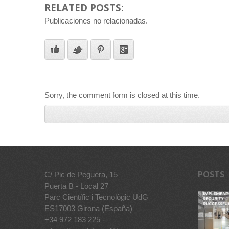
RELATED POSTS:
Publicaciones no relacionadas.
Sorry, the comment form is closed at this time.
POSTS
C/ Pic de Peguera, 15
Puerta B - Local 27
Parc Científic i Tecnològic UdG
ES17003 Girona (España)
+34 972 183 225 -