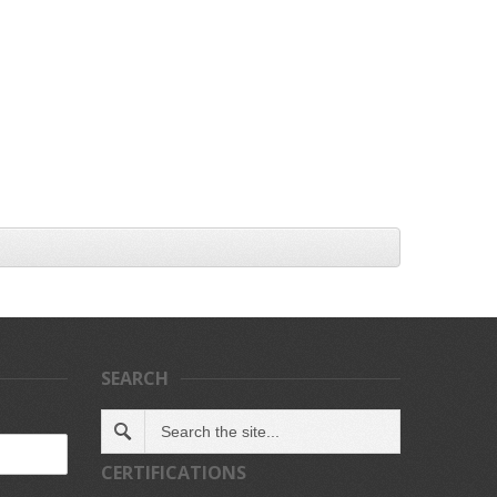
SEARCH
CERTIFICATIONS