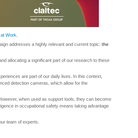
 at Work.
paign addresses a highly relevant and current topic:
the
nd allocating a significant part of our research to these
eriences are part of our daily lives. In this context,
anced detection cameras, which allow for the
rs. However, when used as support tools, they can become
elligence in occupational safety means taking advantage
ur team of experts.