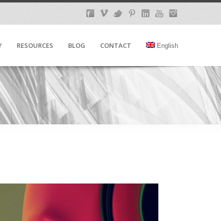
Y
RESOURCES
BLOG
CONTACT
English