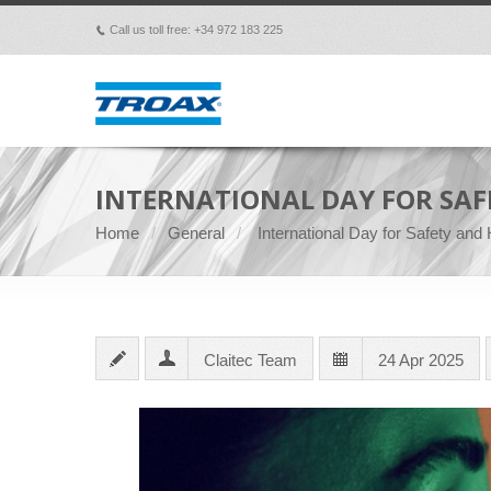
Call us toll free: +34 972 183 225
p
INTERNATIONAL DAY FOR SAF
Home
General
International Day for Safety and
Claitec Team
24 Apr 2025