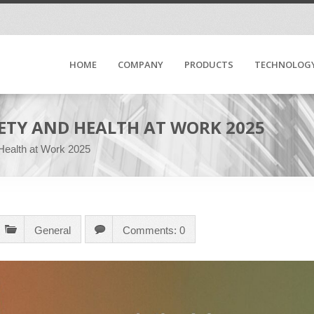
HOME
COMPANY
PRODUCTS
TECHNOLOG
ETY AND HEALTH AT WORK 2025
 Health at Work 2025
General
Comments: 0