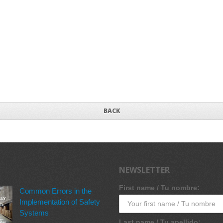
BACK
NEWSLETTER
First name / Tu nombre:
Common Errors in the
Implementation of Safety
Systems
Last name / Tu apellido: