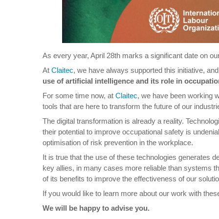
As every year, April 28th marks a significant date on o
At
Claitec
, we have always supported this initiative, an
use of artificial intelligence and its role in occupatio
For some time now, at
Claitec
, we have been working wit
tools that are here to transform the future of our industri
The digital transformation is already a reality. Technolog
their potential to improve occupational safety is unde
optimisation of risk prevention in the workplace.
It is true that the use of these technologies generates
key allies, in many cases more reliable than systems th
of its benefits to improve the effectiveness of our solu
If you would like to learn more about our work with thes
We will be happy to advise you.