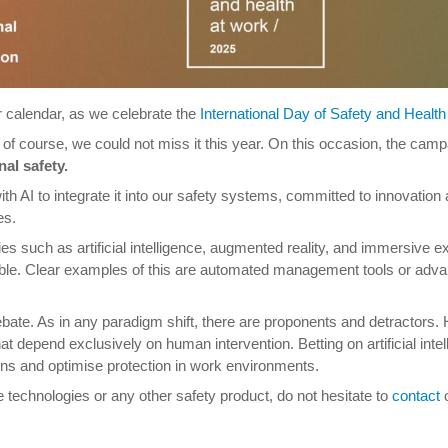
ur calendar, as we celebrate the
International Day of Safety and Health
d of course, we could not miss it this year. On this occasion, the cam
nal safety.
h AI to integrate it into our safety systems, committed to innovation a
es.
ies such as artificial intelligence, augmented reality, and immersive exp
niable. Clear examples of this are automated management tools or adv
 debate. As in any paradigm shift, there are proponents and detracto
at depend exclusively on human intervention. Betting on artificial int
tions and optimise protection in work environments.
e technologies or any other safety product, do not hesitate to
contact
o