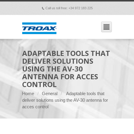
Call us toll free: +34 972 183 225
p
ADAPTABLE TOOLS THAT
DELIVER SOLUTIONS
USING THE AV-30
ANTENNA FOR ACCES
CONTROL
Home
General
Adaptable tools that
deliver solutions using the AV-30 antenna for
acces control