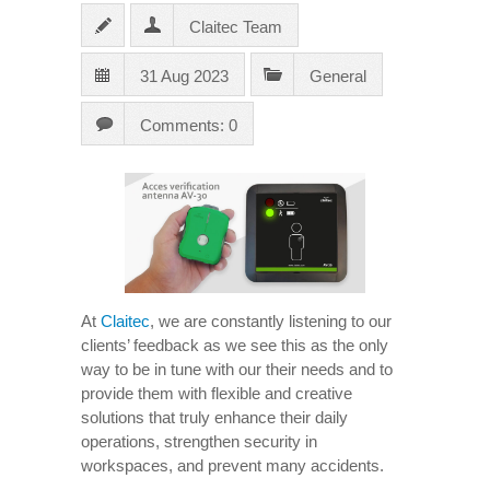
Claitec Team
31 Aug 2023
General
Comments: 0
At
Claitec
, we are constantly listening to our
clients’ feedback as we see this as the only
way to be in tune with our their needs and to
provide them with flexible and creative
solutions that truly enhance their daily
operations, strengthen security in
workspaces, and prevent many accidents.