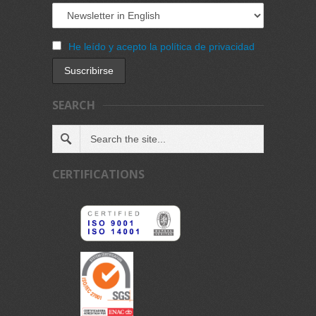
He leído y acepto la política de privacidad
SEARCH
CERTIFICATIONS