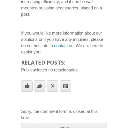
increasing efficiency, and it can be wall-
mounted or, using accessories, placed on a
post.
If you would like more information about our
solutions or if you have any inquiries, please
do not hesitate to
contact us
. We are here to
assist you!
RELATED POSTS:
Publicaciones no relacionadas.
Sorry, the comment form is closed at this
time.