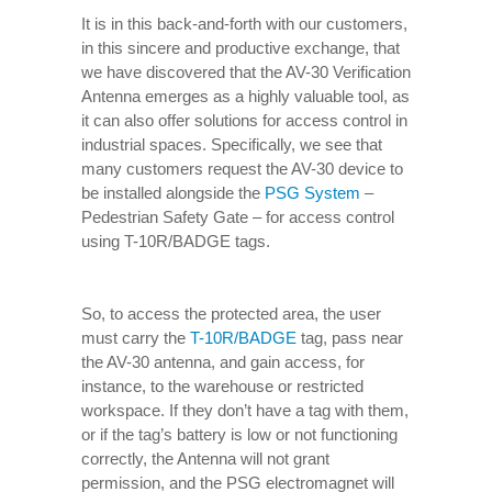
It is in this back-and-forth with our customers,
in this sincere and productive exchange, that
we have discovered that the AV-30 Verification
Antenna emerges as a highly valuable tool, as
it can also offer solutions for access control in
industrial spaces. Specifically, we see that
many customers request the AV-30 device to
be installed alongside the
PSG System
–
Pedestrian Safety Gate – for access control
using T-10R/BADGE tags.
So, to access the protected area, the user
must carry the
T-10R/BADGE
tag, pass near
the AV-30 antenna, and gain access, for
instance, to the warehouse or restricted
workspace. If they don’t have a tag with them,
or if the tag’s battery is low or not functioning
correctly, the Antenna will not grant
permission, and the PSG electromagnet will