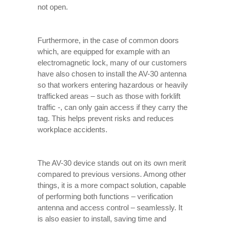
not open.
Furthermore, in the case of common doors
which, are equipped for example with an
electromagnetic lock, many of our customers
have also chosen to install the AV-30 antenna
so that workers entering hazardous or heavily
trafficked areas – such as those with forklift
traffic -, can only gain access if they carry the
tag. This helps prevent risks and reduces
workplace accidents.
The AV-30 device stands out on its own merit
compared to previous versions. Among other
things, it is a more compact solution, capable
of performing both functions – verification
antenna and access control – seamlessly. It
is also easier to install, saving time and