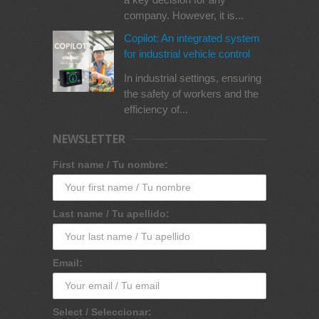
company. However, it is...
Copilot: An integrated system
for industrial vehicle control
In industrial settings, ensuring
the safety of workers and the
efficiency of...
NEWSLETTER
First name / Tu nombre:
Last name / Tu apellido:
Email:
Select / Seleccionar: