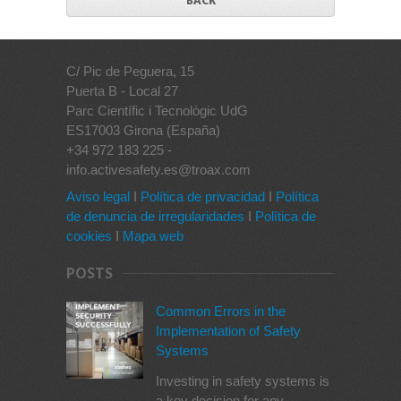
BACK
C/ Pic de Peguera, 15
Puerta B - Local 27
Parc Científic i Tecnològic UdG
ES17003 Girona (España)
+34 972 183 225 -
info.activesafety.es@troax.com
Aviso legal
I
Política de privacidad
I
Política
de denuncia de irregularidades
I
Política de
cookies
I
Mapa web
POSTS
Common Errors in the
Implementation of Safety
Systems
Investing in safety systems is
a key decision for any