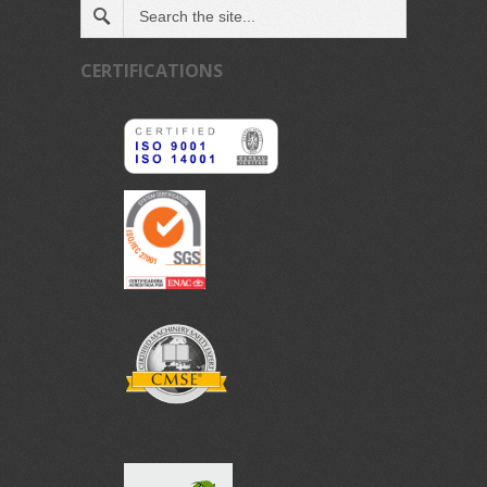
CERTIFICATIONS