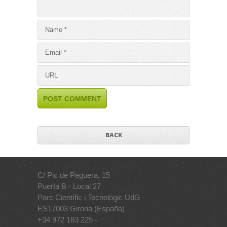
BACK
C/ Pic de Peguera, 15
Puerta B - Local 27
Parc Científic i Tecnològic UdG
ES17003 Girona (España)
+34 972 183 225 -