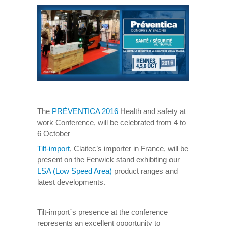
The
PRÉVENTICA 2016
Health and safety at
work Conference, will be celebrated from 4 to
6 October
Tilt-import
, Claitec’s importer in France, will be
present on the Fenwick stand exhibiting our
LSA (Low Speed Area)
product ranges and
latest developments.
Tilt-import´s presence at the conference
represents an excellent opportunity to