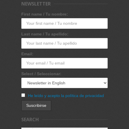
NEWSLETTER
First name / Tu nombre:
Last name / Tu apellido:
Email:
Select / Seleccionar:
He leído y acepto la política de privacidad
SEARCH