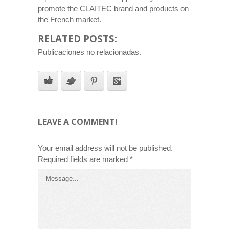
promote the CLAITEC brand and products on
the French market.
RELATED POSTS:
Publicaciones no relacionadas.
LEAVE A COMMENT!
Your email address will not be published.
Required fields are marked
*