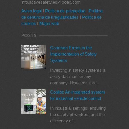
info.activesafety.es@troax.com
Aviso legal
I
Política de privacidad
I
Política
de denuncia de irregularidades
I
Política de
cookies
I
Mapa web
POSTS
Common Errors in the
Implementation of Safety
Systems
Investing in safety systems is
a key decision for any
company. However, it is...
Copilot: An integrated system
for industrial vehicle control
In industrial settings, ensuring
the safety of workers and the
efficiency of...