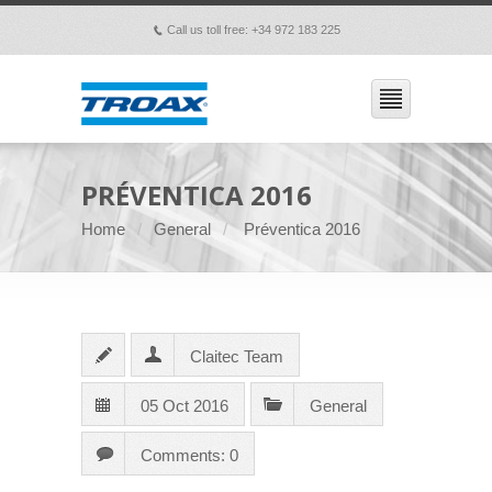
Call us toll free: +34 972 183 225
p
PRÉVENTICA 2016
Home
General
Préventica 2016
Claitec Team
05 Oct 2016
General
Comments: 0