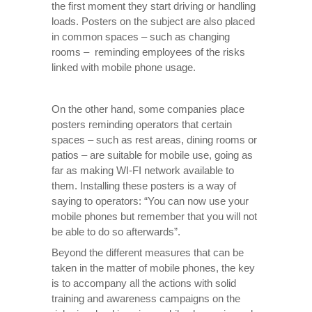
the first moment they start driving or handling
loads. Posters on the subject are also placed
in common spaces – such as changing
rooms – reminding employees of the risks
linked with mobile phone usage.
On the other hand, some companies place
posters reminding operators that certain
spaces – such as rest areas, dining rooms or
patios – are suitable for mobile use, going as
far as making WI-FI network available to
them. Installing these posters is a way of
saying to operators: “You can now use your
mobile phones but remember that you will not
be able to do so afterwards”.
Beyond the different measures that can be
taken in the matter of mobile phones, the key
is to accompany all the actions with solid
training and awareness campaigns on the