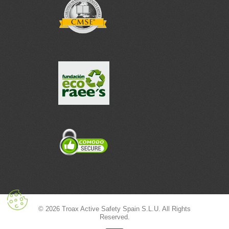
© 2026 Troax Active Safety Spain S.L.U. All Rights
Reserved.