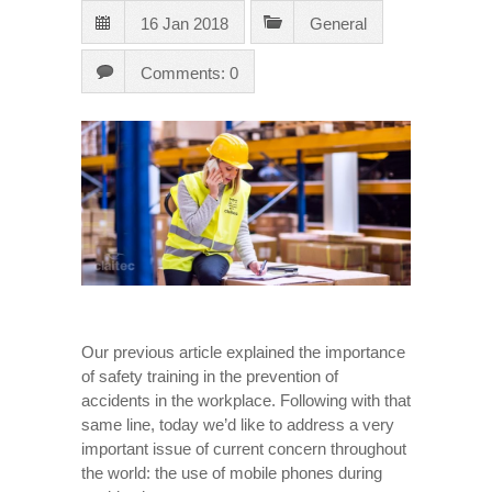
16 Jan 2018
General
Comments: 0
Our previous article explained the importance
of safety training in the prevention of
accidents in the workplace. Following with that
same line, today we’d like to address a very
important issue of current concern throughout
the world: the use of mobile phones during