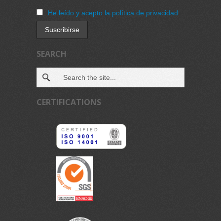
He leído y acepto la política de privacidad
SEARCH
CERTIFICATIONS