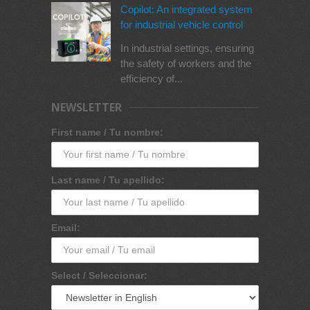
Copilot: An integrated system
for industrial vehicle control
In industrial settings, ensuring
the safety of workers and the
efficiency of...
NEWSLETTER
First name / Tu nombre:
Last name / Tu apellido:
Email:
Select / Seleccionar: