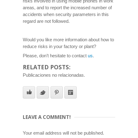
risks involved in using mobile phones in work
areas, and to report the increased number of
accidents when security parameters in this
regard are not followed.
Would you like more information about how to
reduce risks in your factory or plant?
Please, don’t hesitate to contact
us
.
RELATED POSTS:
Publicaciones no relacionadas.
LEAVE A COMMENT!
Your email address will not be published.