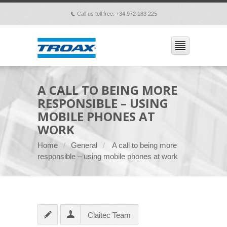
Call us toll free: +34 972 183 225
p
A CALL TO BEING MORE
RESPONSIBLE – USING
MOBILE PHONES AT
WORK
Home
General
A call to being more
responsible – using mobile phones at work
Claitec Team