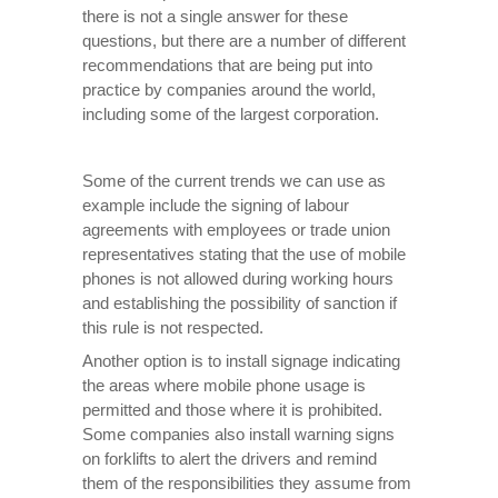
there is not a single answer for these
questions, but there are a number of different
recommendations that are being put into
practice by companies around the world,
including some of the largest corporation.
Some of the current trends we can use as
example include the signing of labour
agreements with employees or trade union
representatives stating that the use of mobile
phones is not allowed during working hours
and establishing the possibility of sanction if
this rule is not respected.
Another option is to install signage indicating
the areas where mobile phone usage is
permitted and those where it is prohibited.
Some companies also install warning signs
on forklifts to alert the drivers and remind
them of the responsibilities they assume from