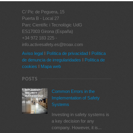
C/ Pic de Peguera, 15
Puerta B - Local 27
Parc Científic i Tecnològic UdG
ES17003 Girona (España)
+34 972 183 225 -
info.activesafety.es@troax.com
Aviso legal
I
Política de privacidad
I
Política
de denuncia de irregularidades
I
Política de
cookies
I
Mapa web
POSTS
Common Errors in the
Implementation of Safety
Systems
Investing in safety systems is
a key decision for any
company. However, it is...