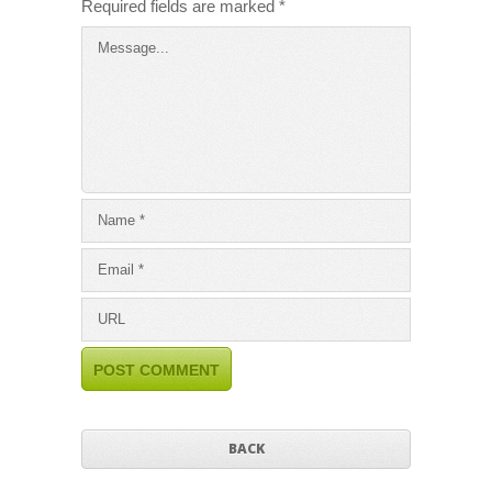
Required fields are marked
*
BACK