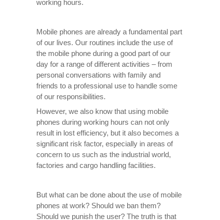
working hours.
Mobile phones are already a fundamental part
of our lives. Our routines include the use of
the mobile phone during a good part of our
day for a range of different activities – from
personal conversations with family and
friends to a professional use to handle some
of our responsibilities.
However, we also know that using mobile
phones during working hours can not only
result in lost efficiency, but it also becomes a
significant risk factor, especially in areas of
concern to us such as the industrial world,
factories and cargo handling facilities.
But what can be done about the use of mobile
phones at work? Should we ban them?
Should we punish the user? The truth is that