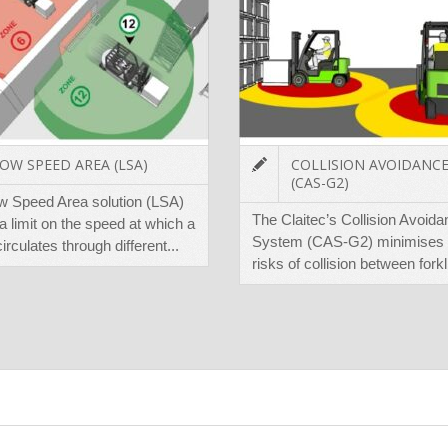
OW SPEED AREA (LSA)
COLLISION AVOIDANC
(CAS-G2)
w Speed Area solution (LSA)
The Claitec’s Collision Avoid
a limit on the speed at which a
System (CAS-G2) minimises 
 circulates through different...
risks of collision between forkli