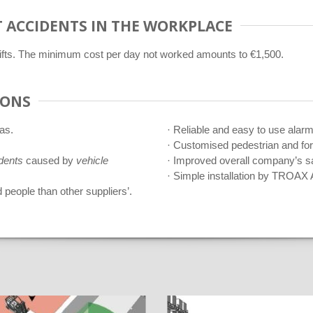
 ACCIDENTS IN THE WORKPLACE
klifts. The minimum cost per day not worked amounts to €1,500.
IONS
as.
· Reliable and easy to use alar
· Customised pedestrian and for
dents
caused by
vehicle
· Improved overall company’s s
· Simple installation by TROAX 
 people than other suppliers’.