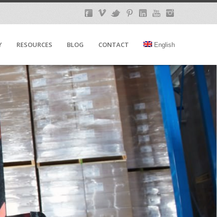
Y
RESOURCES
BLOG
CONTACT
English