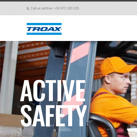
Call us toll free: +34 972 183 225
p
ACTIVE
SAFETY