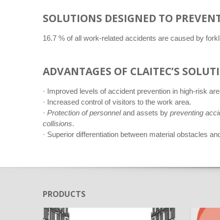
SOLUTIONS DESIGNED TO PREVENT
16.7 % of all work-related accidents are caused by for
ADVANTAGES OF CLAITEC’S SOLUT
· Improved levels of accident prevention in high-risk are
· Increased control of visitors to the work area.
·
Protection of personnel
and assets by
preventing acci
collisions
.
· Superior differentiation between material obstacles and
PRODUCTS