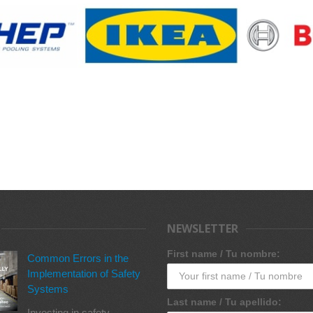
NEWSLETTER
First name / Tu nombre:
Common Errors in the
Implementation of Safety
Systems
Last name / Tu apellido:
Investing in safety