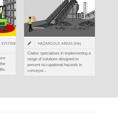
E SYSTEM
HAZARDOUS AREAS (HA)
Claitec specialises in implementing a
The T
ance
range of solutions designed to
minimi
the
prevent occupational hazards in
harmin
fts.
conveyor...
loadin