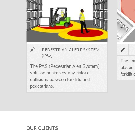
PEDESTRIAN ALERT SYSTEM
L
(PAS)
The Lo
The PAS (Pedestrian Alert System)
places 
solution minimises any risks of
forklift
collisions between forklifts and
pedestrians...
OUR CLIENTS