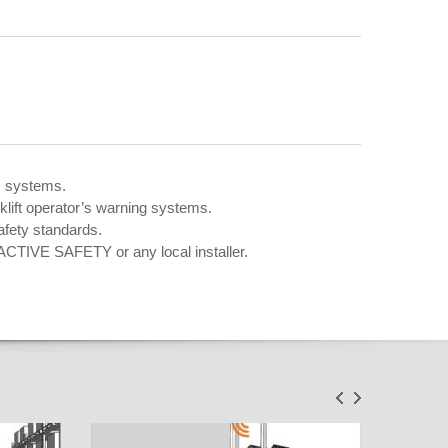
m systems.
klift operator’s warning systems.
afety standards.
ACTIVE SAFETY or any local installer.