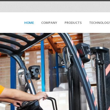
HOME
COMPANY
PRODUCTS
TECHNOLOG