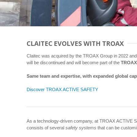
CLAITEC EVOLVES WITH TROAX
Claitec was acquired by the TROAX Group in 2022 and
will be discontinued and will become part of the
TROAX
Same team and expertise, with expanded global capabi
Discover TROAX ACTIVE SAFETY
As a technology-driven company, at TROAX ACTIVE S
consists of several
safety systems
that can be customi