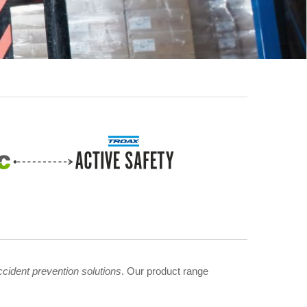
ccident prevention solutions
. Our product range