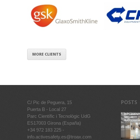
MORE CLIENTS
POSTS
C/ Pic de Peguera, 15
Puerta B - Local 27
Parc Científic i Tecnològic UdG
ES17003 Girona (España)
+34 972 183 225 -
info.activesafety.es@troax.com