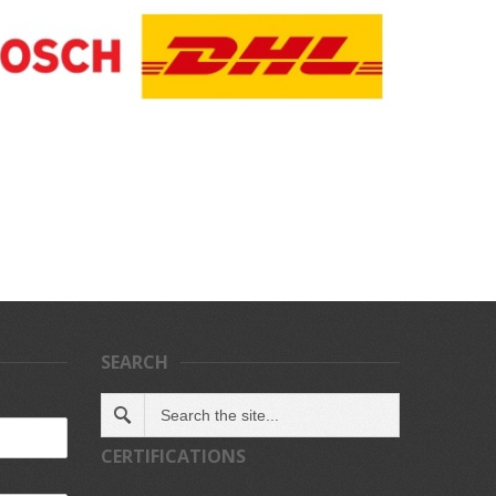
SEARCH
CERTIFICATIONS