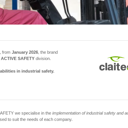
, from
January 2026
, the brand
 ACTIVE SAFETY
division.
lities in industrial safety.
AFETY we specialise in the
implementation of industrial safety and a
sed to suit the needs of each company.