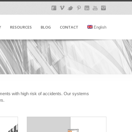
Y
RESOURCES
BLOG
CONTACT
English
nments with high risk of accidents. Our systems
es.