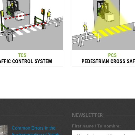
NEWSLETTER
First name / Tu nombre:
Common Errors in the
Implementation of Safety