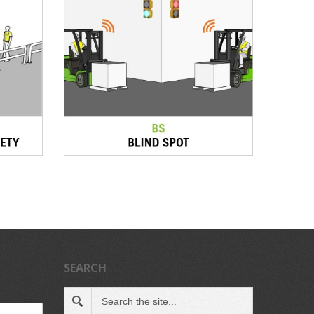
SEARCH