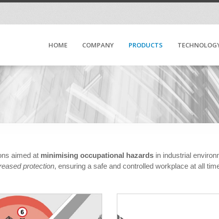
HOME
COMPANY
PRODUCTS
TECHNOLOG
ions aimed at
minimising occupational hazards
in industrial enviro
reased protection
, ensuring a safe and controlled workplace at all tim