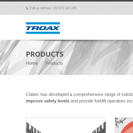
Call us toll free: +34 972 183 225
p
PRODUCTS
Home
Products
Claitec has developed a comprehensive range of solut
improve safety levels
and provide forklift operators
inc