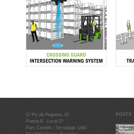
POSTS
C/ Pic de Peguera, 15
Puerta B - Local 27
Parc Científic i Tecnològic UdG