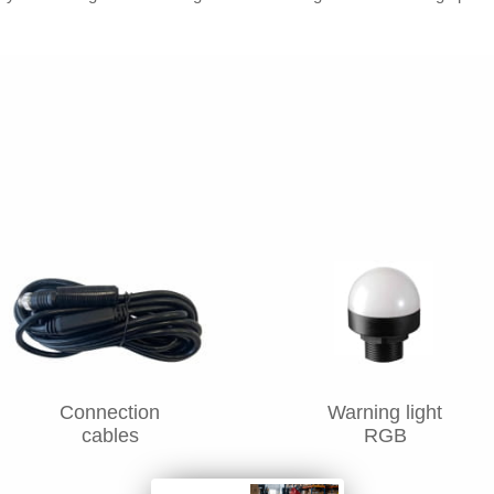
Connection
Warning light
cables
RGB