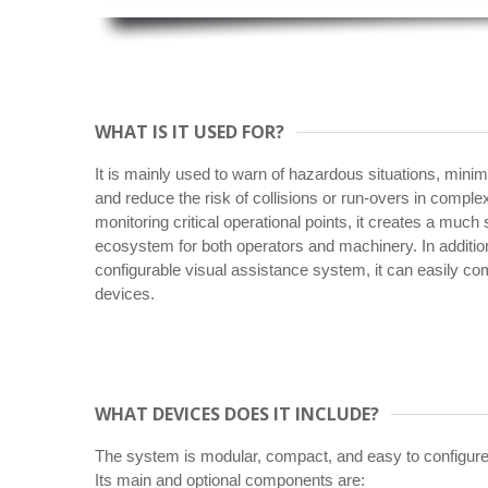
WHAT IS IT USED FOR?
It is mainly used to warn of hazardous situations, mini
and reduce the risk of collisions or run-overs in comp
monitoring critical operational points, it creates a much
ecosystem for both operators and machinery. In addition
configurable visual assistance system, it can easily co
devices.
WHAT DEVICES DOES IT INCLUDE?
The system is modular, compact, and easy to configure
Its main and optional components are: