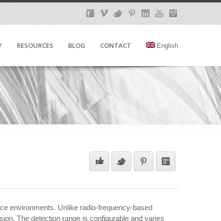
Y
RESOURCES
BLOG
CONTACT
English
lace environments. Unlike radio-frequency-based
ion. The detection range is configurable and varies