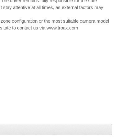
he driver remains fully responsible for the safe
 stay attentive at all times, as external factors may
 zone configuration or the most suitable camera model
hesitate to contact us via www.troax.com