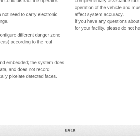
t could distract the operator.
complementary assistance tool. T
operation of the vehicle and must
not need to carry electronic
affect system accuracy.
ange.
If you have any questions about
for your facility, please do not 
onfigure different danger zone
reas) according to the real
l and embedded; the system does
data, and does not record
ally pixelate detected faces.
BACK