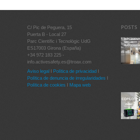
POSTS
C/ Pic de Peguera, 15
Puerta B - Local 27
Parc Científic i Tecnològic UdG
ES17003 Girona (España)
+34 972 183 225 -
info.activesafety.es@troax.com
Aviso legal
I
Política de privacidad
I
Política de denuncia de irregularidades
I
Política de cookies
I
Mapa web