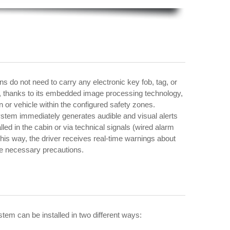
ns do not need to carry any electronic key fob, tag, or
f, thanks to its embedded image processing technology,
n or vehicle within the configured safety zones.
stem immediately generates audible and visual alerts
lled in the cabin or via technical signals (wired alarm
This way, the driver receives real-time warnings about
he necessary precautions.
ystem can be installed in two different ways: