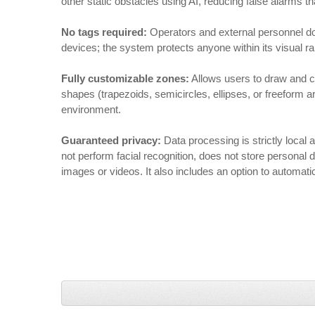
other static obstacles using AI, reducing false alarms tha
No tags required:
Operators and external personnel do 
devices; the system protects anyone within its visual r
Fully customizable zones:
Allows users to draw and c
shapes (trapezoids, semicircles, ellipses, or freeform a
environment.
Guaranteed privacy:
Data processing is strictly loca
not perform facial recognition, does not store personal 
images or videos. It also includes an option to automatic