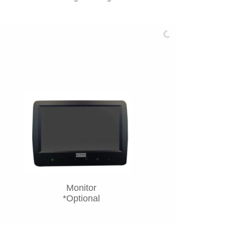
Monitor
*Optional