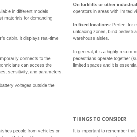
On forklifts or other industri
ilable in different models
operators in areas with limited vi
ust materials for demanding
In fixed locations:
Perfect for m
unloading zones, blind pedestria
r’s cabin. It displays real-time
warehouse aisles.
In general, it is a highly reco
mporarily connects to the
pedestrians operate together (suc
technicians can access the
limited spaces and it is essentia
es, sensitivity, and parameters.
 battery voltages outside the
THINGS TO CONSIDER
uishes people from vehicles or
It is important to remember that