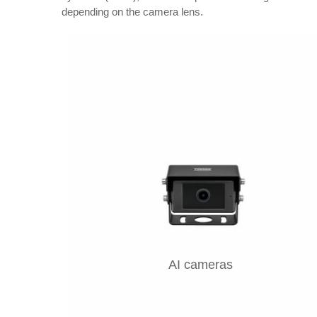
depending on the camera lens.
AI cameras