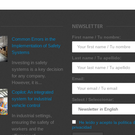
NEWSLETTER
First name / Tu nombre:
Common Errors in the
Implementation of Safety
Systems
Last name / Tu apellido:
Investing in safety
systems is a key decision
for any company.
Email:
However, it is...
Copilot: An integrated
system for industrial
Select / Seleccionar:
vehicle control
In industrial settings,
ensuring the safety of
He leído y acepto la política 
privacidad
workers and the