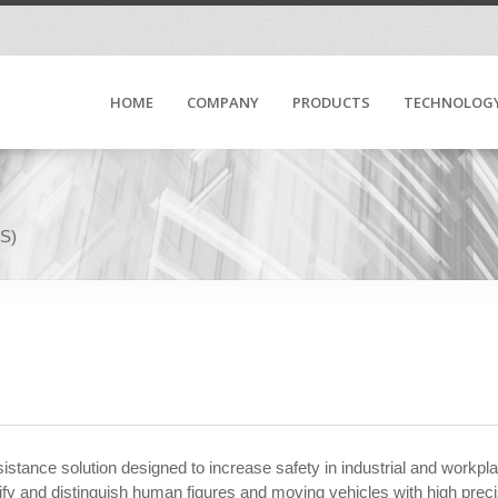
HOME
COMPANY
PRODUCTS
TECHNOLOG
SS)
stance solution designed to increase safety in industrial and workp
y and distinguish human figures and moving vehicles with high precis