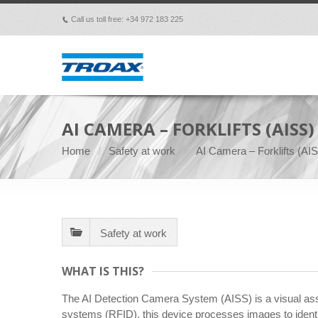
Call us toll free: +34 972 183 225
p
AI CAMERA – FORKLIFTS (AISS)
Home
Safety at work
AI Camera – Forklifts (AI
Safety at work
WHAT IS THIS?
The AI Detection Camera System (AISS) is a visual assi
systems (RFID), this device processes images to identif