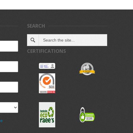
SEARCH
CERTIFICATIONS
de