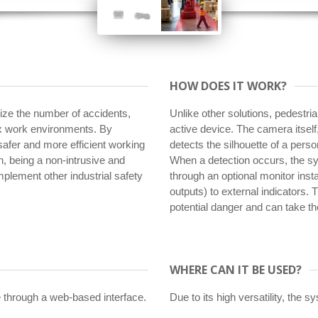
HOW DOES IT WORK?
mize the number of accidents,
Unlike other solutions, pedestria
lex work environments. By
active device. The camera itsel
 safer and more efficient working
detects the silhouette of a perso
, being a non-intrusive and
When a detection occurs, the sy
mplement other industrial safety
through an optional monitor insta
outputs) to external indicators. 
potential danger and can take t
WHERE CAN IT BE USED?
 through a web-based interface.
Due to its high versatility, the s