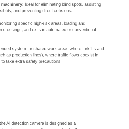
al machinery:
Ideal for eliminating blind spots, assisting
sibility, and preventing direct collisions.
onitoring specific high-risk areas, loading and
n crossings, and exits in automated or conventional
mmended system for shared work areas where forklifts and
h as production lines), where traffic flows coexist in
l to take extra safety precautions.
 the AI detection camera is designed as a