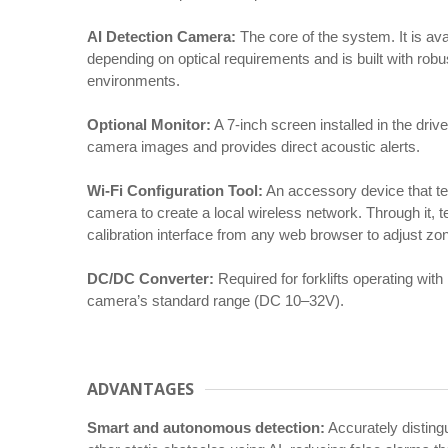
AI Detection Camera:
The core of the system. It is ava
depending on optical requirements and is built with rob
environments.
Optional Monitor:
A 7-inch screen installed in the drive
camera images and provides direct acoustic alerts.
Wi-Fi Configuration Tool:
An accessory device that te
camera to create a local wireless network. Through it, 
calibration interface from any web browser to adjust zon
DC/DC Converter:
Required for forklifts operating with
camera’s standard range (DC 10–32V).
ADVANTAGES
Smart and autonomous detection:
Accurately disting