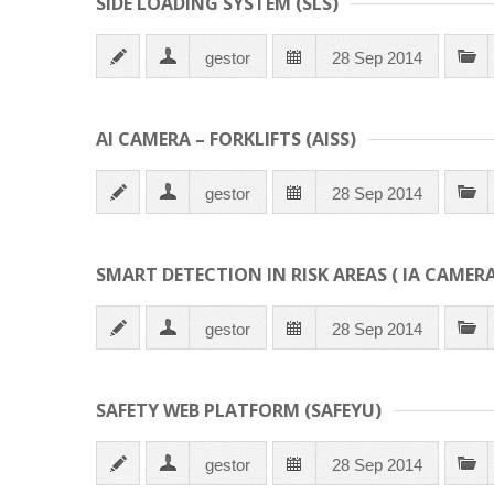
SIDE LOADING SYSTEM (SLS)
gestor
28 Sep 2014
AI CAMERA – FORKLIFTS (AISS)
gestor
28 Sep 2014
SMART DETECTION IN RISK AREAS ( IA CAMERA
gestor
28 Sep 2014
SAFETY WEB PLATFORM (SAFEYU)
gestor
28 Sep 2014