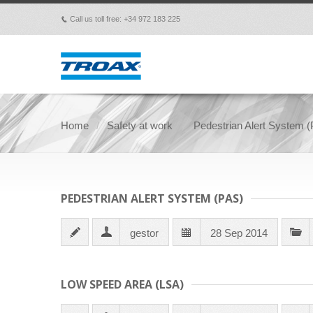
Call us toll free: +34 972 183 225
p
Home
Safety at work
Pedestrian Alert System 
PEDESTRIAN ALERT SYSTEM (PAS)
gestor
28 Sep 2014
LOW SPEED AREA (LSA)