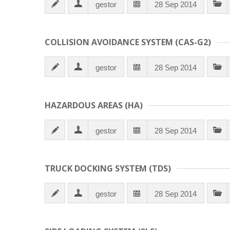
gestor
28 Sep 2014
COLLISION AVOIDANCE SYSTEM (CAS-G2)
gestor
28 Sep 2014
HAZARDOUS AREAS (HA)
gestor
28 Sep 2014
TRUCK DOCKING SYSTEM (TDS)
gestor
28 Sep 2014