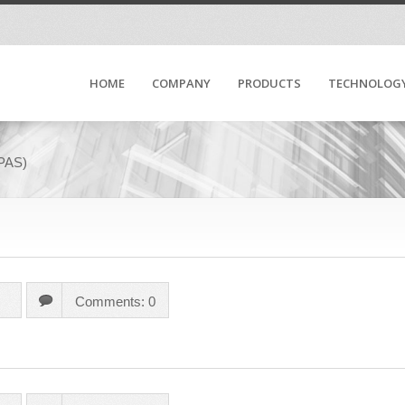
HOME
COMPANY
PRODUCTS
TECHNOLOG
(PAS)
Comments: 0