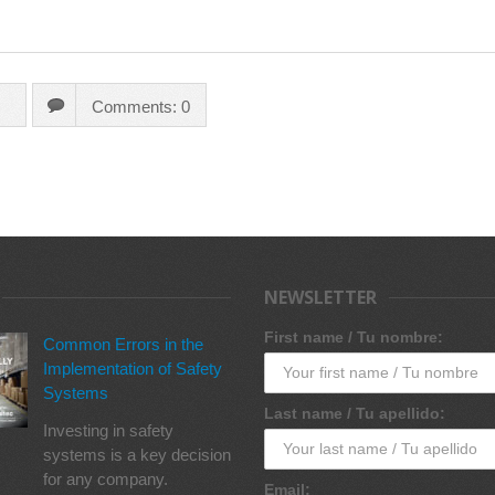
Comments: 0
NEWSLETTER
First name / Tu nombre:
Common Errors in the
Implementation of Safety
Systems
Last name / Tu apellido:
Investing in safety
systems is a key decision
for any company.
Email: