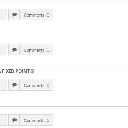
Comments: 0
Comments: 0
 FIXED POINTS)
Comments: 0
Comments: 0