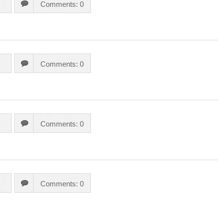
Comments: 0
Comments: 0
Comments: 0
Comments: 0