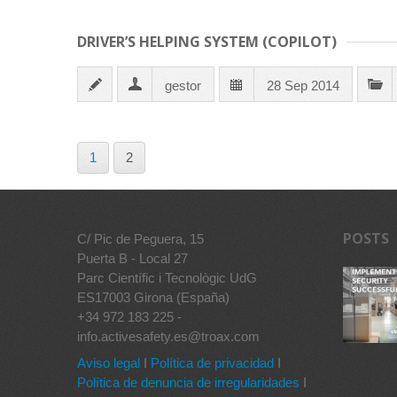
DRIVER’S HELPING SYSTEM (COPILOT)
gestor
28 Sep 2014
1
2
POSTS
C/ Pic de Peguera, 15
Puerta B - Local 27
Parc Científic i Tecnològic UdG
ES17003 Girona (España)
+34 972 183 225 -
info.activesafety.es@troax.com
Aviso legal
I
Política de privacidad
I
Política de denuncia de irregularidades
I