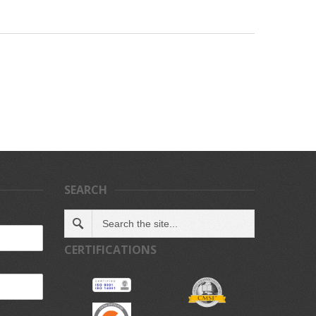
SEARCH
CERTIFICATIONS