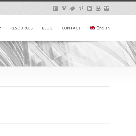
Y
RESOURCES
BLOG
CONTACT
English