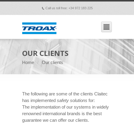
Call us toll free: +34 972 183 225
p
OUR CLIENTS
Home
Our clients
The following are some of the clients Claitec
has implemented
safety solutions
for:
The implementation of our systems in widely
renowned international brands is the best
guarantee we can offer our clients.