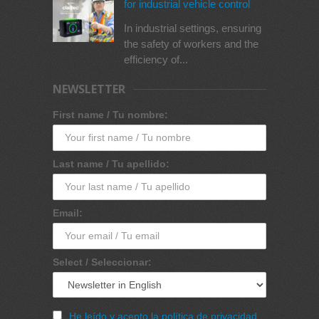
for industrial vehicle control
In industrial settings, ensuring
the safety of workers and the
efficiency of...
NEWSLETTER
First name / Tu nombre:
Last name / Tu apellido:
Email:
Select / Seleccionar:
He leído y acepto la política de privacidad