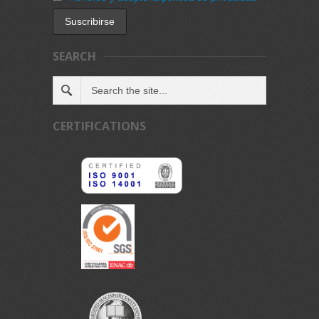
SEARCH
CERTIFICATIONS