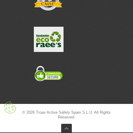
© 2026 Troax Active Safety Spain S.L.U. All Rights
Reserved.