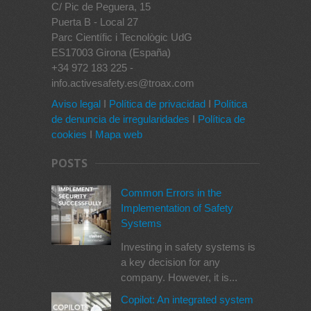
C/ Pic de Peguera, 15
Puerta B - Local 27
Parc Científic i Tecnològic UdG
ES17003 Girona (España)
+34 972 183 225 -
info.activesafety.es@troax.com
Aviso legal
I
Política de privacidad
I
Política
de denuncia de irregularidades
I
Política de
cookies
I
Mapa web
POSTS
Common Errors in the
Implementation of Safety
Systems
Investing in safety systems is
a key decision for any
company. However, it is...
Copilot: An integrated system