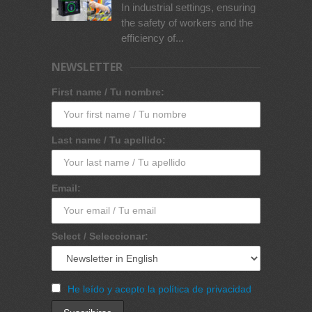
In industrial settings, ensuring
the safety of workers and the
efficiency of...
NEWSLETTER
First name / Tu nombre:
Last name / Tu apellido:
Email:
Select / Seleccionar:
He leído y acepto la política de privacidad