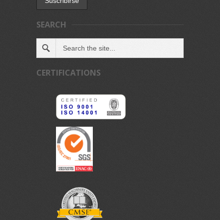
SEARCH
CERTIFICATIONS