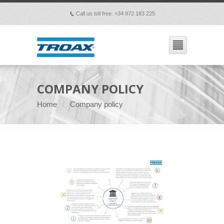
Call us toll free: +34 972 183 225
p
COMPANY POLICY
Home
Company policy