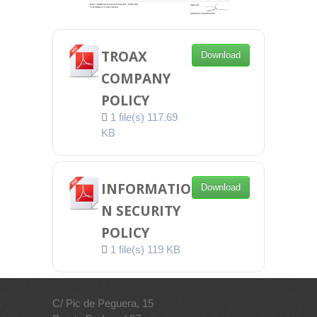
TROAX
Download
COMPANY
POLICY
1 file(s)
117.69
KB
INFORMATIO
Download
N SECURITY
POLICY
1 file(s)
119 KB
C/ Pic de Peguera, 15