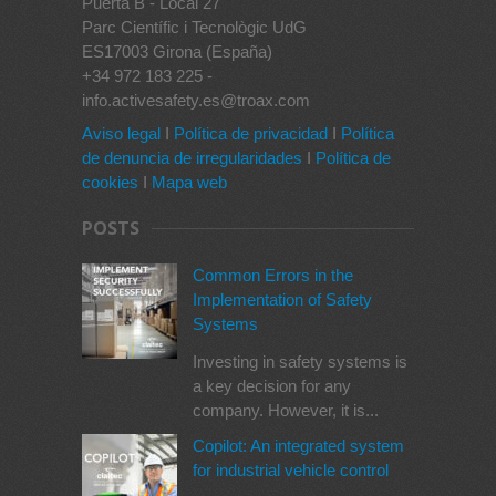
Puerta B - Local 27
Parc Científic i Tecnològic UdG
ES17003 Girona (España)
+34 972 183 225 -
info.activesafety.es@troax.com
Aviso legal
I
Política de privacidad
I
Política
de denuncia de irregularidades
I
Política de
cookies
I
Mapa web
POSTS
Common Errors in the
Implementation of Safety
Systems
Investing in safety systems is
a key decision for any
company. However, it is...
Copilot: An integrated system
for industrial vehicle control