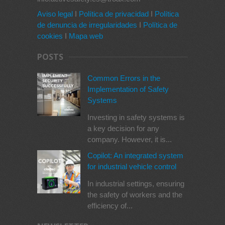
Aviso legal
I
Política de privacidad
I
Política
de denuncia de irregularidades
I
Política de
cookies
I
Mapa web
POSTS
Common Errors in the
Implementation of Safety
Systems
Investing in safety systems is
a key decision for any
company. However, it is...
Copilot: An integrated system
for industrial vehicle control
In industrial settings, ensuring
the safety of workers and the
efficiency of...