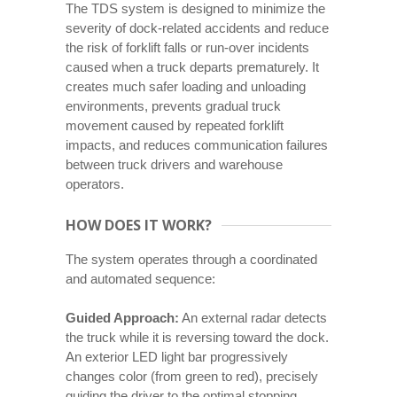
The TDS system is designed to minimize the
severity of dock-related accidents and reduce
the risk of forklift falls or run-over incidents
caused when a truck departs prematurely. It
creates much safer loading and unloading
environments, prevents gradual truck
movement caused by repeated forklift
impacts, and reduces communication failures
between truck drivers and warehouse
operators.
HOW DOES IT WORK?
The system operates through a coordinated
and automated sequence:
Guided Approach:
An external radar detects
the truck while it is reversing toward the dock.
An exterior LED light bar progressively
changes color (from green to red), precisely
guiding the driver to the optimal stopping