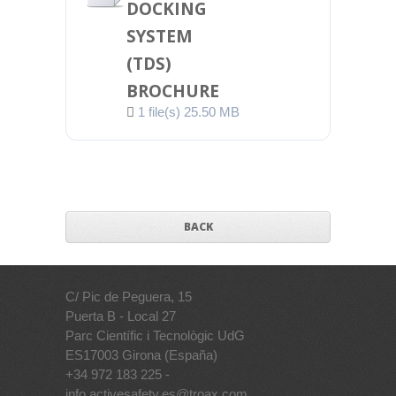
DOCKING
SYSTEM
(TDS)
BROCHURE
1 file(s)
25.50 MB
BACK
C/ Pic de Peguera, 15
Puerta B - Local 27
Parc Científic i Tecnològic UdG
ES17003 Girona (España)
+34 972 183 225 -
info.activesafety.es@troax.com