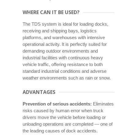
WHERE CAN IT BE USED?
The TDS system is ideal for loading docks,
receiving and shipping bays, logistics
platforms, and warehouses with intensive
operational activity. It is perfectly suited for
demanding outdoor environments and
industrial facilities with continuous heavy
vehicle traffic, offering resistance to both
standard industrial conditions and adverse
weather environments such as rain or snow.
ADVANTAGES
Prevention of serious accidents:
Eliminates
risks caused by human error when truck
drivers move the vehicle before loading or
unloading operations are completed — one of
the leading causes of dock accidents.