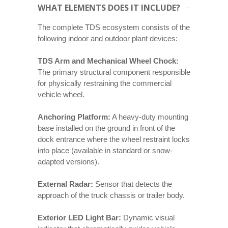
WHAT ELEMENTS DOES IT INCLUDE?
The complete TDS ecosystem consists of the
following indoor and outdoor plant devices:
TDS Arm and Mechanical Wheel Chock:
The primary structural component responsible
for physically restraining the commercial
vehicle wheel.
Anchoring Platform:
A heavy-duty mounting
base installed on the ground in front of the
dock entrance where the wheel restraint locks
into place (available in standard or snow-
adapted versions).
External Radar:
Sensor that detects the
approach of the truck chassis or trailer body.
Exterior LED Light Bar:
Dynamic visual