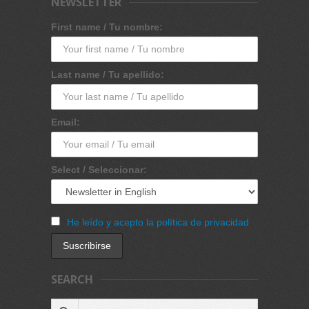
NEWSLETTER
First name / Tu nombre:
Last name / Tu apellido:
Email:
Select / Seleccionar:
He leído y acepto la política de privacidad
SEARCH