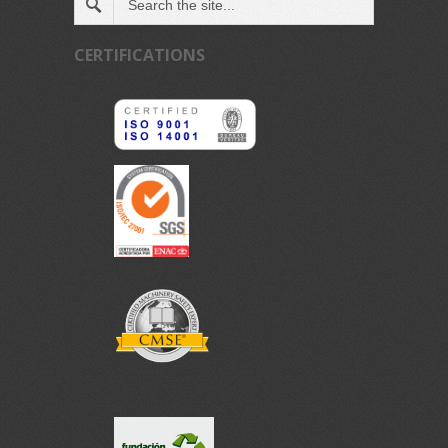
CERTIFICATIONS