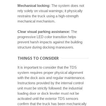
Mechanical locking:
The system does not
rely solely on visual warnings; it physically
restrains the truck using a high-strength
mechanical mechanism.
Clear visual parking assistance:
The
progressive LED color transition helps
prevent harsh impacts against the building
structure during docking maneuvers.
THINGS TO CONSIDER
It is important to consider that the TDS
system requires proper physical alignment
with the dock axis and regular maintenance.
Instructions provided by the internal control
unit must be strictly followed: the industrial
loading door or dock leveler must not be
activated until the exterior TDS sensors
confirm that the truck has been mechanically