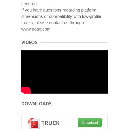
secured.
If you have questions regarding platform
dimensions or compatibility with low-profile
trucks, please contact us through
www.troax.com
VIDEOS
DOWNLOADS
TRUCK
Download