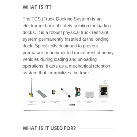
WHAT IS IT?
The TDS (Truck Docking System) is an
electromechanical safety solution for loading
docks. It is a robust physical truck restraint
system permanently installed at the loading
dock. Specifically designed to prevent
premature or unexpected movement of heavy
vehicles during loading and unloading
operations, it acts as a mechanical retention
system that immobilizes the truck.
Electronic wheel
Retention
Distance measuring
Led bar
Traffic light
Connection boc
Control unit
chock
base
radar
(Positioning)
exterior
+ articulated arm
WHAT IS IT USED FOR?