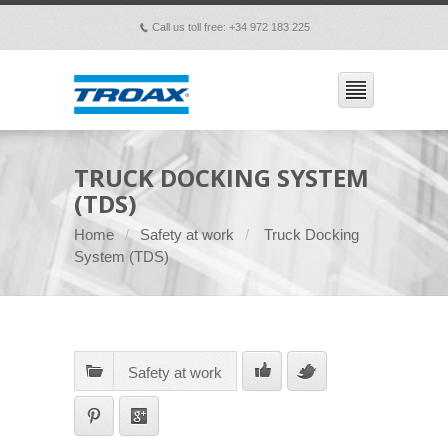
Call us toll free: +34 972 183 225
p
TRUCK DOCKING SYSTEM
(TDS)
Home
Safety at work
Truck Docking
System (TDS)
Safety at work