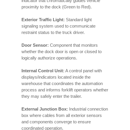
indicator that chromatically guides vehicle
proximity to the dock (Green to Red).
Exterior Traffic Light:
Standard light
signaling system used to communicate
restraint status to the truck driver.
Door Sensor:
Component that monitors
whether the dock door is open or closed to
logically authorize operations.
Internal Control Unit:
A control panel with
displays/indicators located inside the
warehouse that coordinates the automation
process and informs forklift operators whether
they may safely enter the trailer.
External Junction Box:
Industrial connection
box where cables from all exterior sensors
and components converge to ensure
coordinated operation.