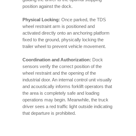
position against the dock.
Physical Locking:
Once parked, the TDS
wheel restraint arm is positioned and
activated directly onto an anchoring platform
fixed to the ground, physically locking the
trailer wheel to prevent vehicle movement.
Coordination and Authorization:
Dock
sensors verify the correct position of the
wheel restraint and the opening of the
industrial door. An internal control unit visually
and acoustically informs forklift operators that
the area is completely safe and loading
operations may begin. Meanwhile, the truck
driver sees a red traffic light outside indicating
that departure is prohibited.