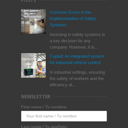
POSTS
Common Errors in the
Implementation of Safety
Systems
Investing in safety systems is
a key decision for any
company. However, it is...
Copilot: An integrated system
for industrial vehicle control
In industrial settings, ensuring
the safety of workers and the
efficiency of...
NEWSLETTER
First name / Tu nombre:
Last name / Tu apellido: