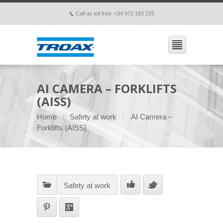
Call us toll free: +34 972 183 225
p
AI CAMERA – FORKLIFTS
(AISS)
Home
Safety at work
AI Camera –
Forklifts (AISS)
Safety at work