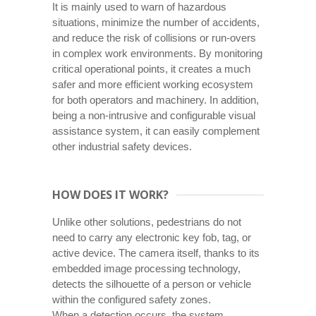
It is mainly used to warn of hazardous
situations, minimize the number of accidents,
and reduce the risk of collisions or run-overs
in complex work environments. By monitoring
critical operational points, it creates a much
safer and more efficient working ecosystem
for both operators and machinery. In addition,
being a non-intrusive and configurable visual
assistance system, it can easily complement
other industrial safety devices.
HOW DOES IT WORK?
Unlike other solutions, pedestrians do not
need to carry any electronic key fob, tag, or
active device. The camera itself, thanks to its
embedded image processing technology,
detects the silhouette of a person or vehicle
within the configured safety zones.
When a detection occurs, the system