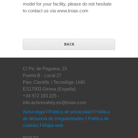
model for your facility, please do not hesitate
to contact us via www.troax.com
BACK
C/ Pic de Peguera, 15
Puerta B - Local 27
Parc Científic i Tecnològic UdG
ES17003 Girona (España)
+34 972 183 225 -
info.activesafety.es@troax.com
Aviso legal
I
Política de privacidad
I
Política
de denuncia de irregularidades
I
Política de
cookies
I
Mapa web