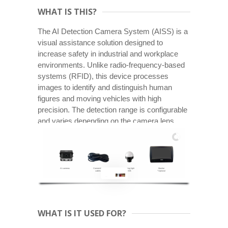
WHAT IS THIS?
The AI Detection Camera System (AISS) is a
visual assistance solution designed to
increase safety in industrial and workplace
environments. Unlike radio-frequency-based
systems (RFID), this device processes
images to identify and distinguish human
figures and moving vehicles with high
precision. The detection range is configurable
and varies depending on the camera lens.
AI cameras
Connection
Warning light
Monitor
cables
RGB
*Optional
WHAT IS IT USED FOR?