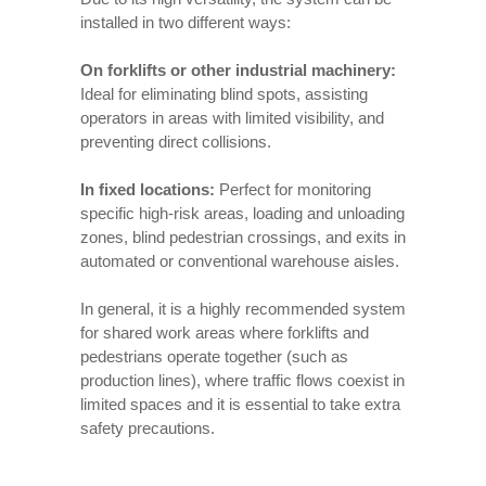
installed in two different ways:
On forklifts or other industrial machinery:
Ideal for eliminating blind spots, assisting
operators in areas with limited visibility, and
preventing direct collisions.
In fixed locations:
Perfect for monitoring
specific high-risk areas, loading and unloading
zones, blind pedestrian crossings, and exits in
automated or conventional warehouse aisles.
In general, it is a highly recommended system
for shared work areas where forklifts and
pedestrians operate together (such as
production lines), where traffic flows coexist in
limited spaces and it is essential to take extra
safety precautions.