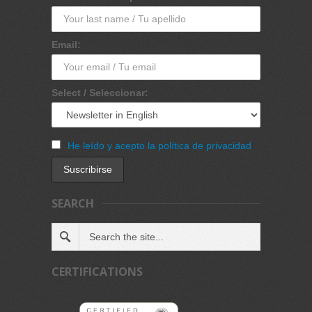
Email:
Select / Seleccionar:
He leído y acepto la política de privacidad
SEARCH
CERTIFICATIONS