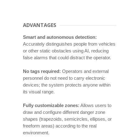
ADVANTAGES
Smart and autonomous detection:
Accurately distinguishes people from vehicles
or other static obstacles using AI, reducing
false alarms that could distract the operator.
No tags required:
Operators and external
personnel do not need to carry electronic
devices; the system protects anyone within
its visual range.
Fully customizable zones:
Allows users to
draw and configure different danger zone
shapes (trapezoids, semicircles, ellipses, or
freeform areas) according to the real
environment.