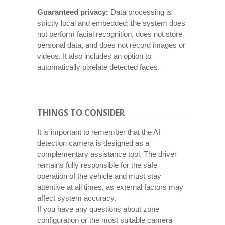
Guaranteed privacy:
Data processing is
strictly local and embedded; the system does
not perform facial recognition, does not store
personal data, and does not record images or
videos. It also includes an option to
automatically pixelate detected faces.
THINGS TO CONSIDER
It is important to remember that the AI
detection camera is designed as a
complementary assistance tool. The driver
remains fully responsible for the safe
operation of the vehicle and must stay
attentive at all times, as external factors may
affect system accuracy.
If you have any questions about zone
configuration or the most suitable camera