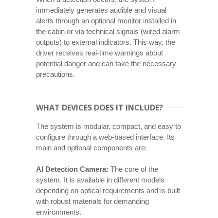
immediately generates audible and visual
alerts through an optional monitor installed in
the cabin or via technical signals (wired alarm
outputs) to external indicators. This way, the
driver receives real-time warnings about
potential danger and can take the necessary
precautions.
WHAT DEVICES DOES IT INCLUDE?
The system is modular, compact, and easy to
configure through a web-based interface. Its
main and optional components are:
AI Detection Camera:
The core of the
system. It is available in different models
depending on optical requirements and is built
with robust materials for demanding
environments.