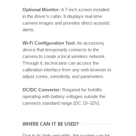
Optional Monitor:
A 7-inch screen installed
in the driver’s cabin. It displays real-time
camera images and provides direct acoustic
alerts.
Wi-Fi Configuration Tool:
An accessory
device that temporarily connects to the
camera to create a local wireless network.
Through it, technicians can access the
calibration interface from any web browser to
adjust zones, sensitivity, and parameters.
DC/DC Converter:
Required for forklifts
operating with battery voltages outside the
camera’s standard range (DC 10–32V).
WHERE CAN IT BE USED?
Due to its high versatility, the system can be