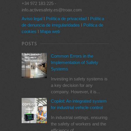
+34 972 183 225 -
info.activesafety.es@troax.com
Aviso legal
I
Política de privacidad
I
Política
de denuncia de irregularidades
I
Política de
cookies
I
Mapa web
POSTS
Common Errors in the
Implementation of Safety
Systems
Investing in safety systems is
a key decision for any
company. However, it is...
Copilot: An integrated system
for industrial vehicle control
In industrial settings, ensuring
the safety of workers and the
efficiency of...