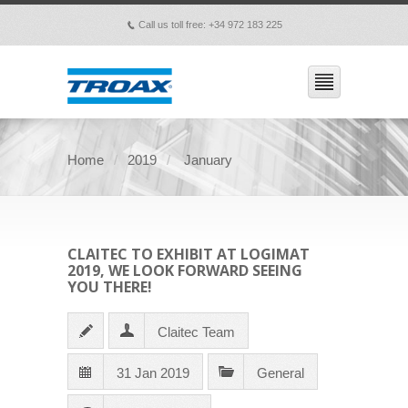
Call us toll free: +34 972 183 225
p
Home
2019
January
CLAITEC TO EXHIBIT AT LOGIMAT
2019, WE LOOK FORWARD SEEING
YOU THERE!
Claitec Team
31 Jan 2019
General