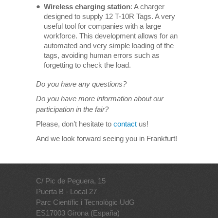
Wireless charging station
: A charger
designed to supply 12 T-10R Tags. A very
useful tool for companies with a large
workforce. This development allows for an
automated and very simple loading of the
tags, avoiding human errors such as
forgetting to check the load.
Do you have any questions?
Do you have more information about our
participation in the fair?
Please, don’t hesitate to
contact
us!
And we look forward seeing you in Frankfurt!
C/ Pic de Peguera, 15
Puerta B - Local 27
Parc Científic i Tecnològic UdG
ES17003 Girona (España)