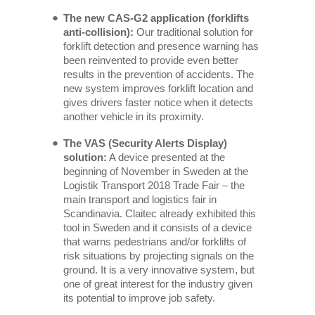
The new CAS-G2 application (forklifts
anti-collision):
Our traditional solution for
forklift detection and presence warning has
been reinvented to provide even better
results in the prevention of accidents. The
new system improves forklift location and
gives drivers faster notice when it detects
another vehicle in its proximity.
The VAS (Security Alerts Display)
solution:
A device presented at the
beginning of November in Sweden at the
Logistik Transport 2018 Trade Fair – the
main transport and logistics fair in
Scandinavia. Claitec already exhibited this
tool in Sweden and it consists of a device
that warns pedestrians and/or forklifts of
risk situations by projecting signals on the
ground. It is a very innovative system, but
one of great interest for the industry given
its potential to improve job safety.