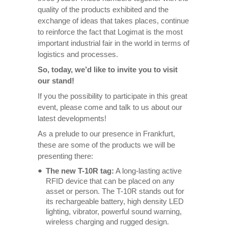
quality of the products exhibited and the
exchange of ideas that takes places, continue
to reinforce the fact that Logimat is the most
important industrial fair in the world in terms of
logistics and processes.
So, today, we’d like to invite you to visit
our stand!
If you the possibility to participate in this great
event, please come and talk to us about our
latest developments!
As a prelude to our presence in Frankfurt,
these are some of the products we will be
presenting there:
The new T-10R tag:
A long-lasting active
RFID device that can be placed on any
asset or person. The T-10R stands out for
its rechargeable battery, high density LED
lighting, vibrator, powerful sound warning,
wireless charging and rugged design.