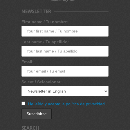
NEWSLETTER
First name / Tu nombre:
Last name / Tu apellido:
Email:
Select / Seleccionar:
He leído y acepto la política de privacidad
SEARCH