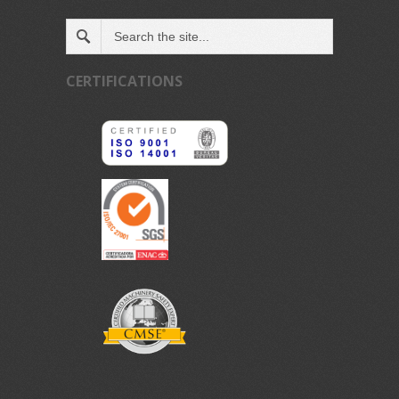
CERTIFICATIONS