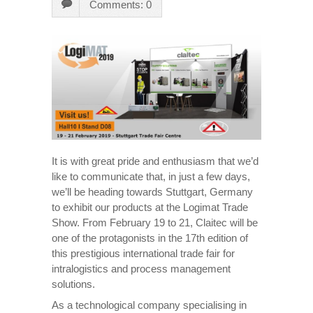
Comments: 0
It is with great pride and enthusiasm that we’d
like to communicate that, in just a few days,
we’ll be heading towards Stuttgart, Germany
to exhibit our products at the Logimat Trade
Show. From February 19 to 21, Claitec will be
one of the protagonists in the 17th edition of
this prestigious international trade fair for
intralogistics and process management
solutions.
As a technological company specialising in