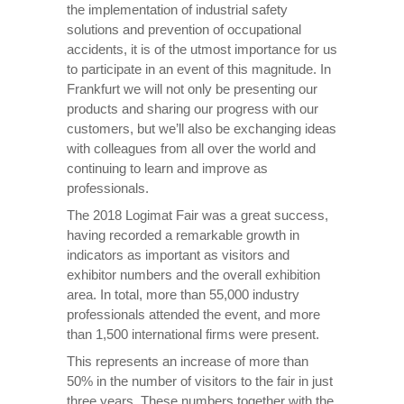
the implementation of industrial safety
solutions and prevention of occupational
accidents, it is of the utmost importance for us
to participate in an event of this magnitude. In
Frankfurt we will not only be presenting our
products and sharing our progress with our
customers, but we’ll also be exchanging ideas
with colleagues from all over the world and
continuing to learn and improve as
professionals.
The 2018 Logimat Fair was a great success,
having recorded a remarkable growth in
indicators as important as visitors and
exhibitor numbers and the overall exhibition
area. In total, more than 55,000 industry
professionals attended the event, and more
than 1,500 international firms were present.
This represents an increase of more than
50% in the number of visitors to the fair in just
three years. These numbers together with the