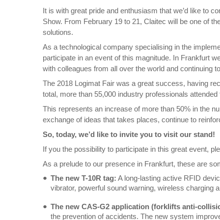
It is with great pride and enthusiasm that we’d like to 
Show. From February 19 to 21, Claitec will be one of the 
solutions.
As a technological company specialising in the implement
participate in an event of this magnitude. In Frankfurt 
with colleagues from all over the world and continuing t
The 2018 Logimat Fair was a great success, having recor
total, more than 55,000 industry professionals attended
This represents an increase of more than 50% in the numb
exchange of ideas that takes places, continue to reinforc
So, today, we’d like to invite you to visit our stand!
If you the possibility to participate in this great event,
As a prelude to our presence in Frankfurt, these are som
The new T-10R tag:
A long-lasting active RFID devic
vibrator, powerful sound warning, wireless charging 
The new CAS-G2 application (forklifts anti-collisi
the prevention of accidents. The new system improves f