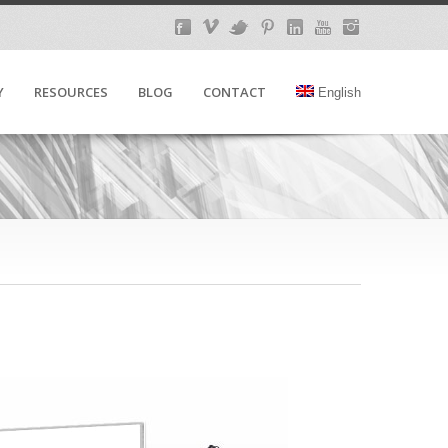
Y
RESOURCES
BLOG
CONTACT
English