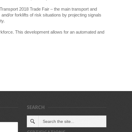
Transport 2018 Trade Fair – the main transport and
nd/or forklifts of risk situations by projecting signals
ty.
orkforce. This development allows for an automated and
SEARCH