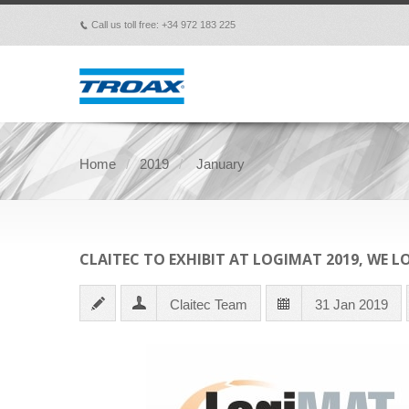
Call us toll free: +34 972 183 225
p
Home
2019
January
CLAITEC TO EXHIBIT AT LOGIMAT 2019, WE 
Claitec Team
31 Jan 2019