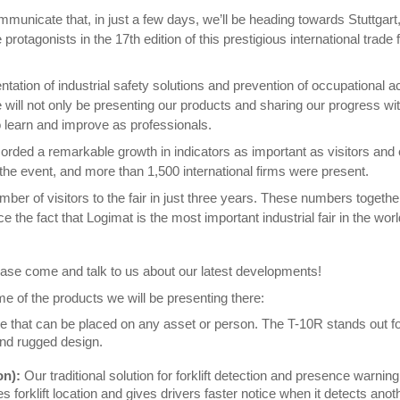
communicate that, in just a few days, we’ll be heading towards Stuttga
protagonists in the 17th edition of this prestigious international trad
ation of industrial safety solutions and prevention of occupational acc
we will not only be presenting our products and sharing our progress w
o learn and improve as professionals.
ded a remarkable growth in indicators as important as visitors and ex
 the event, and more than 1,500 international firms were present.
er of visitors to the fair in just three years. These numbers together
e the fact that Logimat is the most important industrial fair in the wor
 please come and talk to us about our latest developments!
e of the products we will be presenting there:
e that can be placed on any asset or person. The T-10R stands out for 
and rugged design.
on):
Our traditional solution for forklift detection and presence warnin
orklift location and gives drivers faster notice when it detects anothe