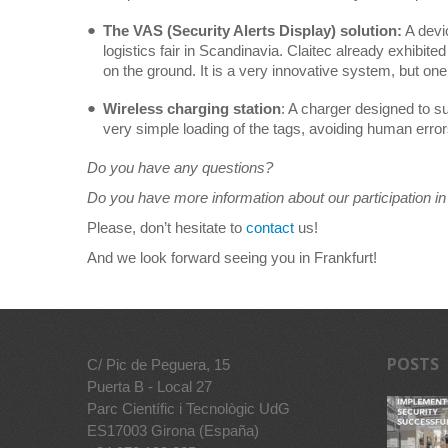
The VAS (Security Alerts Display) solution:
A devi
logistics fair in Scandinavia. Claitec already exhibited
on the ground. It is a very innovative system, but one o
Wireless charging station
: A charger designed to s
very simple loading of the tags, avoiding human error
Do you have any questions?
Do you have more information about our participation in 
Please, don’t hesitate to
contact
us!
And we look forward seeing you in Frankfurt!
POSTS
C/ Pic de Peguera, 15
Puerta B - Local 27
Parc Científic i Tecnològic UdG
ES17003 Girona (España)