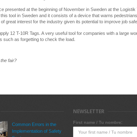
ce presented at the beginning of November in Sweden at the Logistik 
 this tool in Sweden and it consists of a device that warns pedestrians a
f great interest for the industry given its potential to improve job safe
upply 12 T-10R Tags. A very useful tool for companies with a large w
s such as forgetting to check the load.
the fair?
NEWSLETTER
First name / Tu nombre:
Common Errors in the
Implementation of Safety