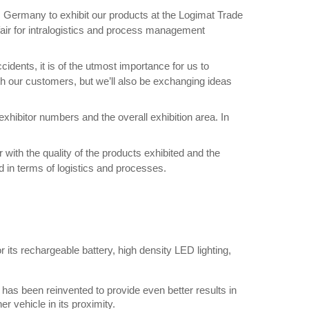
rt, Germany to exhibit our products at the Logimat Trade
e fair for intralogistics and process management
idents, it is of the utmost importance for us to
ith our customers, but we’ll also be exchanging ideas
hibitor numbers and the overall exhibition area. In
 with the quality of the products exhibited and the
ld in terms of logistics and processes.
its rechargeable battery, high density LED lighting,
g has been reinvented to provide even better results in
r vehicle in its proximity.