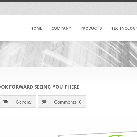
HOME
COMPANY
PRODUCTS
TECHNOLOG
LOOK FORWARD SEEING YOU THERE!
General
Comments: 0