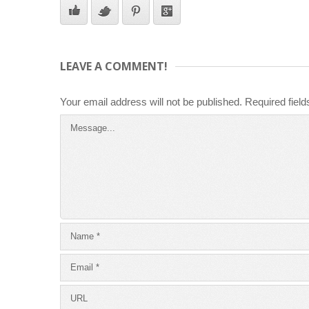
LEAVE A COMMENT!
Your email address will not be published.
Required fiel