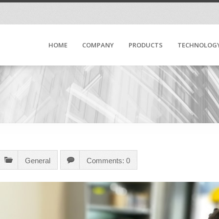
HOME
COMPANY
PRODUCTS
TECHNOLOG
General
Comments: 0