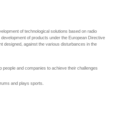
elopment of technological solutions based on radio
he development of products under the European Directive
nt designed, against the various disturbances in the
lp people and companies to achieve their challenges
drums and plays sports.