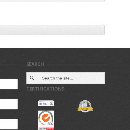
SEARCH
CERTIFICATIONS