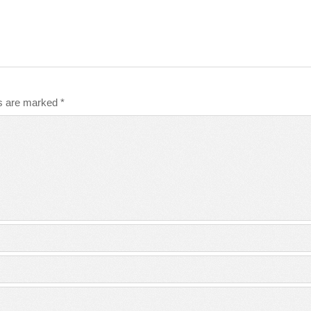
ds are marked
*