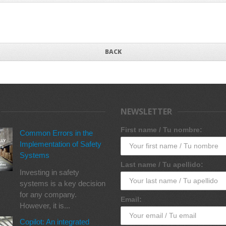
BACK
NEWSLETTER
First name / Tu nombre:
Common Errors in the
Implementation of Safety
Systems
Last name / Tu apellido:
Investing in safety
systems is a key decision
for any company.
Email:
However, it is...
Copilot: An integrated