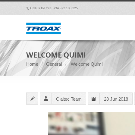
Call us toll free: +34 972 183 225
p
WELCOME QUIM!
Home
General
Welcome Quim!
Claitec Team
28 Jun 2018