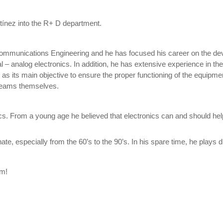
ínez into the R+ D department.
communications Engineering and he has focused his career on the dev
 – analog electronics. In addition, he has extensive experience in t
as its main objective to ensure the proper functioning of the equipme
e teams themselves.
cs. From a young age he believed that electronics can and should he
e, especially from the 60’s to the 90’s. In his spare time, he plays 
am!