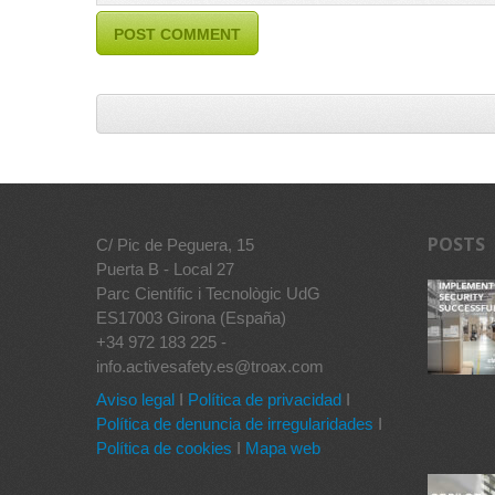
POSTS
C/ Pic de Peguera, 15
Puerta B - Local 27
Parc Científic i Tecnològic UdG
ES17003 Girona (España)
+34 972 183 225 -
info.activesafety.es@troax.com
Aviso legal
I
Política de privacidad
I
Política de denuncia de irregularidades
I
Política de cookies
I
Mapa web