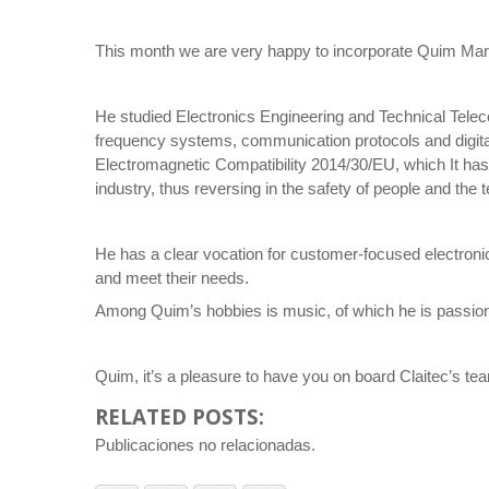
This month we are very happy to incorporate Quim Mart
He studied Electronics Engineering and Technical Tele
frequency systems, communication protocols and digital
Electromagnetic Compatibility 2014/30/EU, which It has 
industry, thus reversing in the safety of people and th
He has a clear vocation for customer-focused electroni
and meet their needs.
Among Quim’s hobbies is music, of which he is passionat
Quim, it’s a pleasure to have you on board Claitec’s te
RELATED POSTS:
Publicaciones no relacionadas.