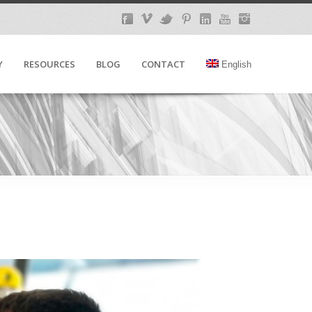
Y
RESOURCES
BLOG
CONTACT
English