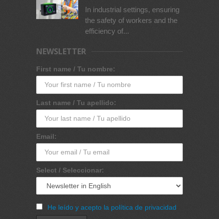
In industrial settings, ensuring
the safety of workers and the
efficiency of...
NEWSLETTER
First name / Tu nombre:
Last name / Tu apellido:
Email:
Select / Seleccionar:
He leído y acepto la política de privacidad