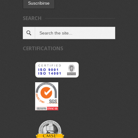
SEARCH
CERTIFICATIONS