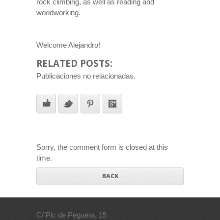
rock climbing, as well as reading and
woodworking.
Welcome Alejandro!
RELATED POSTS:
Publicaciones no relacionadas.
Sorry, the comment form is closed at this
time.
BACK
C/ Pic de Peguera, 15