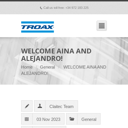
Call us toll free: +34 972 183 225
p
WELCOME AINA AND
ALEJANDRO!
Home
General
WELCOME AINA AND
ALEJANDRO!
Claitec Team
03 Nov 2023
General