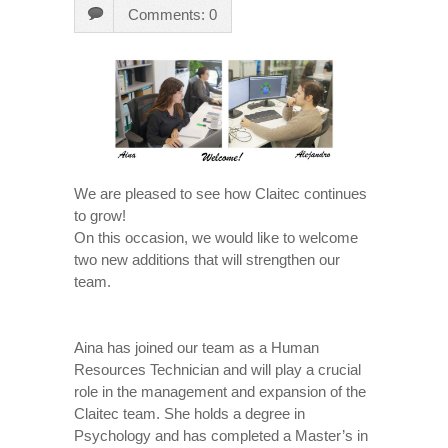
Comments: 0
We are pleased to see how Claitec continues
to grow!
On this occasion, we would like to welcome
two new additions that will strengthen our
team.
Aina has joined our team as a Human
Resources Technician and will play a crucial
role in the management and expansion of the
Claitec team. She holds a degree in
Psychology and has completed a Master’s in