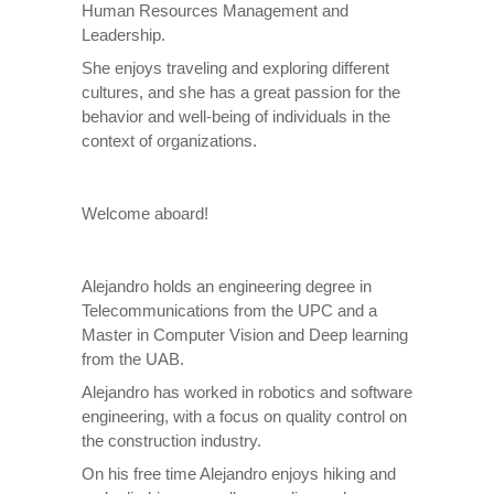
Human Resources Management and
Leadership.
She enjoys traveling and exploring different
cultures, and she has a great passion for the
behavior and well-being of individuals in the
context of organizations.
Welcome aboard!
Alejandro holds an engineering degree in
Telecommunications from the UPC and a
Master in Computer Vision and Deep learning
from the UAB.
Alejandro has worked in robotics and software
engineering, with a focus on quality control on
the construction industry.
On his free time Alejandro enjoys hiking and