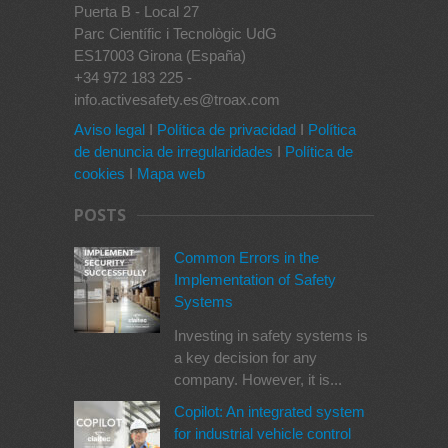
Puerta B - Local 27
Parc Científic i Tecnològic UdG
ES17003 Girona (España)
+34 972 183 225 -
info.activesafety.es@troax.com
Aviso legal
I
Política de privacidad
I
Política
de denuncia de irregularidades
I
Política de
cookies
I
Mapa web
POSTS
Common Errors in the
Implementation of Safety
Systems
Investing in safety systems is
a key decision for any
company. However, it is...
Copilot: An integrated system
for industrial vehicle control