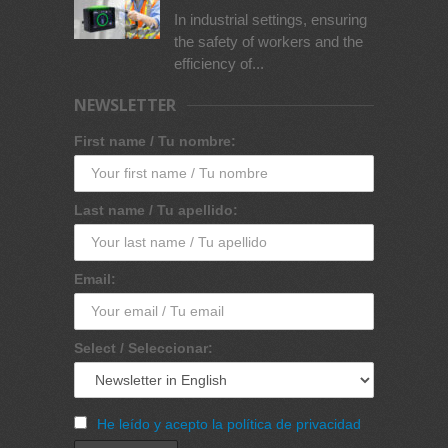
In industrial settings, ensuring
the safety of workers and the
efficiency of...
NEWSLETTER
First name / Tu nombre:
Last name / Tu apellido:
Email:
Select / Seleccionar:
He leído y acepto la política de privacidad