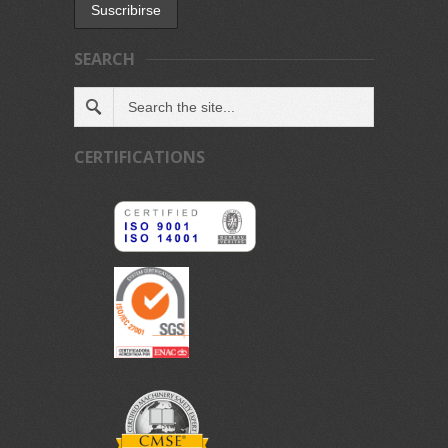
SEARCH
CERTIFICATIONS