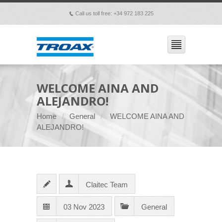
Call us toll free: +34 972 183 225
p
WELCOME AINA AND
ALEJANDRO!
Home
General
WELCOME AINA AND
ALEJANDRO!
Claitec Team
03 Nov 2023
General