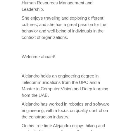
Human Resources Management and
Leadership.
She enjoys traveling and exploring different
cultures, and she has a great passion for the
behavior and well-being of individuals in the
context of organizations.
Welcome aboard!
Alejandro holds an engineering degree in
Telecommunications from the UPC and a
Master in Computer Vision and Deep learning
from the UAB.
Alejandro has worked in robotics and software
engineering, with a focus on quality control on
the construction industry.
On his free time Alejandro enjoys hiking and