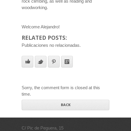
rock climbing, as well as reading and
woodworking.
Welcome Alejandro!
RELATED POSTS:
Publicaciones no relacionadas.
Sorry, the comment form is closed at this
time.
BACK
C/ Pic de Peguera, 15