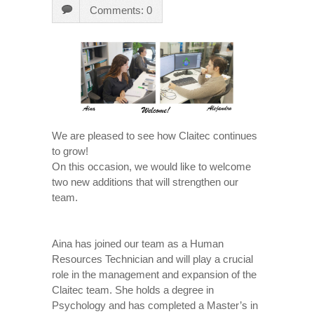
Comments: 0
We are pleased to see how Claitec continues
to grow!
On this occasion, we would like to welcome
two new additions that will strengthen our
team.
Aina has joined our team as a Human
Resources Technician and will play a crucial
role in the management and expansion of the
Claitec team. She holds a degree in
Psychology and has completed a Master’s in