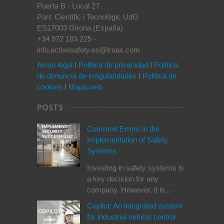
Puerta B - Local 27
Parc Científic i Tecnològic UdG
ES17003 Girona (España)
+34 972 183 225 -
info.activesafety.es@troax.com
Aviso legal
I
Política de privacidad
I
Política
de denuncia de irregularidades
I
Política de
cookies
I
Mapa web
POSTS
Common Errors in the
Implementation of Safety
Systems
Investing in safety systems is
a key decision for any
company. However, it is...
Copilot: An integrated system
for industrial vehicle control