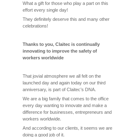
What a gift for those who play a part on this
effort every single day!
They definitely deserve this and many other
celebrations!
Thanks to you, Claitec is continually
innovating to improve the safety of
workers worldwide
That jovial atmosphere we all felt on the
launched day and again today on our third
anniversary, is part of Claitec’s DNA.
We are a big family that comes to the office
every day wanting to innovate and make a
difference for businesses, entrepreneurs and
workers worldwide.
And according to our clients, it seems we are
doing a good job of it.