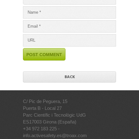
BACK
C/ Pic de Peguera, 15
Puerta B - Local 27
Parc Científic i Tecnològic UdG
ES17003 Girona (España)
+34 972 183 225 -
info.activesafety.es@troax.com