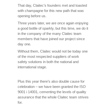
That day, Claitec’s founders met and toasted
with champagne for this new path that was
opening before us.
Three years later, we are once again enjoying
a good bottle of sparkly, but this time, we do it
in the company of the many Claitec team
members that have joined our project since
day one.
Without them, Claitec would not be today one
of the most respected suppliers of work
safety solutions in both the national and
international stage.
Plus this year there’s also double cause for
celebration – we have been granted the ISO
9001 i 14001, cementing the levels of quality
assurance that the whole Claitec team strives
for.