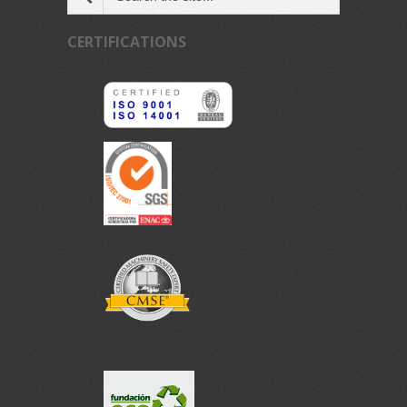
CERTIFICATIONS