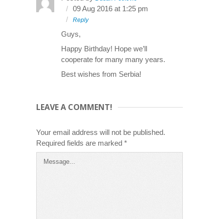
09 Aug 2016 at 1:25 pm
Reply
Guys,
Happy Birthday! Hope we’ll
cooperate for many many years.
Best wishes from Serbia!
LEAVE A COMMENT!
Your email address will not be published.
Required fields are marked
*