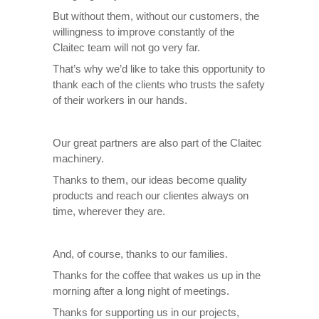
But without them, without our customers, the
willingness to improve constantly of the
Claitec team will not go very far.
That’s why we’d like to take this opportunity to
thank each of the clients who trusts the safety
of their workers in our hands.
Our great partners are also part of the Claitec
machinery.
Thanks to them, our ideas become quality
products and reach our clientes always on
time, wherever they are.
And, of course, thanks to our families.
Thanks for the coffee that wakes us up in the
morning after a long night of meetings.
Thanks for supporting us in our projects,