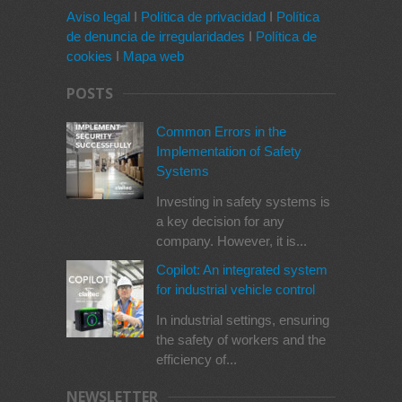
Aviso legal
I
Política de privacidad
I
Política
de denuncia de irregularidades
I
Política de
cookies
I
Mapa web
POSTS
Common Errors in the
Implementation of Safety
Systems
Investing in safety systems is
a key decision for any
company. However, it is...
Copilot: An integrated system
for industrial vehicle control
In industrial settings, ensuring
the safety of workers and the
efficiency of...
NEWSLETTER