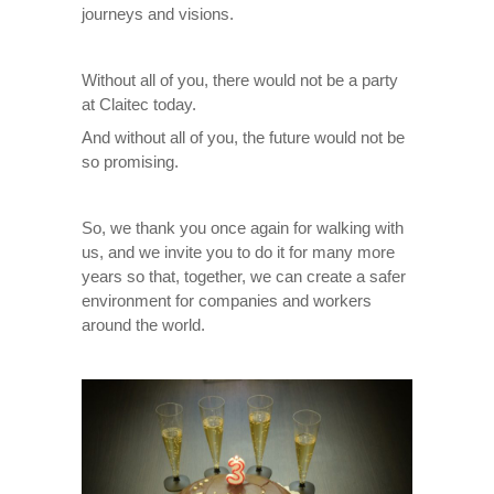
journeys and visions.
Without all of you, there would not be a party
at Claitec today.
And without all of you, the future would not be
so promising.
So, we thank you once again for walking with
us, and we invite you to do it for many more
years so that, together, we can create a safer
environment for companies and workers
around the world.