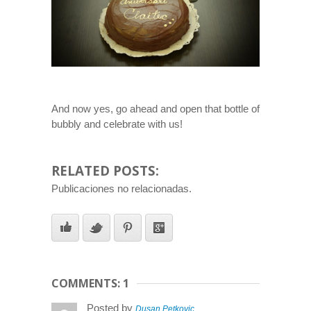
And now yes, go ahead and open that bottle of
bubbly and celebrate with us!
RELATED POSTS:
Publicaciones no relacionadas.
COMMENTS: 1
Posted by
Dusan Petkovic