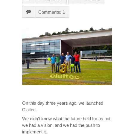
Comments: 1
On this day three years ago, we launched
Claitec.
We didn’t know what the future held for us but
we had a vision, and we had the push to
implement it.