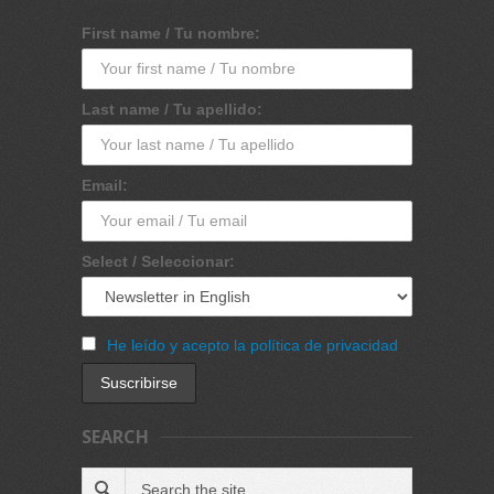
First name / Tu nombre:
Last name / Tu apellido:
Email:
Select / Seleccionar:
He leído y acepto la política de privacidad
SEARCH