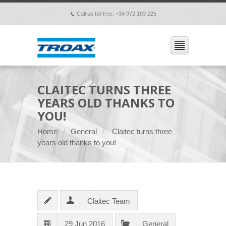
Call us toll free: +34 972 183 225
p
CLAITEC TURNS THREE
YEARS OLD THANKS TO
YOU!
Home
General
Claitec turns three
years old thanks to you!
Claitec Team
29 Jun 2016
General