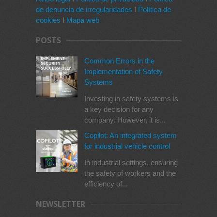
de denuncia de irregularidades
I
Política de
cookies
I
Mapa web
POSTS
Common Errors in the
Implementation of Safety
Systems
Investing in safety systems is
a key decision for any
company. However, it is...
Copilot: An integrated system
for industrial vehicle control
In industrial settings, ensuring
the safety of workers and the
efficiency of...
NEWSLETTER