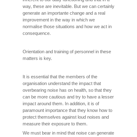
way, these are inevitable. But we can certainly
generate an importante change and a real
improvement in the way in which we
normalise those situations and how we act in
consequence.
Orientation and training of personnel in these
matters is key.
It is essential that the members of the
organisation understand the impact that
overbearing noise has on health, so that they
can be more cautious and try to have a lesser
impact around them. In addition, it is of
paramount importance that they know how to
protect themselves against loud noises and
measure their exposure to them.
We must bear in mind that noise can generate