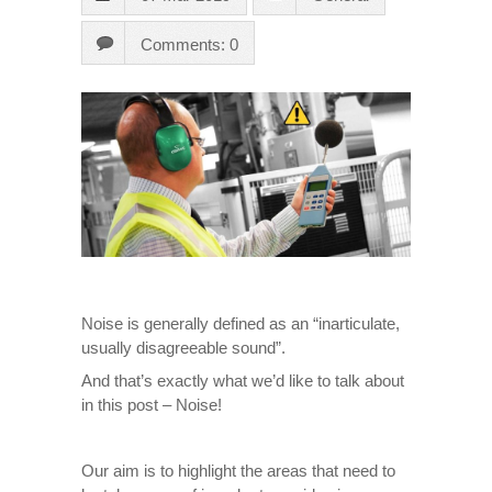
Comments: 0
Noise is generally defined as an “inarticulate,
usually disagreeable sound”.
And that’s exactly what we’d like to talk about
in this post – Noise!
Our aim is to highlight the areas that need to