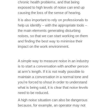
chronic health problems, and that being
exposed to high levels of noise can end up
causing the loss of the sense of hearing.
It is also important to rely on professionals to
help us identify – with the appropriate tools –
the main elements generating disturbing
noises, so that we can start working on them
and finding the best way to minimise their
impact on the work environment.
A simple way to measure noise in an industry
is to start a conversation with another person
at arm’s length. If it is not really possible to
maintain a conversation in a normal tone and
you’re forced to shout in order to understand
what is being said, it is clear that noise levels
need to be reduced.
A high noise situation can also be dangerous
because, for example, an operator may not