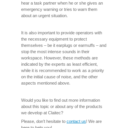
hear a task partner when he or she gives an
emergency warning or tries to warn them
about an urgent situation.
It is also important to provide operators with
the necessary equipment to protect
themselves – be it earplugs or earmuffs – and
stop the most intense sounds in their
workspace. However, these methods are
indicated by the experts as least efficient,
while it is recommended to work as a priority
on the initial cause of noise, and the other
aspects mentioned above.
Would you like to find out more information
about this topic or about any of the products
we develop at Claitec?
Please, don’t hesitate to
contact us
! We are
here to help you!