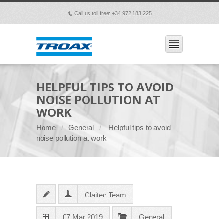
Call us toll free: +34 972 183 225
p
HELPFUL TIPS TO AVOID
NOISE POLLUTION AT
WORK
Home
General
Helpful tips to avoid
noise pollution at work
Claitec Team
07 Mar 2019
General