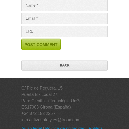
BACK
C/ Pic de Peguera, 15
Puerta B - Local 27
Parc Científic i Tecnològic UdG
ES17003 Girona (España)
+34 972 183 225 -
info.activesafety.es@troax.com
Aviso legal
I
Política de privacidad
I
Política