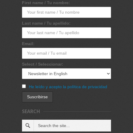
First name / Tu nombre:
Last name / Tu apellido:
Email:
Select / Seleccionar:
He leído y acepto la política de privacidad
SEARCH