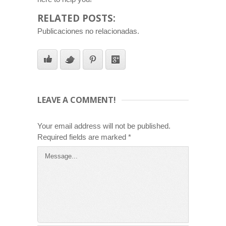
RELATED POSTS:
Publicaciones no relacionadas.
LEAVE A COMMENT!
Your email address will not be published.
Required fields are marked
*