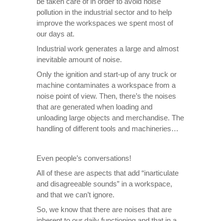
be taken care of in order to avoid noise
pollution in the industrial sector and to help
improve the workspaces we spent most of
our days at.
Industrial work generates a large and almost
inevitable amount of noise.
Only the ignition and start-up of any truck or
machine contaminates a workspace from a
noise point of view. Then, there’s the noises
that are generated when loading and
unloading large objects and merchandise. The
handling of different tools and machineries…
Even people’s conversations!
All of these are aspects that add “inarticulate
and disagreeable sounds” in a workspace,
and that we can’t ignore.
So, we know that there are noises that are
inherent to our daily functioning and that in a