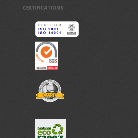
CERTIFICATIONS