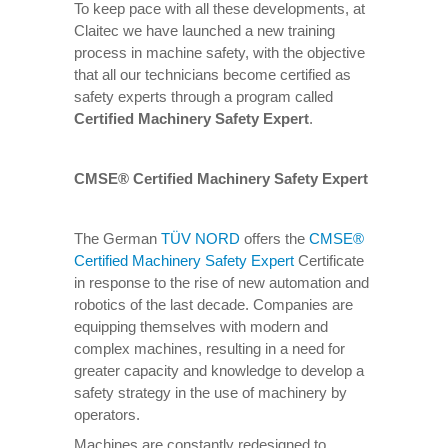
To keep pace with all these developments, at
Claitec we have launched a new training
process in machine safety, with the objective
that all our technicians become certified as
safety experts through a program called
Certified Machinery Safety Expert
.
CMSE® Certified Machinery Safety Expert
The German
TÜV NORD
offers the
CMSE®
Certified Machinery Safety Expert
Certificate
in response to the rise of new automation and
robotics of the last decade. Companies are
equipping themselves with modern and
complex machines, resulting in a need for
greater capacity and knowledge to develop a
safety strategy in the use of machinery by
operators.
Machines are constantly redesigned to