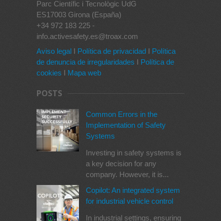
Parc Científic i Tecnològic UdG
ES17003 Girona (España)
+34 972 183 225 -
info.activesafety.es@troax.com
Aviso legal
I
Política de privacidad
I
Política
de denuncia de irregularidades
I
Política de
cookies
I
Mapa web
POSTS
Common Errors in the
Implementation of Safety
Systems
Investing in safety systems is
a key decision for any
company. However, it is...
Copilot: An integrated system
for industrial vehicle control
In industrial settings, ensuring