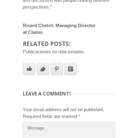
and discussion with people holding different
perspectives.”
Ricard Chetrit, Managing Director
at Claitec
RELATED POSTS:
Publicaciones no relacionadas.
LEAVE A COMMENT!
Your email address will not be published.
Required fields are marked
*