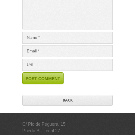
BACK
C/ Pic de Peguera, 15
Puerta B - Local 27