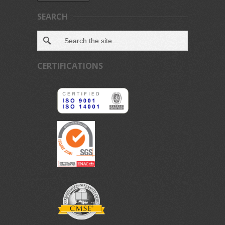
SEARCH
CERTIFICATIONS