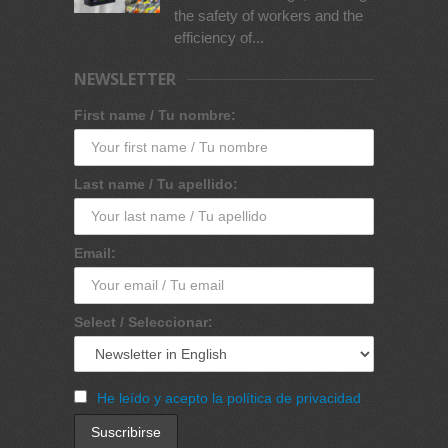
the safety of workers and the
efficiency of...
NEWSLETTER
First name / Tu nombre:
Last name / Tu apellido:
Email:
Select / Seleccionar:
He leído y acepto la política de privacidad