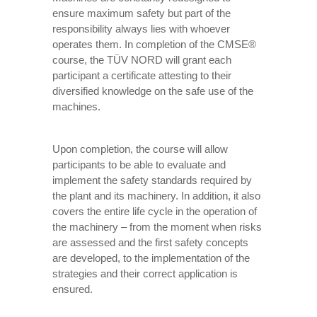
ensure maximum safety but part of the
responsibility always lies with whoever
operates them. In completion of the CMSE®
course, the TÜV NORD will grant each
participant a certificate attesting to their
diversified knowledge on the safe use of the
machines.
Upon completion, the course will allow
participants to be able to evaluate and
implement the safety standards required by
the plant and its machinery. In addition, it also
covers the entire life cycle in the operation of
the machinery – from the moment when risks
are assessed and the first safety concepts
are developed, to the implementation of the
strategies and their correct application is
ensured.