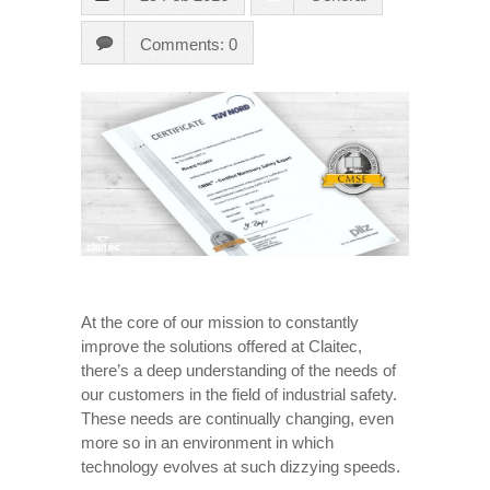
Comments: 0
At the core of our mission to constantly
improve the solutions offered at Claitec,
there’s a deep understanding of the needs of
our customers in the field of industrial safety.
These needs are continually changing, even
more so in an environment in which
technology evolves at such dizzying speeds.