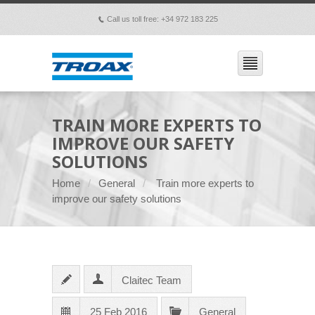
Call us toll free: +34 972 183 225
p
TRAIN MORE EXPERTS TO
IMPROVE OUR SAFETY
SOLUTIONS
Home
General
Train more experts to
improve our safety solutions
Claitec Team
25 Feb 2016
General