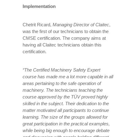
Implementation
Chetrit Ricard,
Managing Director of Claitec
,
was the first of our technicians to obtain the
CMSE certification. The company aims at
having all Claitec technicians obtain this
certification.
“The Certified Machinery Safety Expert
course has made me a lot more capable in all
areas pertaining to the safe operation of
machinery. The technicians teaching the
course approved by the TÜV proved highly
skilled in the subject. Their dedication to the
matter motivated all participants to continue
learning. The size of the groups allowed for
great participation in the practical examples,
while being big enough to encourage debate