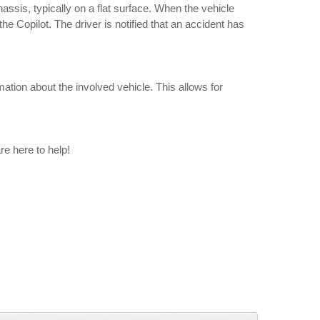
ssis, typically on a flat surface. When the vehicle
e Copilot. The driver is notified that an accident has
ation about the involved vehicle. This allows for
re here to help!