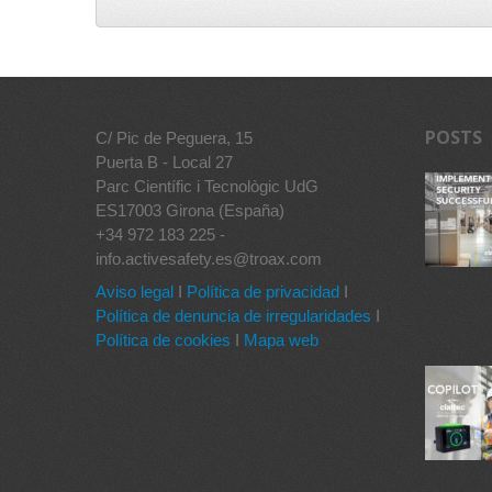
POSTS
C/ Pic de Peguera, 15
Puerta B - Local 27
Parc Científic i Tecnològic UdG
ES17003 Girona (España)
+34 972 183 225 -
info.activesafety.es@troax.com
Aviso legal
I
Política de privacidad
I
Política de denuncia de irregularidades
I
Política de cookies
I
Mapa web