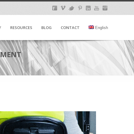
Y
RESOURCES
BLOG
CONTACT
English
REMENT