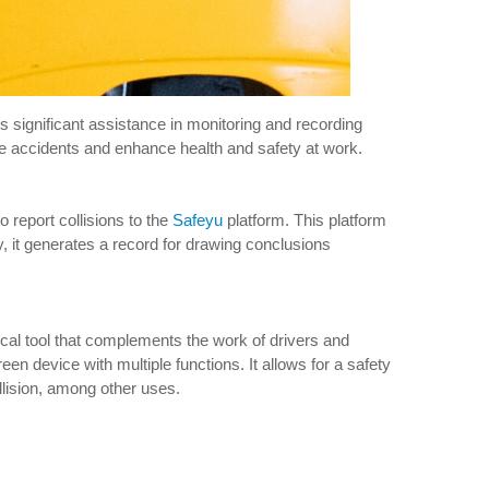
s significant assistance in monitoring and recording
ture accidents and enhance health and safety at work.
report collisions to the
Safeyu
platform. This platform
y, it generates a record for drawing conclusions
tical tool that complements the work of drivers and
een device with multiple functions. It allows for a safety
collision, among other uses.