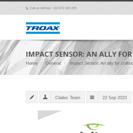
Call us toll free: +34 972 183 225
p
IMPACT SENSOR: AN ALLY FO
Home
General
Impact Sensor: An ally for colli
Claitec Team
22 Sep 2023