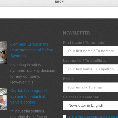
BACK
NEWSLETTER
First name / Tu nombre:
Common Errors in the
Implementation of Safety
Systems
Last name / Tu apellido:
Investing in safety
systems is a key decision
for any company.
Email:
However, it is...
Copilot: An integrated
system for industrial
Select / Seleccionar:
vehicle control
In industrial settings,
ensuring the safety of
He leído y acepto la política 