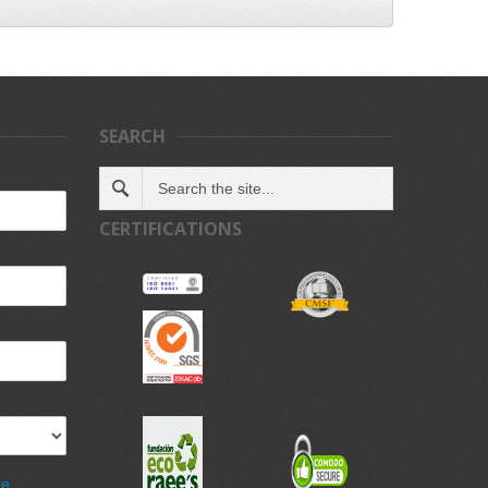
SEARCH
CERTIFICATIONS
de