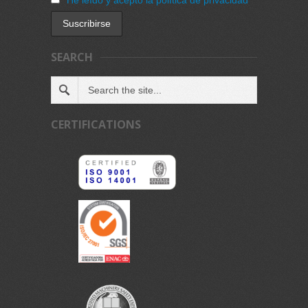
SEARCH
CERTIFICATIONS