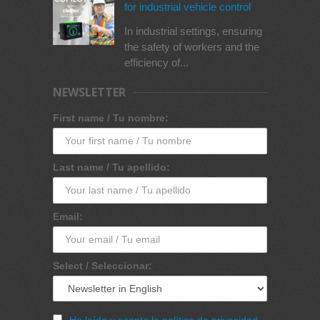
for industrial vehicle control
In industrial settings, ensuring
the safety of workers and the
efficiency of...
NEWSLETTER
First name / Tu nombre:
Last name / Tu apellido:
Email:
Select / Seleccionar:
He leído y acepto la política de privacidad