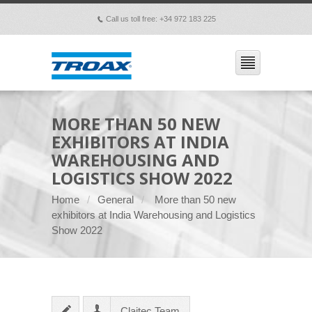
Call us toll free: +34 972 183 225
p
MORE THAN 50 NEW
EXHIBITORS AT INDIA
WAREHOUSING AND
LOGISTICS SHOW 2022
Home
General
More than 50 new
exhibitors at India Warehousing and Logistics
Show 2022
Claitec Team