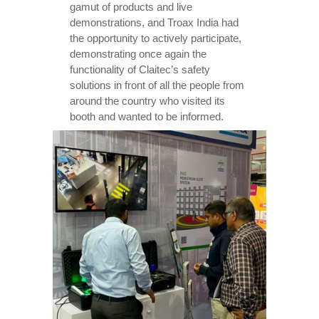
gamut of products and live
demonstrations, and Troax India had
the opportunity to actively participate,
demonstrating once again the
functionality of Claitec’s safety
solutions in front of all the people from
around the country who visited its
booth and wanted to be informed.