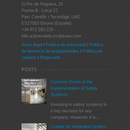
C/ Pic de Peguera, 15
Puerta B - Local 27
Parc Científic i Tecnològic UdG
ES17003 Girona (España)
+34 972 183 225 -
info.activesafety.es@troax.com
Aviso legal
I
Política de privacidad
I
Política
de denuncia de irregularidades
I
Política de
cookies
I
Mapa web
POSTS
Common Errors in the
Implementation of Safety
Systems
Investing in safety systems is
a key decision for any
company. However, it is...
Copilot: An integrated system