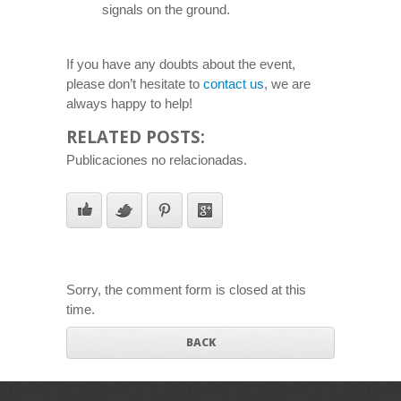
signals on the ground.
If you have any doubts about the event,
please don’t hesitate to
contact us
, we are
always happy to help!
RELATED POSTS:
Publicaciones no relacionadas.
Sorry, the comment form is closed at this
time.
BACK