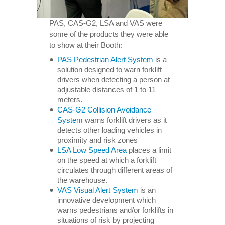
PAS, CAS-G2, LSA and VAS were
some of the products they were able
to show at their Booth:
PAS Pedestrian Alert System
is a
solution designed to warn forklift
drivers when detecting a person at
adjustable distances of 1 to 11
meters.
CAS-G2 Collision Avoidance
System
warns forklift drivers as it
detects other loading vehicles in
proximity and risk zones
LSA Low Speed Area
places a limit
on the speed at which a forklift
circulates through different areas of
the warehouse.
VAS Visual Alert System
is an
innovative development which
warns pedestrians and/or forklifts in
situations of risk by projecting