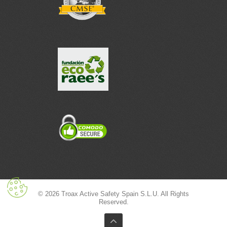
© 2026 Troax Active Safety Spain S.L.U. All Rights
Reserved.