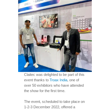
Claitec was delighted to be part of this
event thanks to
Troax India
, one of
over 50 exhibitors who have attended
the show for the first time.
The event, scheduled to take place on
1-2-3 December 2022, offered a