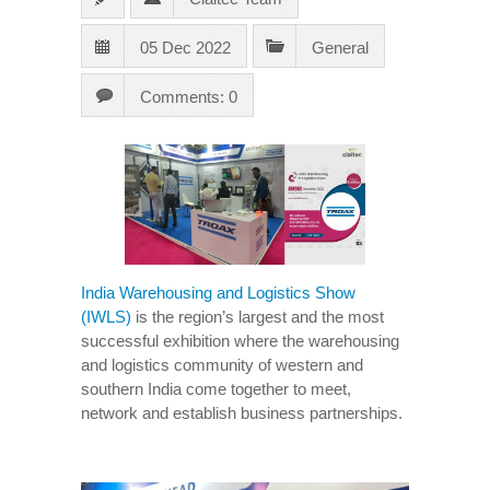
05 Dec 2022
General
Comments: 0
India Warehousing and Logistics Show
(IWLS)
is the region’s largest and the most
successful exhibition where the warehousing
and logistics community of western and
southern India come together to meet,
network and establish business partnerships.