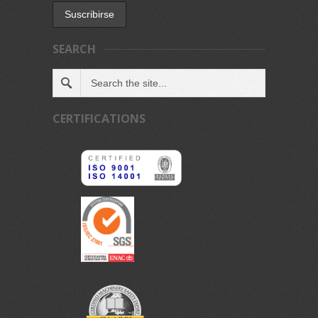
SEARCH
CERTIFICATIONS