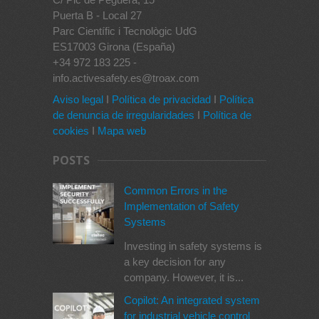
Puerta B - Local 27
Parc Científic i Tecnològic UdG
ES17003 Girona (España)
+34 972 183 225 -
info.activesafety.es@troax.com
Aviso legal
I
Política de privacidad
I
Política
de denuncia de irregularidades
I
Política de
cookies
I
Mapa web
POSTS
Common Errors in the
Implementation of Safety
Systems
Investing in safety systems is
a key decision for any
company. However, it is...
Copilot: An integrated system
for industrial vehicle control