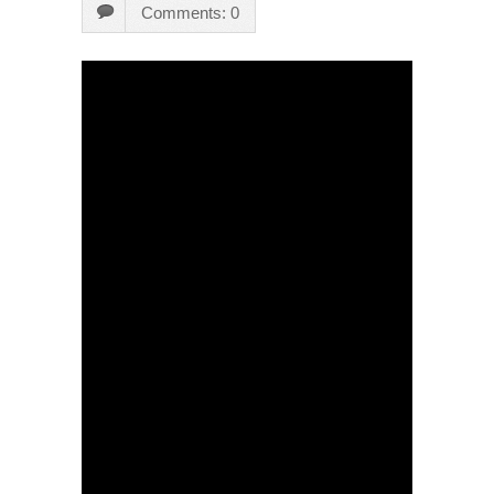
Comments: 0