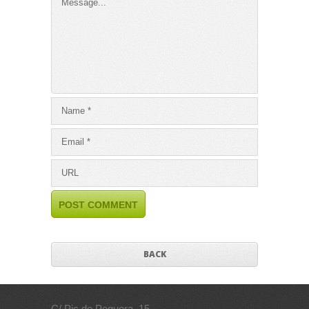
BACK
C/ Pic de Peguera, 15