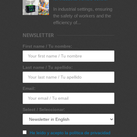
In industrial settings, ensuring
the safety of workers and the
efficiency of...
NEWSLETTER
First name / Tu nombre:
Last name / Tu apellido:
Email:
Select / Seleccionar:
He leído y acepto la política de privacidad