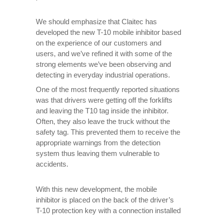
We should emphasize that Claitec has
developed the new T-10 mobile inhibitor based
on the experience of our customers and
users, and we’ve refined it with some of the
strong elements we’ve been observing and
detecting in everyday industrial operations.
One of the most frequently reported situations
was that drivers were getting off the forklifts
and leaving the T10 tag inside the inhibitor.
Often, they also leave the truck without the
safety tag. This prevented them to receive the
appropriate warnings from the detection
system thus leaving them vulnerable to
accidents.
With this new development, the mobile
inhibitor is placed on the back of the driver’s
T-10 protection key with a connection installed