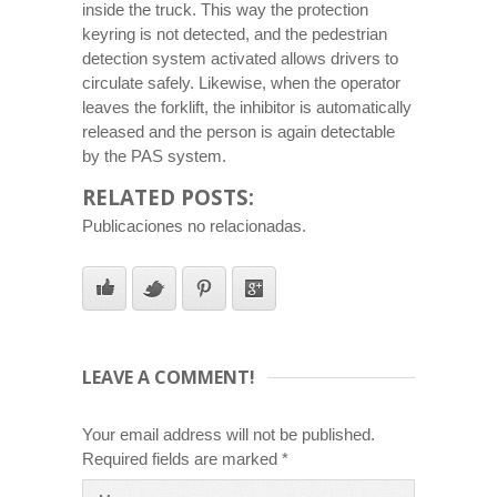
inside the truck. This way the protection
keyring is not detected, and the pedestrian
detection system activated allows drivers to
circulate safely. Likewise, when the operator
leaves the forklift, the inhibitor is automatically
released and the person is again detectable
by the PAS system.
RELATED POSTS:
Publicaciones no relacionadas.
LEAVE A COMMENT!
Your email address will not be published.
Required fields are marked
*