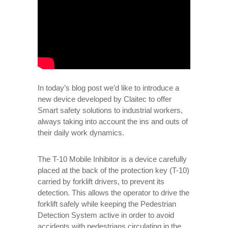
In today’s blog post we’d like to introduce a
new device developed by Claitec to offer
Smart safety solutions to industrial workers,
always taking into account the ins and outs of
their daily work dynamics.
The T-10 Mobile Inhibitor is a device carefully
placed at the back of the protection key (T-10)
carried by forklift drivers, to prevent its
detection. This allows the operator to drive the
forklift safely while keeping the Pedestrian
Detection System active in order to avoid
accidents with pedestrians circulating in the