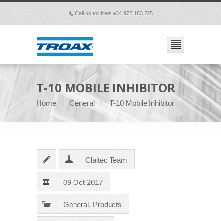
Call us toll free: +34 972 183 225
p
T-10 MOBILE INHIBITOR
Home
General
T-10 Mobile Inhibitor
Claitec Team
09 Oct 2017
General
,
Products