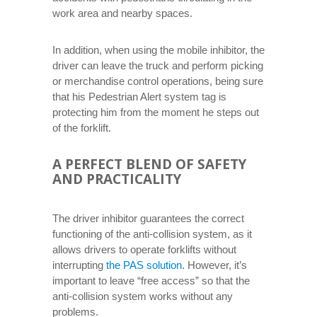
work area and nearby spaces.
In addition, when using the mobile inhibitor, the
driver can leave the truck and perform picking
or merchandise control operations, being sure
that his Pedestrian Alert system tag is
protecting him from the moment he steps out
of the forklift.
A PERFECT BLEND OF SAFETY
AND PRACTICALITY
The driver inhibitor guarantees the correct
functioning of the anti-collision system, as it
allows drivers to operate forklifts without
interrupting
the PAS solution
. However, it’s
important to leave “free access” so that the
anti-collision system works without any
problems.