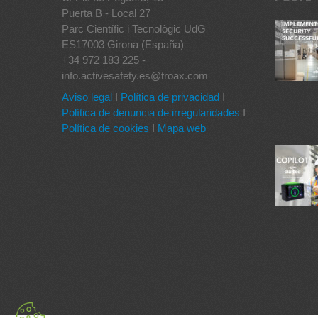
Puerta B - Local 27
Parc Científic i Tecnològic UdG
ES17003 Girona (España)
+34 972 183 225 -
info.activesafety.es@troax.com
Aviso legal
I
Política de privacidad
I
Política de denuncia de irregularidades
I
Política de cookies
I
Mapa web