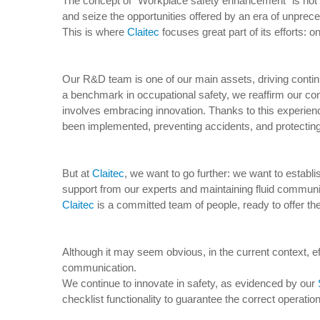
The concept of “Workplace safety enhancement” is not ne
and seize the opportunities offered by an era of unpre
This is where
Claitec
focuses great part of its efforts:
Our R&D team is one of our main assets, driving conti
a benchmark in occupational safety, we reaffirm our co
involves embracing innovation. Thanks to this experien
been implemented, preventing accidents, and protecting
But at
Claitec
, we want to go further: we want to establ
support from our experts and maintaining fluid communic
Claitec
is a committed team of people, ready to offer the 
Although it may seem obvious, in the current context, e
communication.
We continue to innovate in safety, as evidenced by our
checklist functionality to guarantee the correct operatio