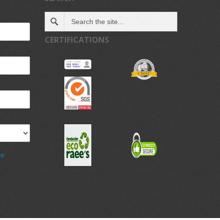
CERTIFICATIONS
de