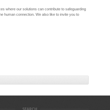
aces where our solutions can contribute to safeguarding
the human connection. We also like to invite you to
SEARCH