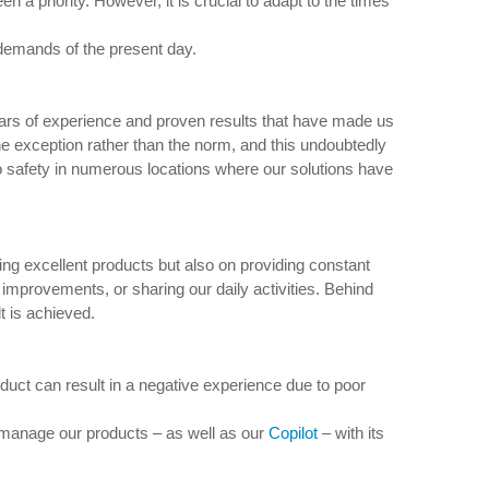
 priority. However, it is crucial to adapt to the times
 demands of the present day.
ars of experience and proven results that have made us
e exception rather than the norm, and this undoubtedly
o safety in numerous locations where our solutions have
ring excellent products but also on providing constant
improvements, or sharing our daily activities. Behind
t is achieved.
duct can result in a negative experience due to poor
 manage our products – as well as our
Copilot
– with its