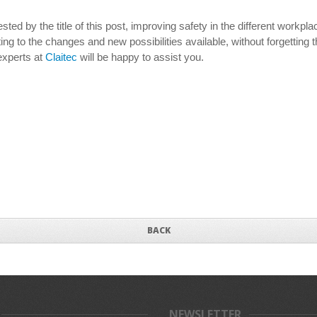
ted by the title of this post, improving safety in the different workpl
ing to the changes and new possibilities available, without forgetting 
experts at
Claitec
will be happy to assist you.
BACK
NEWSLETTER