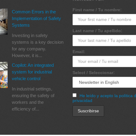
First name / Tu nombre:
Common Errors in the
Implementation of Safety
Systems
Last name / Tu apellido:
Investing in safety
systems is a key decision
for any company.
Email:
However, it is...
Copilot: An integrated
system for industrial
Select / Seleccionar:
vehicle control
In industrial settings,
ensuring the safety of
He leído y acepto la política 
privacidad
workers and the
efficiency of...