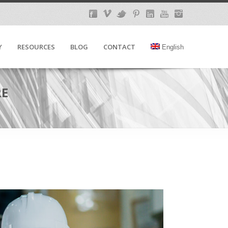
Y
RESOURCES
BLOG
CONTACT
English
RE