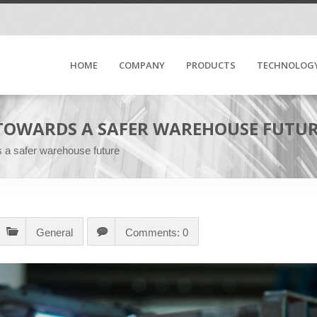
HOME
COMPANY
PRODUCTS
TECHNOLOG
 TOWARDS A SAFER WAREHOUSE FUTU
s a safer warehouse future
General
Comments: 0