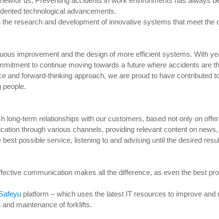
wfor us; Preventing accidents in work environments has always been a
cedented technological advancements.
 on the research and development of innovative systems that meet the
nuous improvement and the design of more efficient systems. With ye
mmitment to continue moving towards a future where accidents are th
ce and forward-thinking approach, we are proud to have contributed t
 people.
ish long-term relationships with our customers, based not only on offe
ation through various channels, providing relevant content on news, 
best possible service, listening to and advising until the desired resul
ffective communication makes all the difference, as even the best pro
Safeyu
platform – which uses the latest IT resources to improve and
n and maintenance of forklifts.