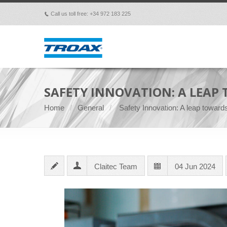
Call us toll free: +34 972 183 225
p
SAFETY INNOVATION: A LEAP
Home
General
Safety Innovation: A leap toward
Claitec Team
04 Jun 2024