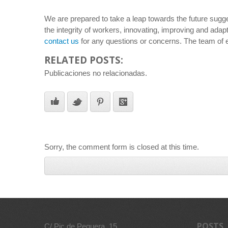
We are prepared to take a leap towards the future sugges
the integrity of workers, innovating, improving and adapt
contact us
for any questions or concerns. The team of 
RELATED POSTS:
Publicaciones no relacionadas.
Sorry, the comment form is closed at this time.
POSTS
C/ Pic de Peguera, 15