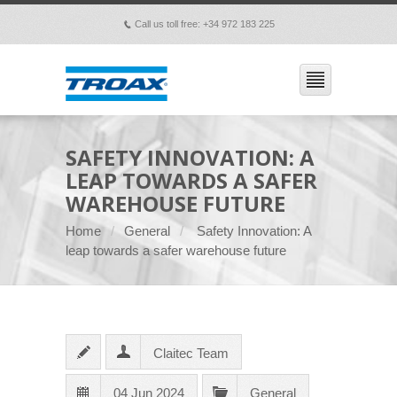
Call us toll free: +34 972 183 225
p
SAFETY INNOVATION: A
LEAP TOWARDS A SAFER
WAREHOUSE FUTURE
Home
General
Safety Innovation: A
leap towards a safer warehouse future
Claitec Team
04 Jun 2024
General