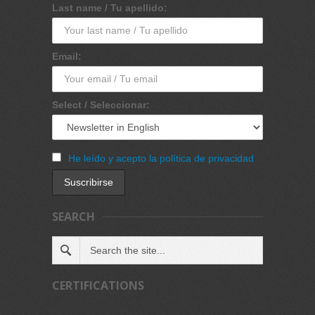
Last name / Tu apellido:
Email:
Select / Seleccionar:
He leído y acepto la política de privacidad
SEARCH
CERTIFICATIONS