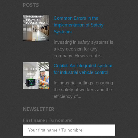
POSTS
Common Errors in the
Implementation of Safety
Systems
Investing in safety systems is
a key decision for any
company. However, it is...
Copilot: An integrated system
for industrial vehicle control
In industrial settings, ensuring
the safety of workers and the
efficiency of...
NEWSLETTER
First name / Tu nombre: