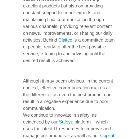
excellent products but also on providing
constant support from our experts and
maintaining fluid communication through
various channels, providing relevant content
on news, improvements, or sharing our daily
activities. Behind
Claitec
is a committed team
of people, ready to offer the best possible
service, listening to and advising until the
desired result is achieved.
Although it may seem obvious, in the current
context, effective communication makes all
the difference, as even the best product can
result in a negative experience due to poor
communication.
We continue to innovate in safety, as
evidenced by our
Safeyu
platform – which
uses the latest IT resources to improve and
manage our products – as well as our
Copilot