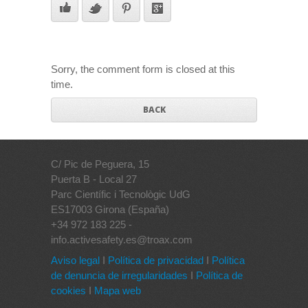
Sorry, the comment form is closed at this
time.
BACK
C/ Pic de Peguera, 15
Puerta B - Local 27
Parc Científic i Tecnològic UdG
ES17003 Girona (España)
+34 972 183 225 -
info.activesafety.es@troax.com
Aviso legal
I
Política de privacidad
I
Política
de denuncia de irregularidades
I
Política de
cookies
I
Mapa web