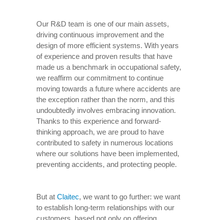
Our R&D team is one of our main assets,
driving continuous improvement and the
design of more efficient systems. With years
of experience and proven results that have
made us a benchmark in occupational safety,
we reaffirm our commitment to continue
moving towards a future where accidents are
the exception rather than the norm, and this
undoubtedly involves embracing innovation.
Thanks to this experience and forward-
thinking approach, we are proud to have
contributed to safety in numerous locations
where our solutions have been implemented,
preventing accidents, and protecting people.
But at
Claitec
, we want to go further: we want
to establish long-term relationships with our
customers, based not only on offering