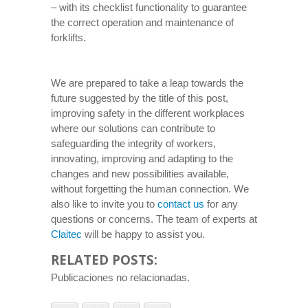
– with its checklist functionality to guarantee
the correct operation and maintenance of
forklifts.
We are prepared to take a leap towards the
future suggested by the title of this post,
improving safety in the different workplaces
where our solutions can contribute to
safeguarding the integrity of workers,
innovating, improving and adapting to the
changes and new possibilities available,
without forgetting the human connection. We
also like to invite you to
contact us
for any
questions or concerns. The team of experts at
Claitec
will be happy to assist you.
RELATED POSTS:
Publicaciones no relacionadas.