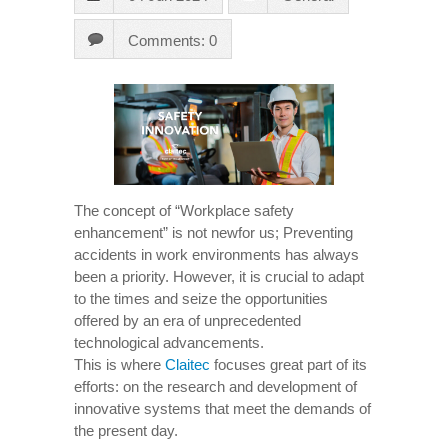
Comments: 0
The concept of “Workplace safety
enhancement” is not newfor us; Preventing
accidents in work environments has always
been a priority. However, it is crucial to adapt
to the times and seize the opportunities
offered by an era of unprecedented
technological advancements.
This is where
Claitec
focuses great part of its
efforts: on the research and development of
innovative systems that meet the demands of
the present day.