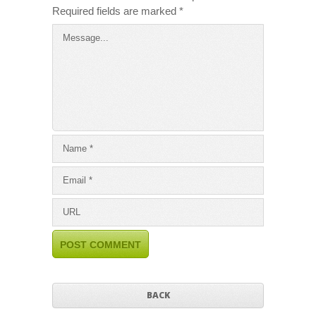
Required fields are marked
*
BACK