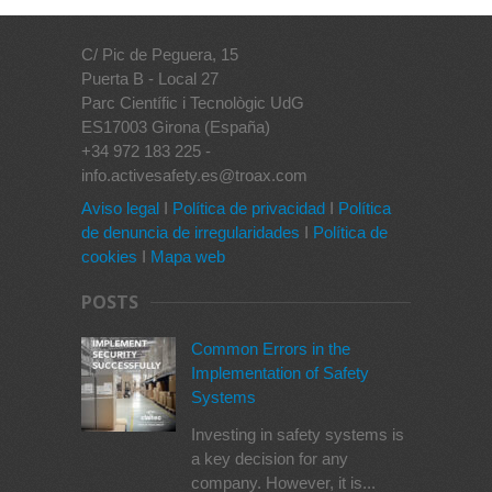
C/ Pic de Peguera, 15
Puerta B - Local 27
Parc Científic i Tecnològic UdG
ES17003 Girona (España)
+34 972 183 225 -
info.activesafety.es@troax.com
Aviso legal
I
Política de privacidad
I
Política
de denuncia de irregularidades
I
Política de
cookies
I
Mapa web
POSTS
Common Errors in the
Implementation of Safety
Systems
Investing in safety systems is
a key decision for any
company. However, it is...