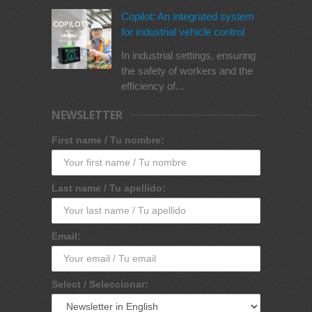
Copilot: An integrated system
for industrial vehicle control
In industrial settings, ensuring
the safety of workers and the
efficiency of...
NEWSLETTER
First name / Tu nombre:
Last name / Tu apellido:
Email:
Select / Seleccionar: