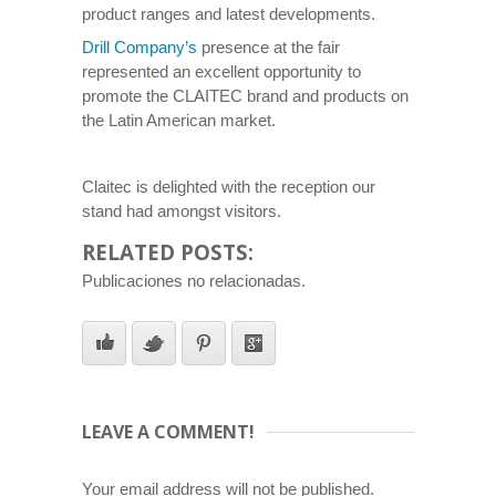
product ranges and latest developments.
Drill Company’s
presence at the fair
represented an excellent opportunity to
promote the CLAITEC brand and products on
the Latin American market.
Claitec is delighted with the reception our
stand had amongst visitors.
RELATED POSTS:
Publicaciones no relacionadas.
LEAVE A COMMENT!
Your email address will not be published.