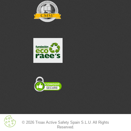
© 2026 Troax Active Safety Spain S.L.U. All Rights
Reserved.