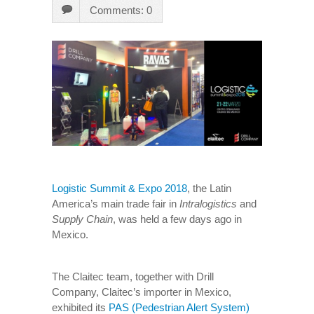
Comments: 0
Logistic Summit & Expo 2018
, the Latin
America’s main trade fair in
Intralogistics
and
Supply Chain
, was held a few days ago in
Mexico.
The Claitec team, together with Drill
Company, Claitec’s importer in Mexico,
exhibited its
PAS (Pedestrian Alert System)