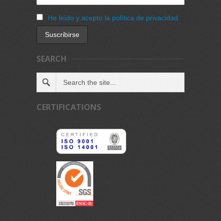
He leído y acepto la política de privacidad
SEARCH
CERTIFICATIONS