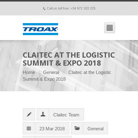
Call us toll free: +34 972 183 225
p
CLAITEC AT THE LOGISTIC
SUMMIT & EXPO 2018
Home
General
Claitec at the Logistic
Summit & Expo 2018
Claitec Team
23 Mar 2018
General