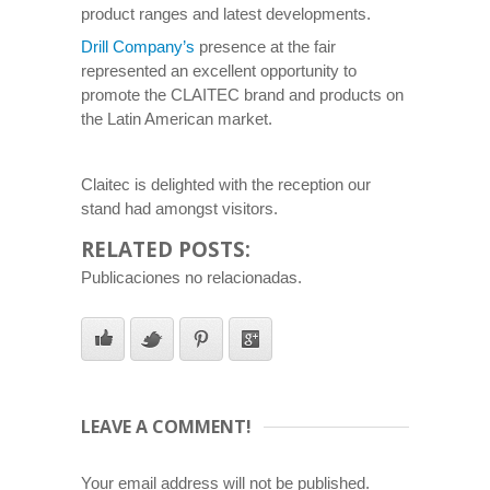
product ranges and latest developments.
Drill Company’s
presence at the fair
represented an excellent opportunity to
promote the CLAITEC brand and products on
the Latin American market.
Claitec is delighted with the reception our
stand had amongst visitors.
RELATED POSTS:
Publicaciones no relacionadas.
LEAVE A COMMENT!
Your email address will not be published.