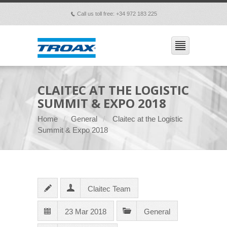
Call us toll free: +34 972 183 225
p
CLAITEC AT THE LOGISTIC
SUMMIT & EXPO 2018
Home
General
Claitec at the Logistic
Summit & Expo 2018
Claitec Team
23 Mar 2018
General