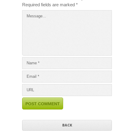
Required fields are marked
*
BACK