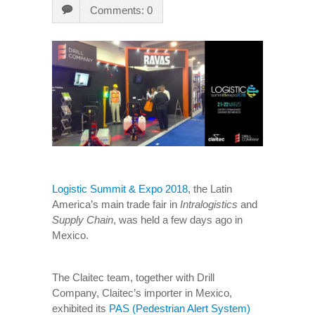
Comments: 0
Logistic Summit & Expo 2018
, the Latin
America’s main trade fair in
Intralogistics
and
Supply Chain
, was held a few days ago in
Mexico.
The Claitec team, together with Drill
Company, Claitec’s importer in Mexico,
exhibited its
PAS (Pedestrian Alert System)