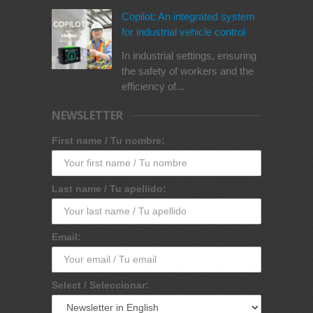
Copilot: An integrated system
for industrial vehicle control
In industrial settings, ensuring
the safety of workers and the
efficiency of...
NEWSLETTER
First name / Tu nombre:
Last name / Tu apellido:
Email:
Select / Seleccionar: