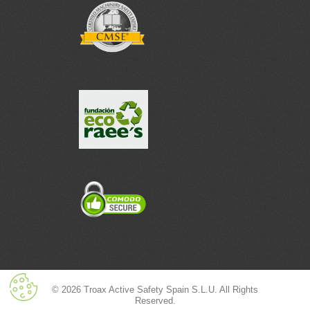
© 2026 Troax Active Safety Spain S.L.U. All Rights
Reserved.