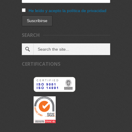
He leído y acepto la política de privacidad
SEARCH
CERTIFICATIONS