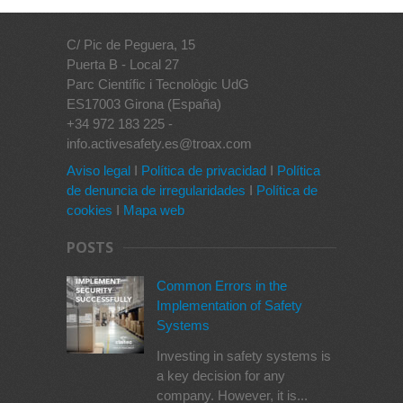
C/ Pic de Peguera, 15
Puerta B - Local 27
Parc Científic i Tecnològic UdG
ES17003 Girona (España)
+34 972 183 225 -
info.activesafety.es@troax.com
Aviso legal
I
Política de privacidad
I
Política
de denuncia de irregularidades
I
Política de
cookies
I
Mapa web
POSTS
Common Errors in the
Implementation of Safety
Systems
Investing in safety systems is
a key decision for any
company. However, it is...